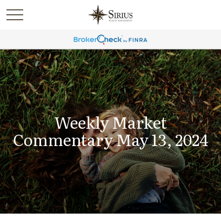
Weekly Market
Commentary May 13, 2024