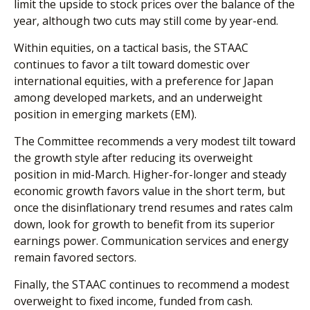
limit the upside to stock prices over the balance of the
year, although two cuts may still come by year-end.
Within equities, on a tactical basis, the STAAC
continues to favor a tilt toward domestic over
international equities, with a preference for Japan
among developed markets, and an underweight
position in emerging markets (EM).
The Committee recommends a very modest tilt toward
the growth style after reducing its overweight
position in mid-March. Higher-for-longer and steady
economic growth favors value in the short term, but
once the disinflationary trend resumes and rates calm
down, look for growth to benefit from its superior
earnings power. Communication services and energy
remain favored sectors.
Finally, the STAAC continues to recommend a modest
overweight to fixed income, funded from cash.