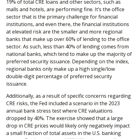
19% of total CRE loans and other sectors, such as
malls and hotels, are performing fine. It’s the office
sector that is the primary challenge for financial
institutions, and even there, the financial institutions
at elevated risk are the smaller and more regional
banks that make up over 60% of lending to the office
sector. As such, less than 40% of lending comes from
national banks, which tend to make up the majority of
preferred security issuance. Depending on the index,
regional banks only make up a high single/low
double-digit percentage of preferred security
issuance.
Additionally, as a result of specific concerns regarding
CRE risks, the Fed included a scenario in the 2023
annual bank stress test where CRE valuations
dropped by 40%. The exercise showed that a large
drop in CRE prices would likely only negatively impact
a small fraction of total assets in the U.S. banking