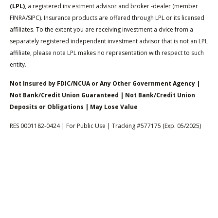
(LPL)
, a registered inv estment advisor and broker -dealer (member
FINRA/SIPC). Insurance products are offered through LPL or its licensed
affiliates. To the extent you are receiving investment a dvice from a
separately registered independent investment advisor that is not an LPL
affiliate, please note LPL makes no representation with respect to such
entity.
Not Insured by FDIC/NCUA or Any Other Government Agency |
Not Bank/Credit Union Guaranteed | Not Bank/Credit Union
Deposits or Obligations | May Lose Value
RES 0001182-0424 | For Public Use | Tracking #577175 (Exp. 05/2025)