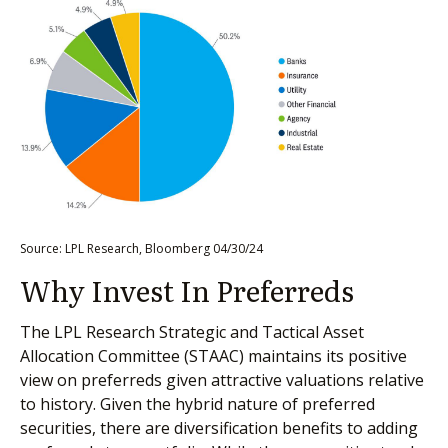
Source: LPL Research, Bloomberg 04/30/24
Why Invest In Preferreds
The LPL Research Strategic and Tactical Asset
Allocation Committee (STAAC) maintains its positive
view on preferreds given attractive valuations relative
to history. Given the hybrid nature of preferred
securities, there are diversification benefits to adding