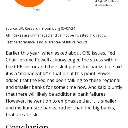
Source: LPL Research, Bloomberg 05/07/24
All indexes are unmanaged and cannot be invested in directly.
Past performance is no guarantee of future results.
Earlier this year, when asked about CRE issues, Fed
Chair Jerome Powell acknowledged the stress within
the CRE sector and the risk it poses for banks but said
it is a “manageable” situation at this point. Powell
added that the Fed has been talking to these regional
and smaller banks for some time now. And said bluntly
that there will likely be additional bank failures.
However, he went on to emphasize that it is smaller
and medium-size banks, rather than the big banks,
that are at risk.
Conclusion