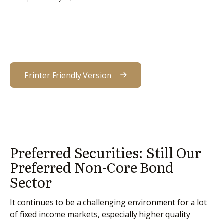
Printer Friendly Version
Preferred Securities: Still Our
Preferred Non-Core Bond
Sector
It continues to be a challenging environment for a lot
of fixed income markets, especially higher quality