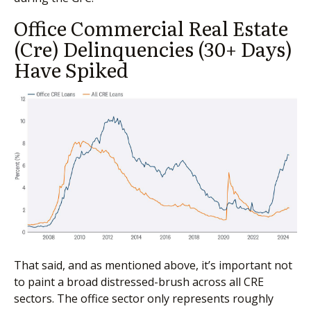
Office Commercial Real Estate
(Cre) Delinquencies (30+ Days)
Have Spiked
That said, and as mentioned above, it’s important not
to paint a broad distressed-brush across all CRE
sectors. The office sector only represents roughly