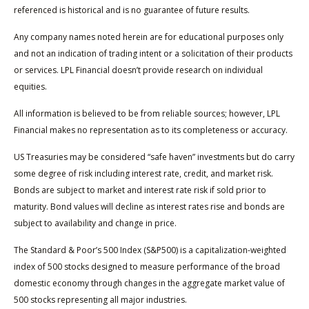
referenced is historical and is no guarantee of future results.
Any company names noted herein are for educational purposes only
and not an indication of trading intent or a solicitation of their products
or services. LPL Financial doesn’t provide research on individual
equities.
All information is believed to be from reliable sources; however, LPL
Financial makes no representation as to its completeness or accuracy.
US Treasuries may be considered “safe haven” investments but do carry
some degree of risk including interest rate, credit, and market risk.
Bonds are subject to market and interest rate risk if sold prior to
maturity. Bond values will decline as interest rates rise and bonds are
subject to availability and change in price.
The Standard & Poor’s 500 Index (S&P500) is a capitalization-weighted
index of 500 stocks designed to measure performance of the broad
domestic economy through changes in the aggregate market value of
500 stocks representing all major industries.