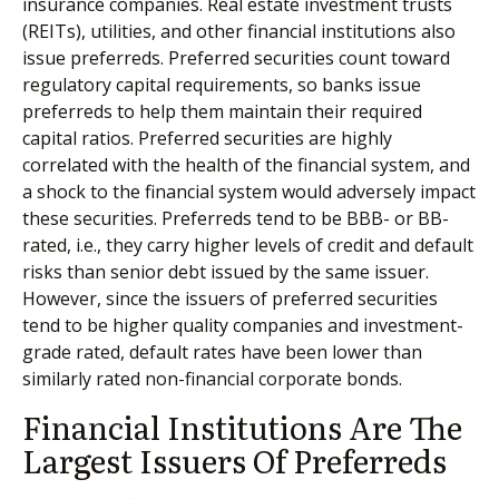
insurance companies. Real estate investment trusts
(REITs), utilities, and other financial institutions also
issue preferreds. Preferred securities count toward
regulatory capital requirements, so banks issue
preferreds to help them maintain their required
capital ratios. Preferred securities are highly
correlated with the health of the financial system, and
a shock to the financial system would adversely impact
these securities. Preferreds tend to be BBB- or BB-
rated, i.e., they carry higher levels of credit and default
risks than senior debt issued by the same issuer.
However, since the issuers of preferred securities
tend to be higher quality companies and investment-
grade rated, default rates have been lower than
similarly rated non-financial corporate bonds.
Financial Institutions Are The
Largest Issuers Of Preferreds