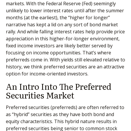
markets. With the Federal Reserve (Fed) seemingly
unlikely to lower interest rates until after the summer
months (at the earliest), the “higher for longer”
narrative has kept a lid on any sort of bond market
rally. And while falling interest rates help provide price
appreciation in this higher-for-longer environment,
fixed income investors are likely better served by
focusing on income opportunities. That’s where
preferreds come in. With yields still elevated relative to
history, we think preferred securities are an attractive
option for income-oriented investors.
An Intro Into The Preferred
Securities Market
Preferred securities (preferreds) are often referred to
as “hybrid” securities as they have both bond and
equity characteristics. This hybrid nature results in
preferred securities being senior to common stock