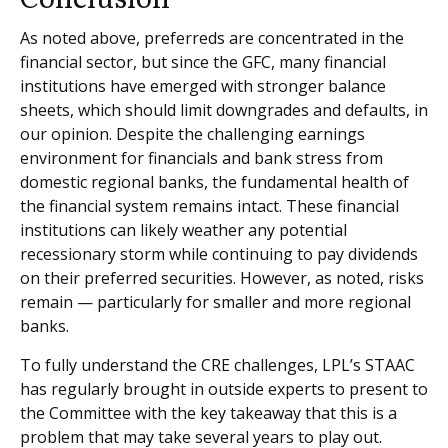
As noted above, preferreds are concentrated in the
financial sector, but since the GFC, many financial
institutions have emerged with stronger balance
sheets, which should limit downgrades and defaults, in
our opinion. Despite the challenging earnings
environment for financials and bank stress from
domestic regional banks, the fundamental health of
the financial system remains intact. These financial
institutions can likely weather any potential
recessionary storm while continuing to pay dividends
on their preferred securities. However, as noted, risks
remain — particularly for smaller and more regional
banks.
To fully understand the CRE challenges, LPL’s STAAC
has regularly brought in outside experts to present to
the Committee with the key takeaway that this is a
problem that may take several years to play out.