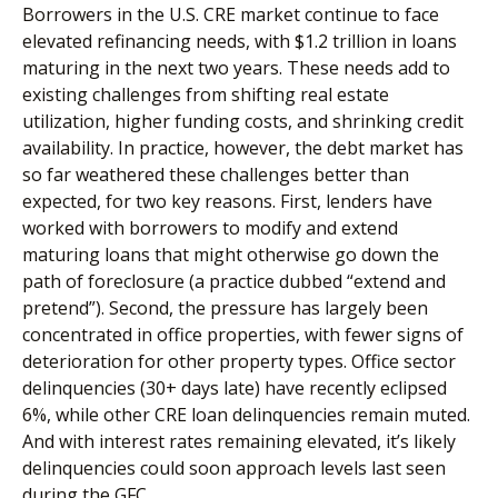
Borrowers in the U.S. CRE market continue to face
elevated refinancing needs, with $1.2 trillion in loans
maturing in the next two years. These needs add to
existing challenges from shifting real estate
utilization, higher funding costs, and shrinking credit
availability. In practice, however, the debt market has
so far weathered these challenges better than
expected, for two key reasons. First, lenders have
worked with borrowers to modify and extend
maturing loans that might otherwise go down the
path of foreclosure (a practice dubbed “extend and
pretend”). Second, the pressure has largely been
concentrated in office properties, with fewer signs of
deterioration for other property types. Office sector
delinquencies (30+ days late) have recently eclipsed
6%, while other CRE loan delinquencies remain muted.
And with interest rates remaining elevated, it’s likely
delinquencies could soon approach levels last seen
during the GFC.