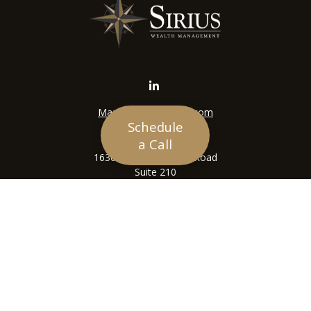
Mason@siriuswealth.com
Schedule
Visit
a Call
16305 Swingley Ridge Road
Suite 210
Chesterfield,
MO
63017
Connect
Office:
636-449-4890
LPL
Financial Form CRS
Check the background of your financial professional on
FINRA's
BrokerCheck
.