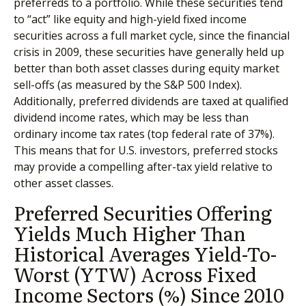
preferreds to a portfolio. While these securities tend
to “act” like equity and high-yield fixed income
securities across a full market cycle, since the financial
crisis in 2009, these securities have generally held up
better than both asset classes during equity market
sell-offs (as measured by the S&P 500 Index).
Additionally, preferred dividends are taxed at qualified
dividend income rates, which may be less than
ordinary income tax rates (top federal rate of 37%).
This means that for U.S. investors, preferred stocks
may provide a compelling after-tax yield relative to
other asset classes.
Preferred Securities Offering
Yields Much Higher Than
Historical Averages Yield-To-
Worst (YTW) Across Fixed
Income Sectors (%) Since 2010