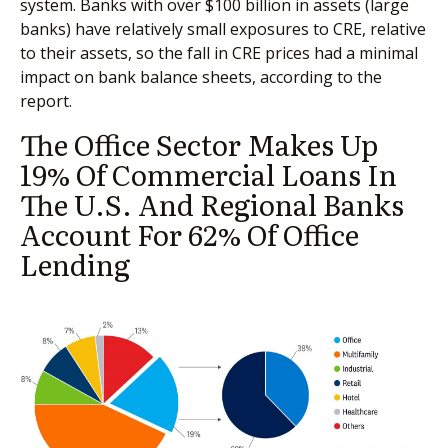
system. Banks with over $100 billion in assets (large
banks) have relatively small exposures to CRE, relative
to their assets, so the fall in CRE prices had a minimal
impact on bank balance sheets, according to the
report.
The Office Sector Makes Up
19% Of Commercial Loans In
The U.S. And Regional Banks
Account For 62% Of Office
Lending