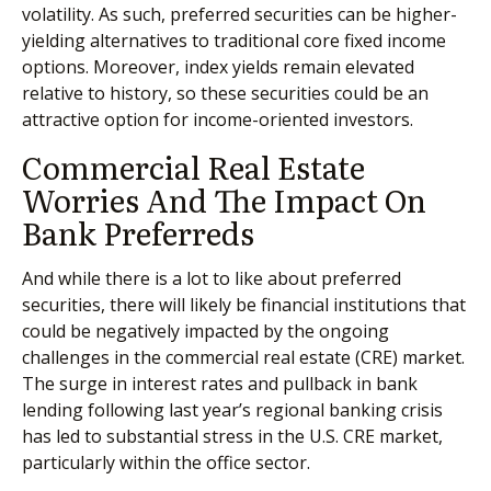
volatility. As such, preferred securities can be higher-
yielding alternatives to traditional core fixed income
options. Moreover, index yields remain elevated
relative to history, so these securities could be an
attractive option for income-oriented investors.
Commercial Real Estate
Worries And The Impact On
Bank Preferreds
And while there is a lot to like about preferred
securities, there will likely be financial institutions that
could be negatively impacted by the ongoing
challenges in the commercial real estate (CRE) market.
The surge in interest rates and pullback in bank
lending following last year’s regional banking crisis
has led to substantial stress in the U.S. CRE market,
particularly within the office sector.