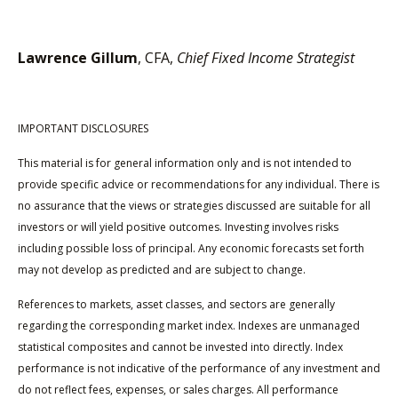
Lawrence Gillum
, CFA,
Chief Fixed Income Strategist
IMPORTANT DISCLOSURES
This material is for general information only and is not intended to
provide specific advice or recommendations for any individual. There is
no assurance that the views or strategies discussed are suitable for all
investors or will yield positive outcomes. Investing involves risks
including possible loss of principal. Any economic forecasts set forth
may not develop as predicted and are subject to change.
References to markets, asset classes, and sectors are generally
regarding the corresponding market index. Indexes are unmanaged
statistical composites and cannot be invested into directly. Index
performance is not indicative of the performance of any investment and
do not reflect fees, expenses, or sales charges. All performance