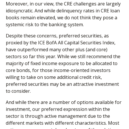
Moreover, in our view, the CRE challenges are largely
idiosyncratic. And while delinquency rates in CRE loan
books remain elevated, we do not think they pose a
systemic risk to the banking system.
Despite these concerns, preferred securities, as
proxied by the ICE BofA All Capital Securities Index,
have outperformed many other plus (and core)
sectors so far this year. While we still recommend the
majority of fixed income exposure to be allocated to
core bonds, for those income-oriented investors
willing to take on some additional credit risk,
preferred securities may be an attractive investment
to consider.
And while there are a number of options available for
investment, our preferred expression within the
sector is through active management due to the
different markets with different characteristics. Most