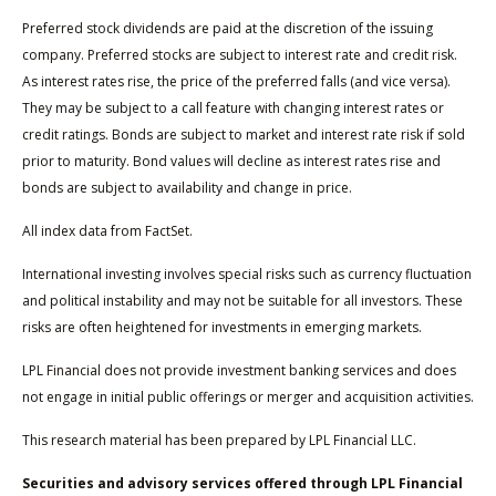
Preferred stock dividends are paid at the discretion of the issuing
company. Preferred stocks are subject to interest rate and credit risk.
As interest rates rise, the price of the preferred falls (and vice versa).
They may be subject to a call feature with changing interest rates or
credit ratings. Bonds are subject to market and interest rate risk if sold
prior to maturity. Bond values will decline as interest rates rise and
bonds are subject to availability and change in price.
All index data from FactSet.
International investing involves special risks such as currency fluctuation
and political instability and may not be suitable for all investors. These
risks are often heightened for investments in emerging markets.
LPL Financial does not provide investment banking services and does
not engage in initial public offerings or merger and acquisition activities.
This research material has been prepared by LPL Financial LLC.
Securities and advisory services offered through LPL Financial