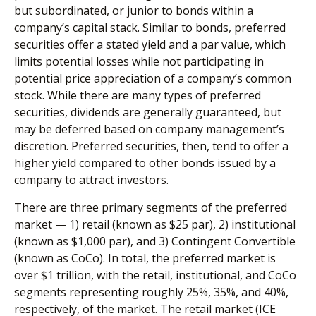
but subordinated, or junior to bonds within a
company’s capital stack. Similar to bonds, preferred
securities offer a stated yield and a par value, which
limits potential losses while not participating in
potential price appreciation of a company’s common
stock. While there are many types of preferred
securities, dividends are generally guaranteed, but
may be deferred based on company management’s
discretion. Preferred securities, then, tend to offer a
higher yield compared to other bonds issued by a
company to attract investors.
There are three primary segments of the preferred
market — 1) retail (known as $25 par), 2) institutional
(known as $1,000 par), and 3) Contingent Convertible
(known as CoCo). In total, the preferred market is
over $1 trillion, with the retail, institutional, and CoCo
segments representing roughly 25%, 35%, and 40%,
respectively, of the market. The retail market (ICE