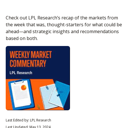
Check out LPL Research’s recap of the markets from
the week that was, thought-starters for what could be
ahead—and strategic insights and recommendations
based on both.
Last Edited by: LPL Research
Last Updated: May 13, 2024