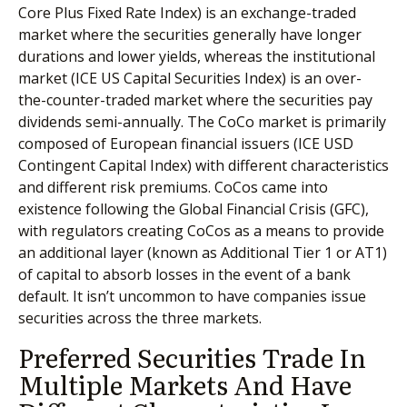
Core Plus Fixed Rate Index) is an exchange-traded
market where the securities generally have longer
durations and lower yields, whereas the institutional
market (ICE US Capital Securities Index) is an over-
the-counter-traded market where the securities pay
dividends semi-annually. The CoCo market is primarily
composed of European financial issuers (ICE USD
Contingent Capital Index) with different characteristics
and different risk premiums. CoCos came into
existence following the Global Financial Crisis (GFC),
with regulators creating CoCos as a means to provide
an additional layer (known as Additional Tier 1 or AT1)
of capital to absorb losses in the event of a bank
default. It isn’t uncommon to have companies issue
securities across the three markets.
Preferred Securities Trade In
Multiple Markets And Have