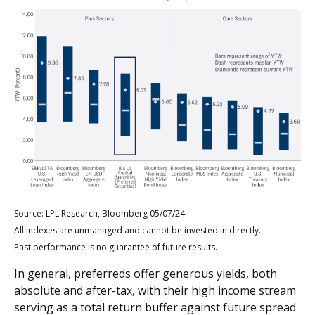
Source: LPL Research, Bloomberg 05/07/24
All indexes are unmanaged and cannot be invested in directly.
Past performance is no guarantee of future results.
In general, preferreds offer generous yields, both
absolute and after-tax, with their high income stream
serving as a total return buffer against future spread