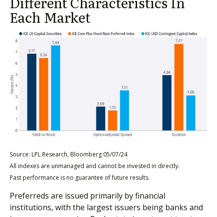
Different Characteristics In
Each Market
Source: LPL Research, Bloomberg 05/07/24
All indexes are unmanaged and cannot be invested in directly.
Past performance is no guarantee of future results.
Preferreds are issued primarily by financial
institutions, with the largest issuers being banks and