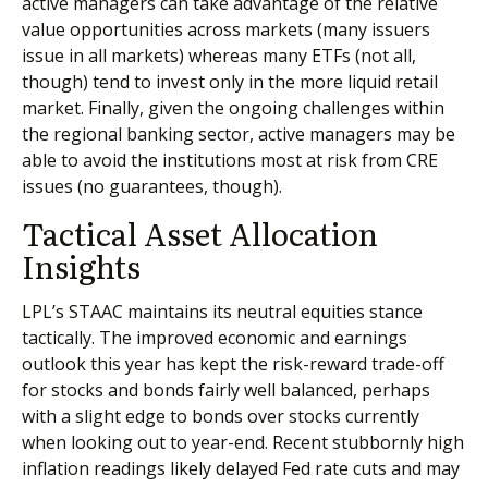
active managers can take advantage of the relative
value opportunities across markets (many issuers
issue in all markets) whereas many ETFs (not all,
though) tend to invest only in the more liquid retail
market. Finally, given the ongoing challenges within
the regional banking sector, active managers may be
able to avoid the institutions most at risk from CRE
issues (no guarantees, though).
Tactical Asset Allocation
Insights
LPL’s STAAC maintains its neutral equities stance
tactically. The improved economic and earnings
outlook this year has kept the risk-reward trade-off
for stocks and bonds fairly well balanced, perhaps
with a slight edge to bonds over stocks currently
when looking out to year-end. Recent stubbornly high
inflation readings likely delayed Fed rate cuts and may