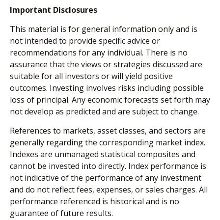
Important Disclosures
This material is for general information only and is
not intended to provide specific advice or
recommendations for any individual. There is no
assurance that the views or strategies discussed are
suitable for all investors or will yield positive
outcomes. Investing involves risks including possible
loss of principal. Any economic forecasts set forth may
not develop as predicted and are subject to change.
References to markets, asset classes, and sectors are
generally regarding the corresponding market index.
Indexes are unmanaged statistical composites and
cannot be invested into directly. Index performance is
not indicative of the performance of any investment
and do not reflect fees, expenses, or sales charges. All
performance referenced is historical and is no
guarantee of future results.