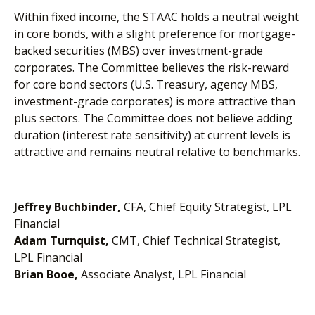
Within fixed income, the STAAC holds a neutral weight
in core bonds, with a slight preference for mortgage-
backed securities (MBS) over investment-grade
corporates. The Committee believes the risk-reward
for core bond sectors (U.S. Treasury, agency MBS,
investment-grade corporates) is more attractive than
plus sectors. The Committee does not believe adding
duration (interest rate sensitivity) at current levels is
attractive and remains neutral relative to benchmarks.
Jeffrey Buchbinder,
CFA, Chief Equity Strategist, LPL
Financial
Adam Turnquist,
CMT, Chief Technical Strategist,
LPL Financial
Brian Booe,
Associate Analyst, LPL Financial