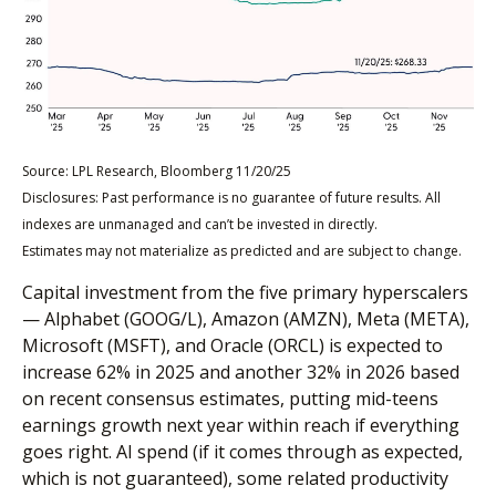
Source: LPL Research, Bloomberg 11/20/25
Disclosures: Past performance is no guarantee of future results. All
indexes are unmanaged and can’t be invested in directly.
Estimates may not materialize as predicted and are subject to change.
Capital investment from the five primary hyperscalers
— Alphabet (GOOG/L), Amazon (AMZN), Meta (META),
Microsoft (MSFT), and Oracle (ORCL) is expected to
increase 62% in 2025 and another 32% in 2026 based
on recent consensus estimates, putting mid-teens
earnings growth next year within reach if everything
goes right. AI spend (if it comes through as expected,
which is not guaranteed), some related productivity