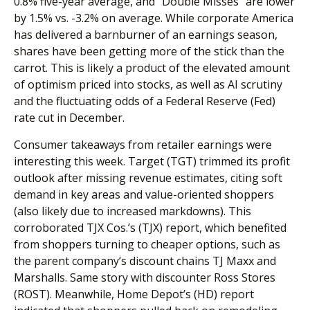
0.8% five-year average, and “Double Misses” are lower
by 1.5% vs. -3.2% on average. While corporate America
has delivered a barnburner of an earnings season,
shares have been getting more of the stick than the
carrot. This is likely a product of the elevated amount
of optimism priced into stocks, as well as AI scrutiny
and the fluctuating odds of a Federal Reserve (Fed)
rate cut in December.
Consumer takeaways from retailer earnings were
interesting this week. Target (TGT) trimmed its profit
outlook after missing revenue estimates, citing soft
demand in key areas and value-oriented shoppers
(also likely due to increased markdowns). This
corroborated TJX Cos.’s (TJX) report, which benefited
from shoppers turning to cheaper options, such as
the parent company’s discount chains TJ Maxx and
Marshalls. Same story with discounter Ross Stores
(ROST). Meanwhile, Home Depot’s (HD) report