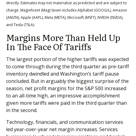
directly. Estimates may not materialize as predicted and are subject to
change. Magnificent (Mag) Seven includes Alphabet (GOOG/L), Amazon
(AMZN), Apple (AAPL), Meta (META), Microsoft (MSFT), NVIDIA (NVDA),
and Tesla (TSLA).
Margins More Than Held Up
In The Face Of Tariffs
The largest portion of the higher tariffs was expected
to come through during the third quarter as pre-tariff
inventory dwindled and Washington’s tariff pause
concluded. But in arguably the biggest surprise of the
season, net profit margins for the S&P 500 increased
to an all-time high, an impressive accomplishment
given more tariffs were paid in the third quarter than
in the second.
Technology, financials, and communication services
led year-over-year net margin increases. Services