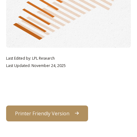
Last Edited by: LPL Research
Last Updated: November 24, 2025
Printer Friendly Version