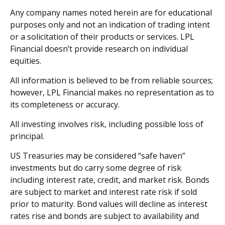
Any company names noted herein are for educational
purposes only and not an indication of trading intent
or a solicitation of their products or services. LPL
Financial doesn’t provide research on individual
equities.
All information is believed to be from reliable sources;
however, LPL Financial makes no representation as to
its completeness or accuracy.
All investing involves risk, including possible loss of
principal.
US Treasuries may be considered “safe haven”
investments but do carry some degree of risk
including interest rate, credit, and market risk. Bonds
are subject to market and interest rate risk if sold
prior to maturity. Bond values will decline as interest
rates rise and bonds are subject to availability and