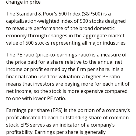
change in price.
The Standard & Poor’s 500 Index (S&P500) is a
capitalization-weighted index of 500 stocks designed
to measure performance of the broad domestic
economy through changes in the aggregate market
value of 500 stocks representing all major industries.
The PE ratio (price-to-earnings ratio) is a measure of
the price paid for a share relative to the annual net
income or profit earned by the firm per share. It is a
financial ratio used for valuation: a higher PE ratio
means that investors are paying more for each unit of
net income, so the stock is more expensive compared
to one with lower PE ratio.
Earnings per share (EPS) is the portion of a company’s
profit allocated to each outstanding share of common
stock. EPS serves as an indicator of a company’s
profitability. Earnings per share is generally