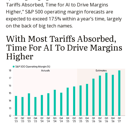
Tariffs Absorbed, Time for AI to Drive Margins
Higher,” S&P 500 operating margin forecasts are
expected to exceed 17.5% within a year’s time, largely
on the back of big tech names.
With Most Tariffs Absorbed,
Time For AI To Drive Margins
Higher