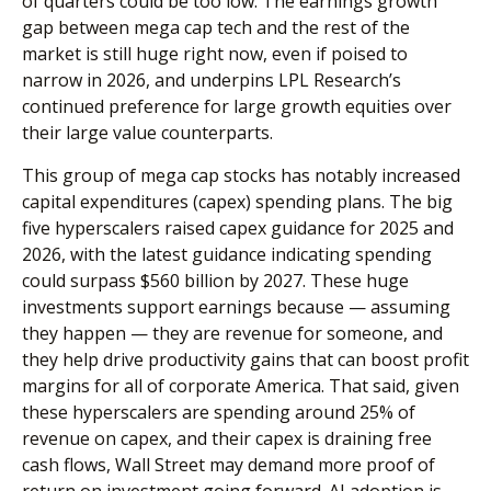
of quarters could be too low. The earnings growth
gap between mega cap tech and the rest of the
market is still huge right now, even if poised to
narrow in 2026, and underpins LPL Research’s
continued preference for large growth equities over
their large value counterparts.
This group of mega cap stocks has notably increased
capital expenditures (capex) spending plans. The big
five hyperscalers raised capex guidance for 2025 and
2026, with the latest guidance indicating spending
could surpass $560 billion by 2027. These huge
investments support earnings because — assuming
they happen — they are revenue for someone, and
they help drive productivity gains that can boost profit
margins for all of corporate America. That said, given
these hyperscalers are spending around 25% of
revenue on capex, and their capex is draining free
cash flows, Wall Street may demand more proof of
return on investment going forward. AI adoption is