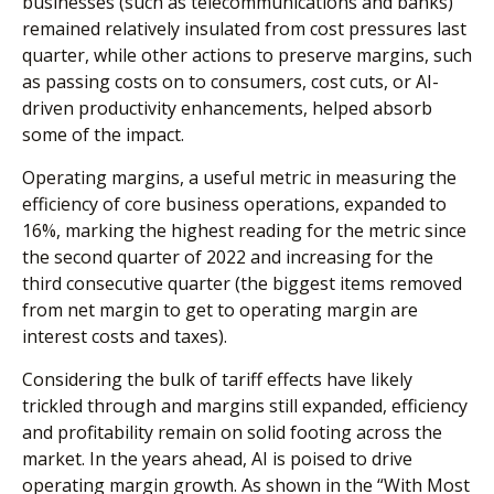
businesses (such as telecommunications and banks)
remained relatively insulated from cost pressures last
quarter, while other actions to preserve margins, such
as passing costs on to consumers, cost cuts, or AI-
driven productivity enhancements, helped absorb
some of the impact.
Operating margins, a useful metric in measuring the
efficiency of core business operations, expanded to
16%, marking the highest reading for the metric since
the second quarter of 2022 and increasing for the
third consecutive quarter (the biggest items removed
from net margin to get to operating margin are
interest costs and taxes).
Considering the bulk of tariff effects have likely
trickled through and margins still expanded, efficiency
and profitability remain on solid footing across the
market. In the years ahead, AI is poised to drive
operating margin growth. As shown in the “With Most