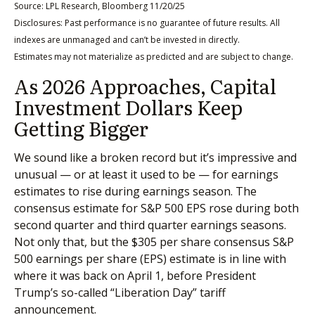
Source: LPL Research, Bloomberg 11/20/25
Disclosures: Past performance is no guarantee of future results. All
indexes are unmanaged and can’t be invested in directly.
Estimates may not materialize as predicted and are subject to change.
As 2026 Approaches, Capital
Investment Dollars Keep
Getting Bigger
We sound like a broken record but it’s impressive and
unusual — or at least it used to be — for earnings
estimates to rise during earnings season. The
consensus estimate for S&P 500 EPS rose during both
second quarter and third quarter earnings seasons.
Not only that, but the $305 per share consensus S&P
500 earnings per share (EPS) estimate is in line with
where it was back on April 1, before President
Trump’s so-called “Liberation Day” tariff
announcement.