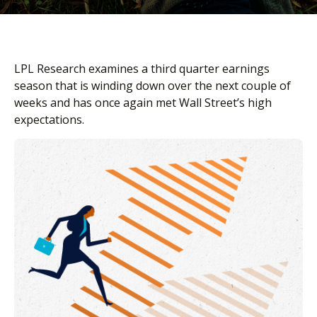
LPL Research examines a third quarter earnings
season that is winding down over the next couple of
weeks and has once again met Wall Street’s high
expectations.