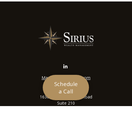
Mason@siriuswealth.com
Schedule
Visit
a Call
16305 Swingley Ridge Road
Suite 210
Chesterfield,
MO
63017
Connect