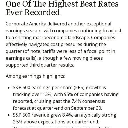
One Of The Highest Beat Rates
Ever Recorded
Corporate America delivered another exceptional
earnings season, with companies continuing to adjust
to a shifting macroeconomic landscape. Companies
effectively navigated cost pressures during the
quarter (of note, tariffs were less of a focal point in
earnings calls), although a few moving pieces
supported third quarter results.
Among earnings highlights:
S&P 500 earnings per share (EPS) growth is
tracking over 13%, with 95% of companies having
reported, cruising past the 7.4% consensus
forecast at quarter-end on September 30.
S&P 500 revenue grew 8.4%, an atypically strong
2.5% above expectations at quarter-end.