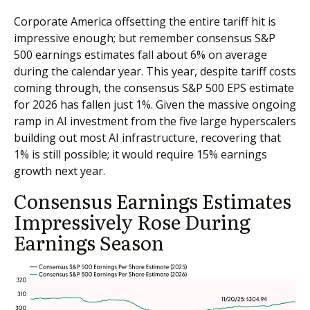
Corporate America offsetting the entire tariff hit is
impressive enough; but remember consensus S&P
500 earnings estimates fall about 6% on average
during the calendar year. This year, despite tariff costs
coming through, the consensus S&P 500 EPS estimate
for 2026 has fallen just 1%. Given the massive ongoing
ramp in AI investment from the five large hyperscalers
building out most AI infrastructure, recovering that
1% is still possible; it would require 15% earnings
growth next year.
Consensus Earnings Estimates
Impressively Rose During
Earnings Season