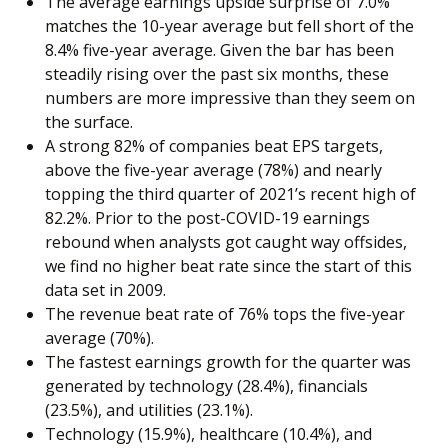
The average earnings upside surprise of 7.0%
matches the 10-year average but fell short of the
8.4% five-year average. Given the bar has been
steadily rising over the past six months, these
numbers are more impressive than they seem on
the surface.
A strong 82% of companies beat EPS targets,
above the five-year average (78%) and nearly
topping the third quarter of 2021’s recent high of
82.2%. Prior to the post-COVID-19 earnings
rebound when analysts got caught way offsides,
we find no higher beat rate since the start of this
data set in 2009.
The revenue beat rate of 76% tops the five-year
average (70%).
The fastest earnings growth for the quarter was
generated by technology (28.4%), financials
(23.5%), and utilities (23.1%).
Technology (15.9%), healthcare (10.4%), and