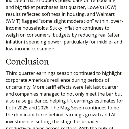
indicated that shoppers pulled back on remodeling
and big ticket purchases last quarter, Lowe’s (LOW)
results reflected softness in housing, and Walmart
(WMT) flagged “some slight moderation” within lower-
income households. Sticky inflation continues to
weigh on consumers’ budgets by reducing real (after
inflation) spending power, particularly for middle- and
low-income consumers.
Conclusion
Third quarter earnings season continued to highlight
corporate America’s resilience during periods of
uncertainty. More tariff effects were felt last quarter
and companies managed to not only meet the bar but
also raise guidance, helping lift earnings estimates for
both 2025 and 2026. The Mag Seven continues to be
the dominant force behind earnings growth and AI
investment is setting the stage for broader
productivity gains across sectors. With the bulk of