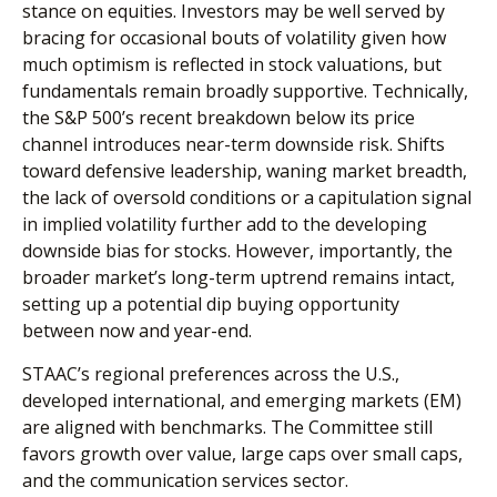
stance on equities. Investors may be well served by
bracing for occasional bouts of volatility given how
much optimism is reflected in stock valuations, but
fundamentals remain broadly supportive. Technically,
the S&P 500’s recent breakdown below its price
channel introduces near-term downside risk. Shifts
toward defensive leadership, waning market breadth,
the lack of oversold conditions or a capitulation signal
in implied volatility further add to the developing
downside bias for stocks. However, importantly, the
broader market’s long-term uptrend remains intact,
setting up a potential dip buying opportunity
between now and year-end.
STAAC’s regional preferences across the U.S.,
developed international, and emerging markets (EM)
are aligned with benchmarks. The Committee still
favors growth over value, large caps over small caps,
and the communication services sector.