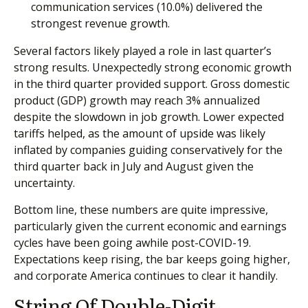
communication services (10.0%) delivered the
strongest revenue growth.
Several factors likely played a role in last quarter’s
strong results. Unexpectedly strong economic growth
in the third quarter provided support. Gross domestic
product (GDP) growth may reach 3% annualized
despite the slowdown in job growth. Lower expected
tariffs helped, as the amount of upside was likely
inflated by companies guiding conservatively for the
third quarter back in July and August given the
uncertainty.
Bottom line, these numbers are quite impressive,
particularly given the current economic and earnings
cycles have been going awhile post-COVID-19.
Expectations keep rising, the bar keeps going higher,
and corporate America continues to clear it handily.
String Of Double-Digit