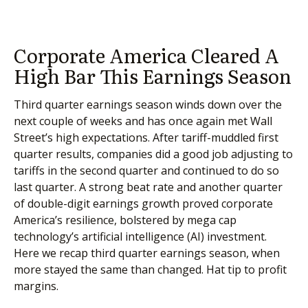
Corporate America Cleared A
High Bar This Earnings Season
Third quarter earnings season winds down over the
next couple of weeks and has once again met Wall
Street’s high expectations. After tariff-muddled first
quarter results, companies did a good job adjusting to
tariffs in the second quarter and continued to do so
last quarter. A strong beat rate and another quarter
of double-digit earnings growth proved corporate
America’s resilience, bolstered by mega cap
technology’s artificial intelligence (AI) investment.
Here we recap third quarter earnings season, when
more stayed the same than changed. Hat tip to profit
margins.