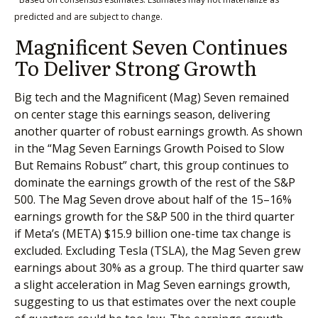
predicted and are subject to change.
Magnificent Seven Continues
To Deliver Strong Growth
Big tech and the Magnificent (Mag) Seven remained
on center stage this earnings season, delivering
another quarter of robust earnings growth. As shown
in the “Mag Seven Earnings Growth Poised to Slow
But Remains Robust” chart, this group continues to
dominate the earnings growth of the rest of the S&P
500. The Mag Seven drove about half of the 15–16%
earnings growth for the S&P 500 in the third quarter
if Meta’s (META) $15.9 billion one-time tax change is
excluded. Excluding Tesla (TSLA), the Mag Seven grew
earnings about 30% as a group. The third quarter saw
a slight acceleration in Mag Seven earnings growth,
suggesting to us that estimates over the next couple