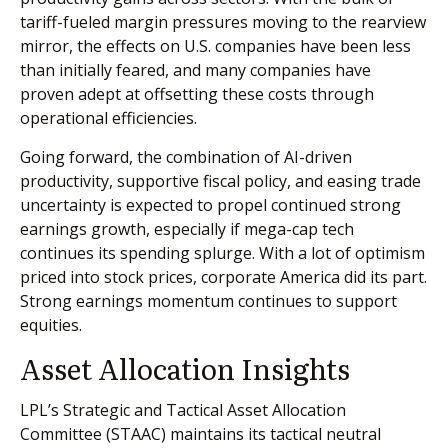
tariff-fueled margin pressures moving to the rearview
mirror, the effects on U.S. companies have been less
than initially feared, and many companies have
proven adept at offsetting these costs through
operational efficiencies.
Going forward, the combination of AI-driven
productivity, supportive fiscal policy, and easing trade
uncertainty is expected to propel continued strong
earnings growth, especially if mega-cap tech
continues its spending splurge. With a lot of optimism
priced into stock prices, corporate America did its part.
Strong earnings momentum continues to support
equities.
Asset Allocation Insights
LPL’s Strategic and Tactical Asset Allocation
Committee (STAAC) maintains its tactical neutral