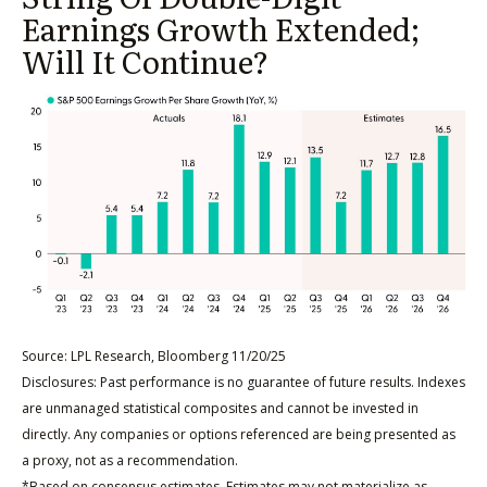
Earnings Growth Extended;
Will It Continue?
Source: LPL Research, Bloomberg 11/20/25
Disclosures: Past performance is no guarantee of future results. Indexes
are unmanaged statistical composites and cannot be invested in
directly. Any companies or options referenced are being presented as
a proxy, not as a recommendation.
*Based on consensus estimates. Estimates may not materialize as