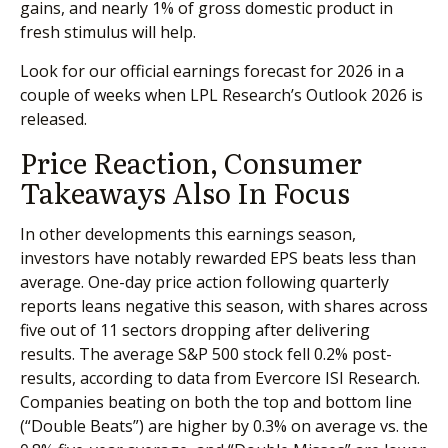
gains, and nearly 1% of gross domestic product in
fresh stimulus will help.
Look for our official earnings forecast for 2026 in a
couple of weeks when LPL Research’s Outlook 2026 is
released.
Price Reaction, Consumer
Takeaways Also In Focus
In other developments this earnings season,
investors have notably rewarded EPS beats less than
average. One-day price action following quarterly
reports leans negative this season, with shares across
five out of 11 sectors dropping after delivering
results. The average S&P 500 stock fell 0.2% post-
results, according to data from Evercore ISI Research.
Companies beating on both the top and bottom line
(“Double Beats”) are higher by 0.3% on average vs. the