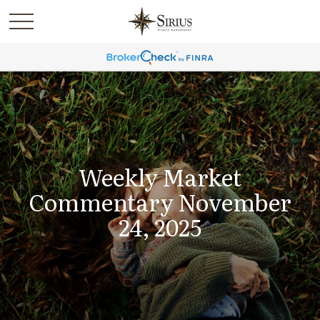
Weekly Market
Commentary November
24, 2025