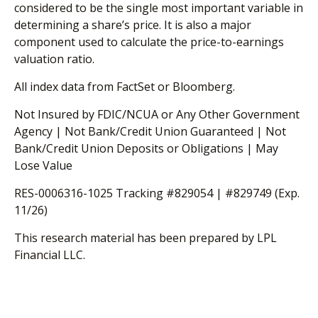
considered to be the single most important variable in
determining a share’s price. It is also a major
component used to calculate the price-to-earnings
valuation ratio.
All index data from FactSet or Bloomberg.
Not Insured by FDIC/NCUA or Any Other Government
Agency | Not Bank/Credit Union Guaranteed | Not
Bank/Credit Union Deposits or Obligations | May
Lose Value
RES-0006316-1025 Tracking #829054 | #829749 (Exp.
11/26)
This research material has been prepared by LPL
Financial LLC.