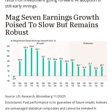
still early innings.
Mag Seven Earnings Growth
Poised To Slow But Remains
Robust
Source: LPL Research, Bloomberg 11/20/25
Disclosures: Past performance is no guarantee of future results. Indexes
are unmanaged statistical composites and cannot be invested in