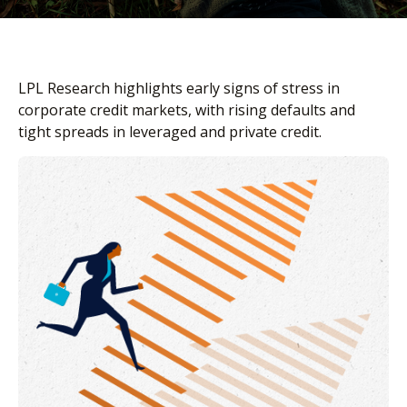
LPL Research highlights early signs of stress in
corporate credit markets, with rising defaults and
tight spreads in leveraged and private credit.