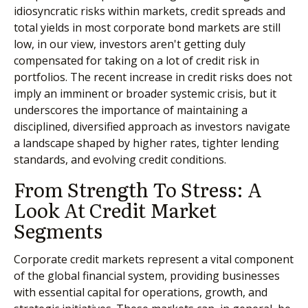
idiosyncratic risks within markets, credit spreads and
total yields in most corporate bond markets are still
low, in our view, investors aren't getting duly
compensated for taking on a lot of credit risk in
portfolios. The recent increase in credit risks does not
imply an imminent or broader systemic crisis, but it
underscores the importance of maintaining a
disciplined, diversified approach as investors navigate
a landscape shaped by higher rates, tighter lending
standards, and evolving credit conditions.
From Strength To Stress: A
Look At Credit Market
Segments
Corporate credit markets represent a vital component
of the global financial system, providing businesses
with essential capital for operations, growth, and