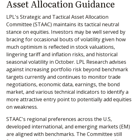
Asset Allocation Guidance
LPL's Strategic and Tactical Asset Allocation
Committee (STAAC) maintains its tactical neutral
stance on equities. Investors may be well served by
bracing for occasional bouts of volatility given how
much optimism is reflected in stock valuations,
lingering tariff and inflation risks, and historical
seasonal volatility in October. LPL Research advises
against increasing portfolio risk beyond benchmark
targets currently and continues to monitor trade
negotiations, economic data, earnings, the bond
market, and various technical indicators to identify a
more attractive entry point to potentially add equities
on weakness.
STAAC's regional preferences across the U.S,
developed international, and emerging markets (EM)
are aligned with benchmarks. The Committee still