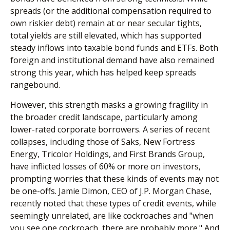
spreads (or the additional compensation required to
own riskier debt) remain at or near secular tights,
total yields are still elevated, which has supported
steady inflows into taxable bond funds and ETFs. Both
foreign and institutional demand have also remained
strong this year, which has helped keep spreads
rangebound.
However, this strength masks a growing fragility in
the broader credit landscape, particularly among
lower-rated corporate borrowers. A series of recent
collapses, including those of Saks, New Fortress
Energy, Tricolor Holdings, and First Brands Group,
have inflicted losses of 60% or more on investors,
prompting worries that these kinds of events may not
be one-offs. Jamie Dimon, CEO of J.P. Morgan Chase,
recently noted that these types of credit events, while
seemingly unrelated, are like cockroaches and "when
you see one cockroach, there are probably more." And