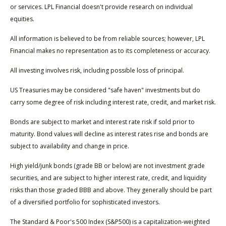
or services. LPL Financial doesn't provide research on individual
equities.
All information is believed to be from reliable sources; however, LPL
Financial makes no representation as to its completeness or accuracy.
All investing involves risk, including possible loss of principal.
US Treasuries may be considered "safe haven" investments but do
carry some degree of risk including interest rate, credit, and market risk.
Bonds are subject to market and interest rate risk if sold prior to
maturity. Bond values will decline as interest rates rise and bonds are
subject to availability and change in price.
High yield/junk bonds (grade BB or below) are not investment grade
securities, and are subject to higher interest rate, credit, and liquidity
risks than those graded BBB and above. They generally should be part
of a diversified portfolio for sophisticated investors.
The Standard & Poor's 500 Index (S&P500) is a capitalization-weighted