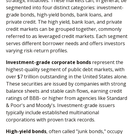
strategic initiatives. These markets can, in general, be
segmented into four distinct categories: investment-
grade bonds, high-yield bonds, bank loans, and
private credit. The high yield, bank loan, and private
credit markets can be grouped together, commonly
referred to as leveraged credit markets. Each segment
serves different borrower needs and offers investors
varying risk-return profiles.
Investment-grade corporate bonds
represent the
highest-quality segment of public debt markets, with
over $7 trillion outstanding in the United States alone.
These securities are issued by companies with strong
balance sheets and stable cash flows, earning credit
ratings of BBB- or higher from agencies like Standard
& Poor's and Moody's. Investment-grade issuers
typically include established multinational
corporations with proven track records.
High-yield bonds
, often called "junk bonds," occupy