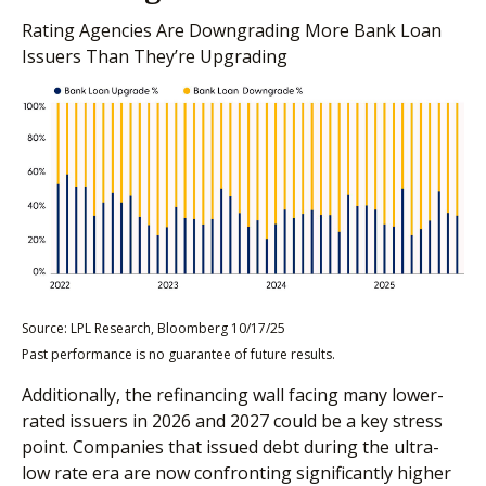
Rating Agencies Are Downgrading More Bank Loan
Issuers Than They’re Upgrading
Source: LPL Research, Bloomberg 10/17/25
Past performance is no guarantee of future results.
Additionally, the refinancing wall facing many lower-
rated issuers in 2026 and 2027 could be a key stress
point. Companies that issued debt during the ultra-
low rate era are now confronting significantly higher