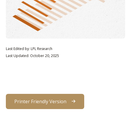
Last Edited by: LPL Research
Last Updated: October 20, 2025
Printer Friendly Version