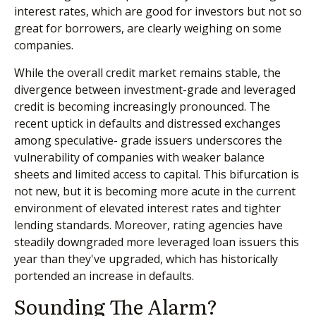
interest rates, which are good for investors but not so
great for borrowers, are clearly weighing on some
companies.
While the overall credit market remains stable, the
divergence between investment-grade and leveraged
credit is becoming increasingly pronounced. The
recent uptick in defaults and distressed exchanges
among speculative- grade issuers underscores the
vulnerability of companies with weaker balance
sheets and limited access to capital. This bifurcation is
not new, but it is becoming more acute in the current
environment of elevated interest rates and tighter
lending standards. Moreover, rating agencies have
steadily downgraded more leveraged loan issuers this
year than they've upgraded, which has historically
portended an increase in defaults.
Sounding The Alarm?