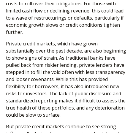
costs to roll over their obligations. For those with
limited cash flow or declining revenue, this could lead
to a wave of restructurings or defaults, particularly if
economic growth slows or credit conditions tighten
further.
Private credit markets, which have grown
substantially over the past decade, are also beginning
to show signs of strain. As traditional banks have
pulled back from riskier lending, private lenders have
stepped in to fill the void often with less transparency
and looser covenants. While this has provided
flexibility for borrowers, it has also introduced new
risks for investors. The lack of public disclosure and
standardized reporting makes it difficult to assess the
true health of these portfolios, and any deterioration
could be slow to surface.
But private credit markets continue to see strong