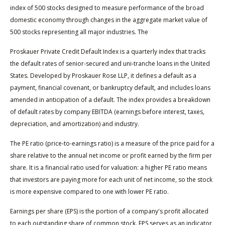
index of 500 stocks designed to measure performance of the broad
domestic economy through changes in the aggregate market value of
500 stocks representing all major industries. The
Proskauer Private Credit Default Index is a quarterly index that tracks
the default rates of senior-secured and uni-tranche loans in the United
States. Developed by Proskauer Rose LLP, it defines a default as a
payment, financial covenant, or bankruptcy default, and includes loans
amended in anticipation of a default. The index provides a breakdown
of default rates by company EBITDA (earnings before interest, taxes,
depreciation, and amortization) and industry.
The PE ratio (price-to-earnings ratio) is a measure of the price paid for a
share relative to the annual net income or profit earned by the firm per
share. It is a financial ratio used for valuation: a higher PE ratio means
that investors are paying more for each unit of net income, so the stock
is more expensive compared to one with lower PE ratio.
Earnings per share (EPS) is the portion of a company's profit allocated
to each outstanding share of common stock. EPS serves as an indicator