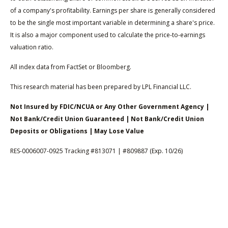
of a company's profitability. Earnings per share is generally considered
to be the single most important variable in determining a share's price.
It is also a major component used to calculate the price-to-earnings
valuation ratio.
All index data from FactSet or Bloomberg.
This research material has been prepared by LPL Financial LLC.
Not Insured by FDIC/NCUA or Any Other Government Agency |
Not Bank/Credit Union Guaranteed | Not Bank/Credit Union
Deposits or Obligations | May Lose Value
RES-0006007-0925 Tracking #813071 | #809887 (Exp. 10/26)