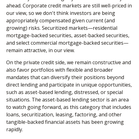
ahead. Corporate credit markets are still well-priced in
our view, so we don't think investors are being
appropriately compensated given current (and
growing) risks. Securitized markets—residential
mortgage-backed securities, asset-backed securities,
and select commercial mortgage-backed securities—
remain attractive, in our view.
On the private credit side, we remain constructive and
also favor portfolios with flexible and broader
mandates that can diversify their positions beyond
direct lending and participate in unique opportunities,
such as asset-based lending, distressed, or special
situations. The asset-based lending sector is an area
to watch going forward, as this category that includes
loans, securitization, leasing, factoring, and other
tangible-backed financial assets has been growing
rapidly.