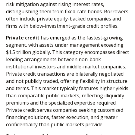
risk mitigation against rising interest rates,
distinguishing them from fixed-rate bonds. Borrowers
often include private equity-backed companies and
firms with below-investment-grade credit profiles.
Private credit
has emerged as the fastest-growing
segment, with assets under management exceeding
$1.5 trillion globally. This category encompasses direct
lending arrangements between non-bank
institutional investors and middle-market companies.
Private credit transactions are bilaterally negotiated
and not publicly traded, offering flexibility in structure
and terms. This market typically features higher yields
than comparable public markets, reflecting illiquidity
premiums and the specialized expertise required.
Private credit serves companies seeking customized
financing solutions, faster execution, and greater
confidentiality than public markets provide.