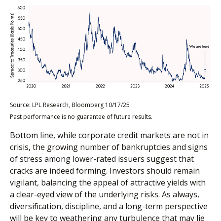
Source: LPL Research, Bloomberg 10/17/25
Past performance is no guarantee of future results.
Bottom line, while corporate credit markets are not in
crisis, the growing number of bankruptcies and signs
of stress among lower-rated issuers suggest that
cracks are indeed forming. Investors should remain
vigilant, balancing the appeal of attractive yields with
a clear-eyed view of the underlying risks. As always,
diversification, discipline, and a long-term perspective
will be key to weathering any turbulence that may lie