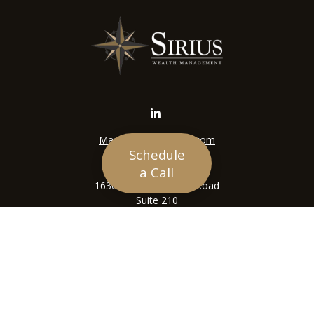
Mason@siriuswealth.com
Schedule
Visit
a Call
16305 Swingley Ridge Road
Suite 210
Chesterfield,
MO
63017
Connect
Office:
636-449-4890
LPL
Financial Form CRS