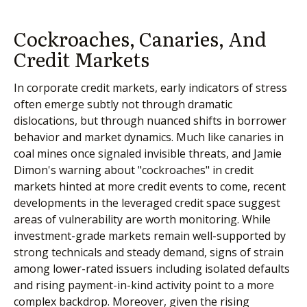
Cockroaches, Canaries, And
Credit Markets
In corporate credit markets, early indicators of stress
often emerge subtly not through dramatic
dislocations, but through nuanced shifts in borrower
behavior and market dynamics. Much like canaries in
coal mines once signaled invisible threats, and Jamie
Dimon's warning about "cockroaches" in credit
markets hinted at more credit events to come, recent
developments in the leveraged credit space suggest
areas of vulnerability are worth monitoring. While
investment-grade markets remain well-supported by
strong technicals and steady demand, signs of strain
among lower-rated issuers including isolated defaults
and rising payment-in-kind activity point to a more
complex backdrop. Moreover, given the rising