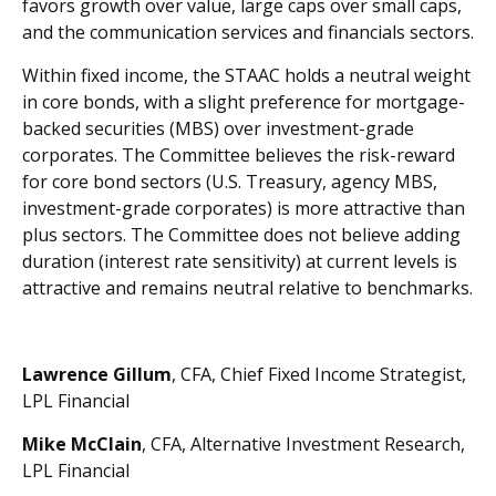
favors growth over value, large caps over small caps,
and the communication services and financials sectors.
Within fixed income, the STAAC holds a neutral weight
in core bonds, with a slight preference for mortgage-
backed securities (MBS) over investment-grade
corporates. The Committee believes the risk-reward
for core bond sectors (U.S. Treasury, agency MBS,
investment-grade corporates) is more attractive than
plus sectors. The Committee does not believe adding
duration (interest rate sensitivity) at current levels is
attractive and remains neutral relative to benchmarks.
Lawrence Gillum
, CFA, Chief Fixed Income Strategist,
LPL Financial
Mike McClain
, CFA, Alternative Investment Research,
LPL Financial