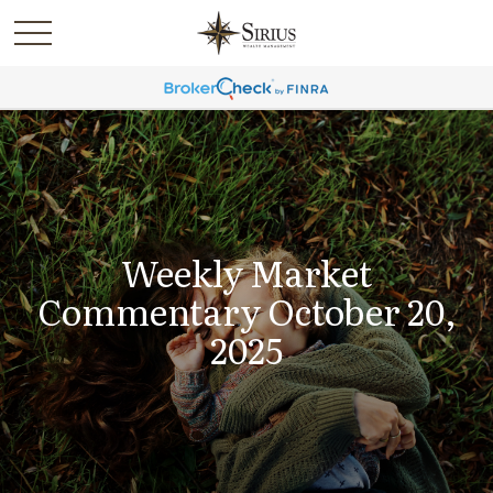
Weekly Market
Commentary October 20,
2025