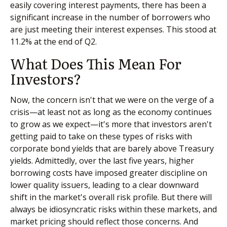
easily covering interest payments, there has been a
significant increase in the number of borrowers who
are just meeting their interest expenses. This stood at
11.2% at the end of Q2.
What Does This Mean For
Investors?
Now, the concern isn't that we were on the verge of a
crisis—at least not as long as the economy continues
to grow as we expect—it's more that investors aren't
getting paid to take on these types of risks with
corporate bond yields that are barely above Treasury
yields. Admittedly, over the last five years, higher
borrowing costs have imposed greater discipline on
lower quality issuers, leading to a clear downward
shift in the market's overall risk profile. But there will
always be idiosyncratic risks within these markets, and
market pricing should reflect those concerns. And