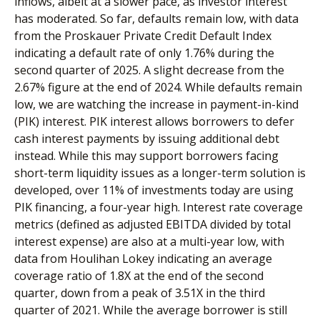
inflows, albeit at a slower pace, as investor interest
has moderated. So far, defaults remain low, with data
from the Proskauer Private Credit Default Index
indicating a default rate of only 1.76% during the
second quarter of 2025. A slight decrease from the
2.67% figure at the end of 2024. While defaults remain
low, we are watching the increase in payment-in-kind
(PIK) interest. PIK interest allows borrowers to defer
cash interest payments by issuing additional debt
instead. While this may support borrowers facing
short-term liquidity issues as a longer-term solution is
developed, over 11% of investments today are using
PIK financing, a four-year high. Interest rate coverage
metrics (defined as adjusted EBITDA divided by total
interest expense) are also at a multi-year low, with
data from Houlihan Lokey indicating an average
coverage ratio of 1.8X at the end of the second
quarter, down from a peak of 3.51X in the third
quarter of 2021. While the average borrower is still