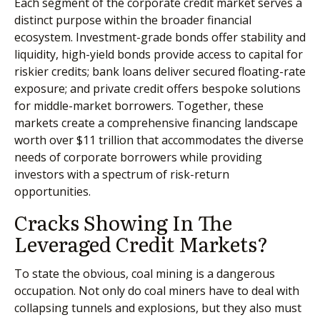
Each segment of the corporate credit market serves a
distinct purpose within the broader financial
ecosystem. Investment-grade bonds offer stability and
liquidity, high-yield bonds provide access to capital for
riskier credits; bank loans deliver secured floating-rate
exposure; and private credit offers bespoke solutions
for middle-market borrowers. Together, these
markets create a comprehensive financing landscape
worth over $11 trillion that accommodates the diverse
needs of corporate borrowers while providing
investors with a spectrum of risk-return
opportunities.
Cracks Showing In The
Leveraged Credit Markets?
To state the obvious, coal mining is a dangerous
occupation. Not only do coal miners have to deal with
collapsing tunnels and explosions, but they also must