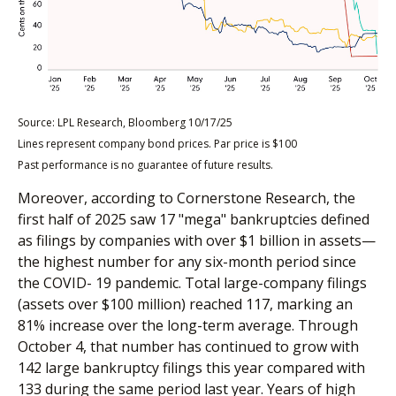
Source: LPL Research, Bloomberg 10/17/25
Lines represent company bond prices. Par price is $100
Past performance is no guarantee of future results.
Moreover, according to Cornerstone Research, the
first half of 2025 saw 17 "mega" bankruptcies defined
as filings by companies with over $1 billion in assets—
the highest number for any six-month period since
the COVID- 19 pandemic. Total large-company filings
(assets over $100 million) reached 117, marking an
81% increase over the long-term average. Through
October 4, that number has continued to grow with
142 large bankruptcy filings this year compared with
133 during the same period last year. Years of high