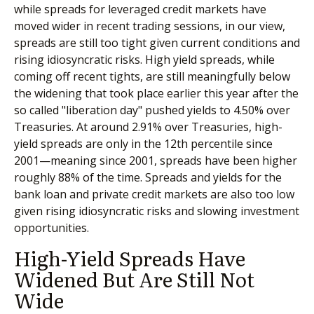
while spreads for leveraged credit markets have
moved wider in recent trading sessions, in our view,
spreads are still too tight given current conditions and
rising idiosyncratic risks. High yield spreads, while
coming off recent tights, are still meaningfully below
the widening that took place earlier this year after the
so called "liberation day" pushed yields to 4.50% over
Treasuries. At around 2.91% over Treasuries, high-
yield spreads are only in the 12th percentile since
2001—meaning since 2001, spreads have been higher
roughly 88% of the time. Spreads and yields for the
bank loan and private credit markets are also too low
given rising idiosyncratic risks and slowing investment
opportunities.
High-Yield Spreads Have
Widened But Are Still Not
Wide