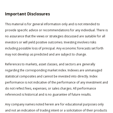
Important Disclosures
This material is for general information only and is not intended to
provide specific advice or recommendations for any individual. There is
no assurance that the views or strategies discussed are suitable for all
investors or will yield positive outcomes. Investing involves risks
including possible loss of principal. Any economic forecasts set forth
may not develop as predicted and are subject to change.
References to markets, asset classes, and sectors are generally
regarding the corresponding market index. Indexes are unmanaged
statistical composites and cannot be invested into directly. Index
performance is not indicative of the performance of any investment and
do not reflect fees, expenses, or sales charges. All performance
referenced is historical and is no guarantee of future results.
Any company names noted herein are for educational purposes only
and not an indication of trading intent or a solicitation of their products