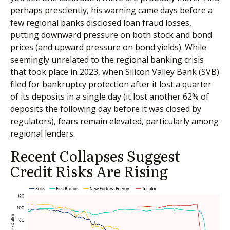
perhaps presciently, his warning came days before a
few regional banks disclosed loan fraud losses,
putting downward pressure on both stock and bond
prices (and upward pressure on bond yields). While
seemingly unrelated to the regional banking crisis
that took place in 2023, when Silicon Valley Bank (SVB)
filed for bankruptcy protection after it lost a quarter
of its deposits in a single day (it lost another 62% of
deposits the following day before it was closed by
regulators), fears remain elevated, particularly among
regional lenders.
Recent Collapses Suggest
Credit Risks Are Rising