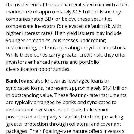
the riskier end of the public credit spectrum with a U.S.
market size of approximately $1.5 trillion. Issued by
companies rated BB+ or below, these securities
compensate investors for elevated default risk with
higher interest rates. High yield issuers may include
younger companies, businesses undergoing
restructuring, or firms operating in cyclical industries.
While these bonds carry greater credit risk, they offer
investors enhanced returns and portfolio
diversification opportunities.
Bank loans
, also known as leveraged loans or
syndicated loans, represent approximately $1.4 trillion
in outstanding value. These floating-rate instruments
are typically arranged by banks and syndicated to
institutional investors. Bank loans hold senior
positions in a company's capital structure, providing
greater protection through collateral and covenant
packages. Their floating-rate nature offers investors