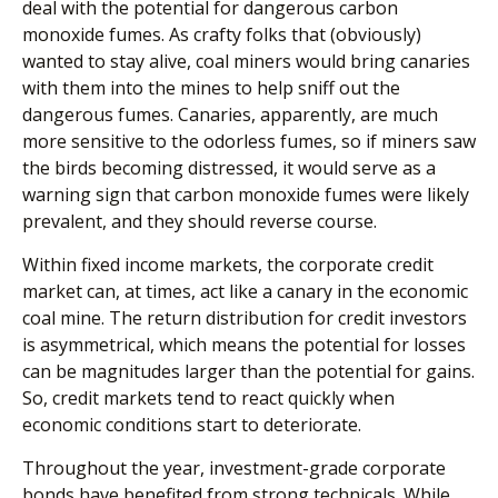
deal with the potential for dangerous carbon
monoxide fumes. As crafty folks that (obviously)
wanted to stay alive, coal miners would bring canaries
with them into the mines to help sniff out the
dangerous fumes. Canaries, apparently, are much
more sensitive to the odorless fumes, so if miners saw
the birds becoming distressed, it would serve as a
warning sign that carbon monoxide fumes were likely
prevalent, and they should reverse course.
Within fixed income markets, the corporate credit
market can, at times, act like a canary in the economic
coal mine. The return distribution for credit investors
is asymmetrical, which means the potential for losses
can be magnitudes larger than the potential for gains.
So, credit markets tend to react quickly when
economic conditions start to deteriorate.
Throughout the year, investment-grade corporate
bonds have benefited from strong technicals. While