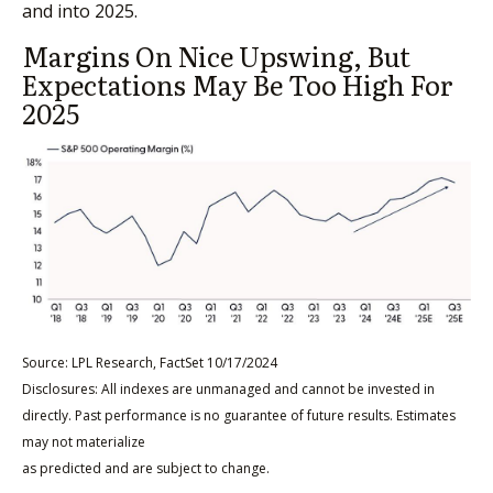
and into 2025.
Margins On Nice Upswing, But
Expectations May Be Too High For
2025
Source: LPL Research, FactSet 10/17/2024
Disclosures: All indexes are unmanaged and cannot be invested in
directly. Past performance is no guarantee of future results. Estimates
may not materialize
as predicted and are subject to change.