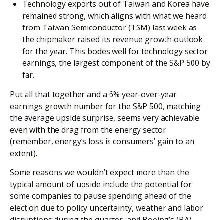
Technology exports out of Taiwan and Korea have
remained strong, which aligns with what we heard
from Taiwan Semiconductor (TSM) last week as
the chipmaker raised its revenue growth outlook
for the year. This bodes well for technology sector
earnings, the largest component of the S&P 500 by
far.
Put all that together and a 6% year-over-year
earnings growth number for the S&P 500, matching
the average upside surprise, seems very achievable
even with the drag from the energy sector
(remember, energy’s loss is consumers’ gain to an
extent).
Some reasons we wouldn’t expect more than the
typical amount of upside include the potential for
some companies to pause spending ahead of the
election due to policy uncertainty, weather and labor
disruptions during the quarter, and Boeing’s (BA)