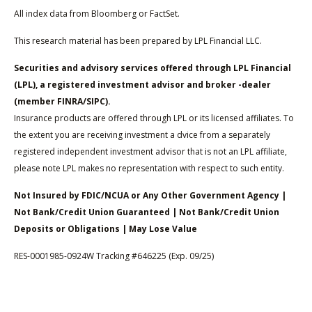
All index data from Bloomberg or FactSet.
This research material has been prepared by LPL Financial LLC.
Securities and advisory services offered through LPL Financial
(LPL), a registered investment advisor and broker -dealer
(member FINRA/SIPC).
Insurance products are offered through LPL or its licensed affiliates. To
the extent you are receiving investment a dvice from a separately
registered independent investment advisor that is not an LPL affiliate,
please note LPL makes no representation with respect to such entity.
Not Insured by FDIC/NCUA or Any Other Government Agency |
Not Bank/Credit Union Guaranteed | Not Bank/Credit Union
Deposits or Obligations | May Lose Value
RES-0001985-0924W Tracking #646225 (Exp. 09/25)