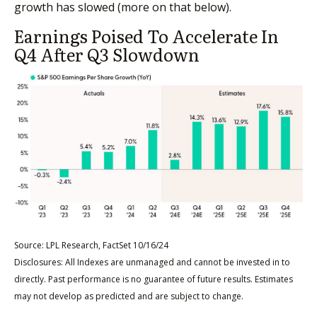
growth has slowed (more on that below).
Earnings Poised To Accelerate In
Q4 After Q3 Slowdown
Source: LPL Research, FactSet 10/16/24
Disclosures: All Indexes are unmanaged and cannot be invested in to
directly. Past performance is no guarantee of future results. Estimates
may not develop as predicted and are subject to change.