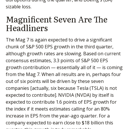
sizable loss.
Magnificent Seven Are The
Headliners
The Mag 7 is again expected to drive a significant
chunk of S&P 500 EPS growth in the third quarter,
although growth rates are slowing. Based on current
consensus estimates, 3.3 points of S&P 500 EPS
growth contribution — essentially all of it — is coming
from the Mag 7. When all results are in, perhaps four
out of six points will be driven by these seven
companies [actually, six because Tesla (TSLA) is not
expected to contribute]. NVIDIA (NVDA) by itself is
expected to contribute 1.6 points of EPS growth for
the index if it meets estimates calling for an 80%
increase in EPS from the year-ago quarter. For a
company expected to earn close to $18 billion this