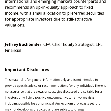
international and emerging markets counterparts and
recommends an up-in-quality approach to fixed
income, with a small allocation to preferred securities
for appropriate investors due to still-attractive
valuations.
Jeffrey Buchbinder
, CFA, Chief Equity Strategist, LPL
Financial
Important Disclosures
This material is for general information only and is not intended to
provide specific advice or recommendations for any individual. There is
no assurance that the views or strategies discussed are suitable for all
investors or will yield positive outcomes. Investing involves risks
including possible loss of principal. Any economic forecasts set forth
may not develop as predicted and are subject to change.