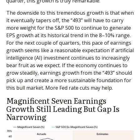
quarter, this growth is truly remarkable.
The downside to this tremendous growth is that when
it eventually tapers off, the “493” will have to carry
more weight for the S&P 500 to continue to generate
EPS growth at its historical trend in the 8–10% range.
For the next couple of quarters, this pace of earnings
growth seems like a reasonable expectation if artificial
intelligence (AI) investment continues to increasingly
bear fruit as we expect. If the economy continues to
grow steadily, earnings growth from the “493” should
pick up and create a more sustainable foundation for
this bull market. More Fed rate cuts may help.
Magnificent Seven Earnings
Growth Still Leading But Gap Is
Narrowing