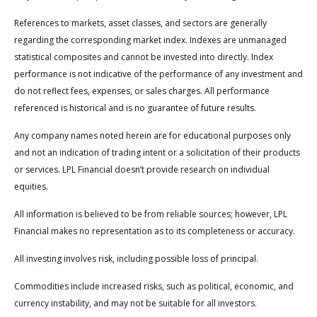
References to markets, asset classes, and sectors are generally
regarding the corresponding market index. Indexes are unmanaged
statistical composites and cannot be invested into directly. Index
performance is not indicative of the performance of any investment and
do not reflect fees, expenses, or sales charges. All performance
referenced is historical and is no guarantee of future results.
Any company names noted herein are for educational purposes only
and not an indication of trading intent or a solicitation of their products
or services. LPL Financial doesn’t provide research on individual
equities.
All information is believed to be from reliable sources; however, LPL
Financial makes no representation as to its completeness or accuracy.
All investing involves risk, including possible loss of principal.
Commodities include increased risks, such as political, economic, and
currency instability, and may not be suitable for all investors.