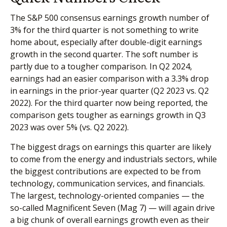
The S&P 500 consensus earnings growth number of
3% for the third quarter is not something to write
home about, especially after double-digit earnings
growth in the second quarter. The soft number is
partly due to a tougher comparison. In Q2 2024,
earnings had an easier comparison with a 3.3% drop
in earnings in the prior-year quarter (Q2 2023 vs. Q2
2022). For the third quarter now being reported, the
comparison gets tougher as earnings growth in Q3
2023 was over 5% (vs. Q2 2022).
The biggest drags on earnings this quarter are likely
to come from the energy and industrials sectors, while
the biggest contributions are expected to be from
technology, communication services, and financials.
The largest, technology-oriented companies — the
so-called Magnificent Seven (Mag 7) — will again drive
a big chunk of overall earnings growth even as their