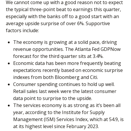
We cannot come up with a good reason not to expect
the typical three-point beat to earnings this quarter,
especially with the banks off to a good start with an
average upside surprise of over 6%. Supportive
factors include:
The economy is growing at a solid pace, driving
revenue opportunities. The Atlanta Fed GDPNow
forecast for the third quarter sits at 3.4%.
Economic data has been more frequently beating
expectations recently based on economic surprise
indexes from both Bloomberg and Citi.
Consumer spending continues to hold up well.
Retail sales last week were the latest consumer
data point to surprise to the upside.
The services economy is as strong as it’s been all
year, according to the Institute for Supply
Management (ISM) Services Index, which at 54.9, is
at its highest level since February 2023.