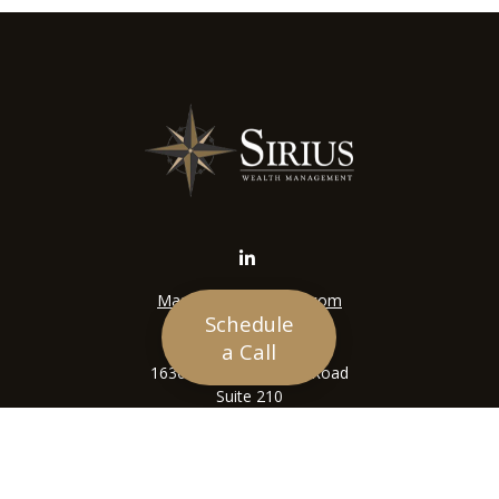
Mason@siriuswealth.com
Schedule
Visit
a Call
16305 Swingley Ridge Road
Suite 210
Chesterfield,
MO
63017
Connect