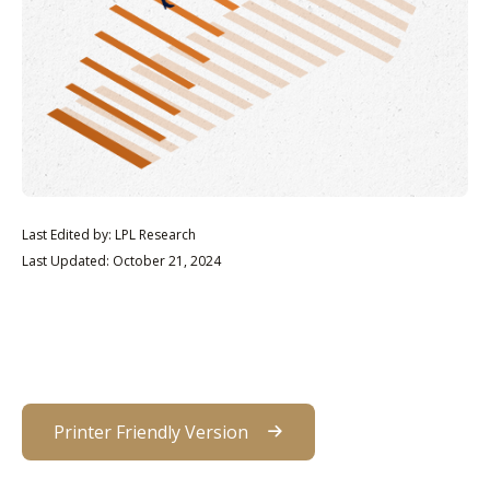
Last Edited by: LPL Research
Last Updated: October 21, 2024
Printer Friendly Version