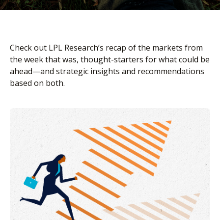
Check out LPL Research’s recap of the markets from
the week that was, thought-starters for what could be
ahead—and strategic insights and recommendations
based on both.