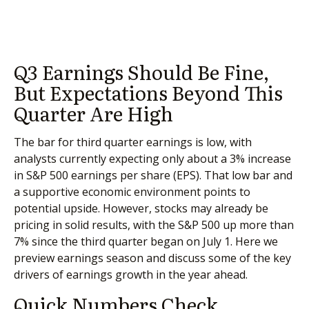
Q3 Earnings Should Be Fine,
But Expectations Beyond This
Quarter Are High
The bar for third quarter earnings is low, with
analysts currently expecting only about a 3% increase
in S&P 500 earnings per share (EPS). That low bar and
a supportive economic environment points to
potential upside. However, stocks may already be
pricing in solid results, with the S&P 500 up more than
7% since the third quarter began on July 1. Here we
preview earnings season and discuss some of the key
drivers of earnings growth in the year ahead.
Quick Numbers Check