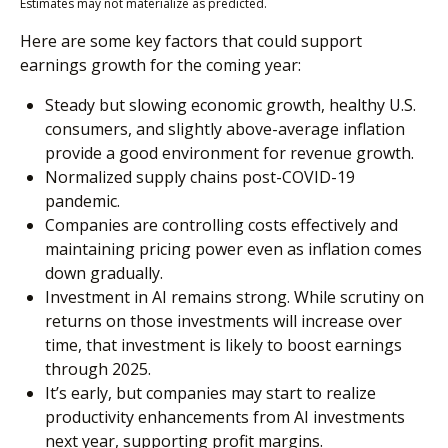
Estimates may not materialize as predicted.
Here are some key factors that could support
earnings growth for the coming year:
Steady but slowing economic growth, healthy U.S.
consumers, and slightly above-average inflation
provide a good environment for revenue growth.
Normalized supply chains post-COVID-19
pandemic.
Companies are controlling costs effectively and
maintaining pricing power even as inflation comes
down gradually.
Investment in AI remains strong. While scrutiny on
returns on those investments will increase over
time, that investment is likely to boost earnings
through 2025.
It’s early, but companies may start to realize
productivity enhancements from AI investments
next year, supporting profit margins.