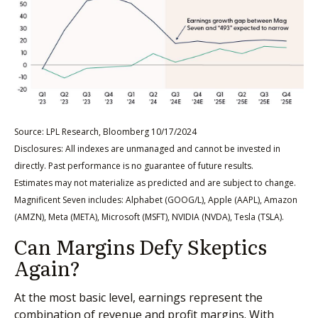
Source: LPL Research, Bloomberg 10/17/2024
Disclosures: All indexes are unmanaged and cannot be invested in
directly. Past performance is no guarantee of future results.
Estimates may not materialize as predicted and are subject to change.
Magnificent Seven includes: Alphabet (GOOG/L), Apple (AAPL), Amazon
(AMZN), Meta (META), Microsoft (MSFT), NVIDIA (NVDA), Tesla (TSLA).
Can Margins Defy Skeptics
Again?
At the most basic level, earnings represent the
combination of revenue and profit margins. With