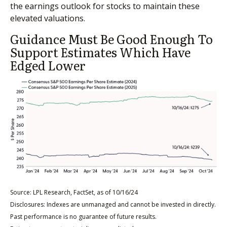
the earnings outlook for stocks to maintain these
elevated valuations.
Guidance Must Be Good Enough To
Support Estimates Which Have
Edged Lower
Source: LPL Research, FactSet, as of 10/16/24
Disclosures: Indexes are unmanaged and cannot be invested in directly.
Past performance is no guarantee of future results.