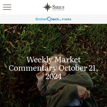
Weekly Market
Commentary October 21,
2024