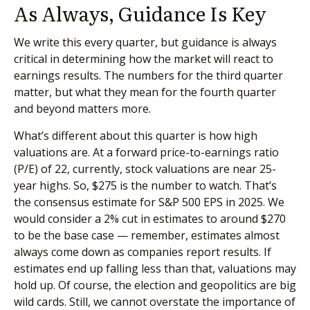
As Always, Guidance Is Key
We write this every quarter, but guidance is always
critical in determining how the market will react to
earnings results. The numbers for the third quarter
matter, but what they mean for the fourth quarter
and beyond matters more.
What’s different about this quarter is how high
valuations are. At a forward price-to-earnings ratio
(P/E) of 22, currently, stock valuations are near 25-
year highs. So, $275 is the number to watch. That’s
the consensus estimate for S&P 500 EPS in 2025. We
would consider a 2% cut in estimates to around $270
to be the base case — remember, estimates almost
always come down as companies report results. If
estimates end up falling less than that, valuations may
hold up. Of course, the election and geopolitics are big
wild cards. Still, we cannot overstate the importance of