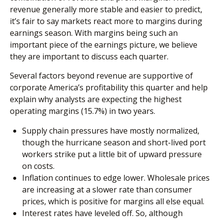
revenue generally more stable and easier to predict,
it’s fair to say markets react more to margins during
earnings season. With margins being such an
important piece of the earnings picture, we believe
they are important to discuss each quarter.
Several factors beyond revenue are supportive of
corporate America’s profitability this quarter and help
explain why analysts are expecting the highest
operating margins (15.7%) in two years.
Supply chain pressures have mostly normalized,
though the hurricane season and short-lived port
workers strike put a little bit of upward pressure
on costs.
Inflation continues to edge lower. Wholesale prices
are increasing at a slower rate than consumer
prices, which is positive for margins all else equal.
Interest rates have leveled off. So, although