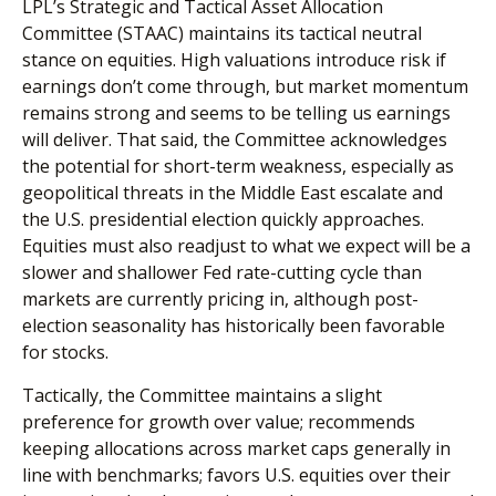
LPL’s Strategic and Tactical Asset Allocation
Committee (STAAC) maintains its tactical neutral
stance on equities. High valuations introduce risk if
earnings don’t come through, but market momentum
remains strong and seems to be telling us earnings
will deliver. That said, the Committee acknowledges
the potential for short-term weakness, especially as
geopolitical threats in the Middle East escalate and
the U.S. presidential election quickly approaches.
Equities must also readjust to what we expect will be a
slower and shallower Fed rate-cutting cycle than
markets are currently pricing in, although post-
election seasonality has historically been favorable
for stocks.
Tactically, the Committee maintains a slight
preference for growth over value; recommends
keeping allocations across market caps generally in
line with benchmarks; favors U.S. equities over their