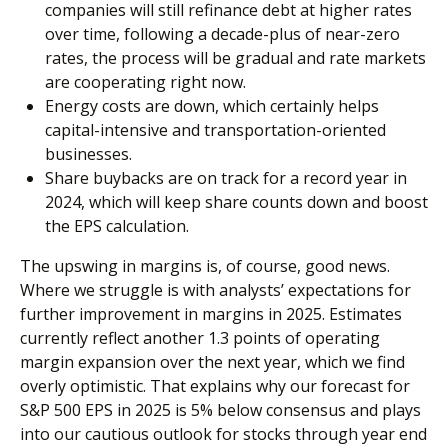
companies will still refinance debt at higher rates
over time, following a decade-plus of near-zero
rates, the process will be gradual and rate markets
are cooperating right now.
Energy costs are down, which certainly helps
capital-intensive and transportation-oriented
businesses.
Share buybacks are on track for a record year in
2024, which will keep share counts down and boost
the EPS calculation.
The upswing in margins is, of course, good news.
Where we struggle is with analysts’ expectations for
further improvement in margins in 2025. Estimates
currently reflect another 1.3 points of operating
margin expansion over the next year, which we find
overly optimistic. That explains why our forecast for
S&P 500 EPS in 2025 is 5% below consensus and plays
into our cautious outlook for stocks through year end