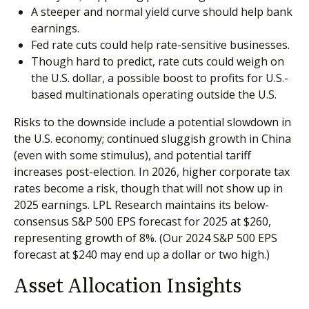
A steeper and normal yield curve should help bank
earnings.
Fed rate cuts could help rate-sensitive businesses.
Though hard to predict, rate cuts could weigh on
the U.S. dollar, a possible boost to profits for U.S.-
based multinationals operating outside the U.S.
Risks to the downside include a potential slowdown in
the U.S. economy; continued sluggish growth in China
(even with some stimulus), and potential tariff
increases post-election. In 2026, higher corporate tax
rates become a risk, though that will not show up in
2025 earnings. LPL Research maintains its below-
consensus S&P 500 EPS forecast for 2025 at $260,
representing growth of 8%. (Our 2024 S&P 500 EPS
forecast at $240 may end up a dollar or two high.)
Asset Allocation Insights