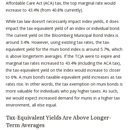
Affordable Care Act (ACA) tax, the top marginal rate would
increase to 43.4% (from 40.8% currently).
While tax law doesn’t necessarily impact index yields, it does
impact the tax-equivalent yield of an index or individual bond.
The current yield on the Bloomberg Municipal Bond Index is
around 3.4%. However, using existing tax rates, the tax-
equivalent yield for the muni bond index is around 5.7%, which
is above longerterm averages. If the TCJA were to expire and
marginal tax rates increased to 43.4% (including the ACA tax),
the tax-equivalent yield on the index would increase to closer
to 6%. A muni bond’s taxable-equivalent yield increases as tax
rates rise. In other words, the tax exemption on muni bonds is
more valuable for individuals who pay higher taxes. As such,
we would expect increased demand for munis in a higher tax
environment, all else equal.
Tax-Equivalent Yields Are Above Longer-
Term Averages