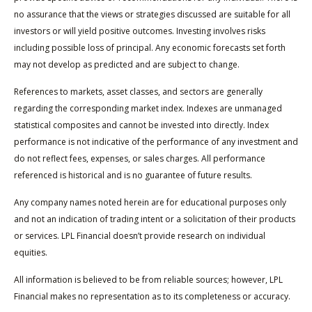
no assurance that the views or strategies discussed are suitable for all
investors or will yield positive outcomes. Investing involves risks
including possible loss of principal. Any economic forecasts set forth
may not develop as predicted and are subject to change.
References to markets, asset classes, and sectors are generally
regarding the corresponding market index. Indexes are unmanaged
statistical composites and cannot be invested into directly. Index
performance is not indicative of the performance of any investment and
do not reflect fees, expenses, or sales charges. All performance
referenced is historical and is no guarantee of future results.
Any company names noted herein are for educational purposes only
and not an indication of trading intent or a solicitation of their products
or services. LPL Financial doesn’t provide research on individual
equities.
All information is believed to be from reliable sources; however, LPL
Financial makes no representation as to its completeness or accuracy.