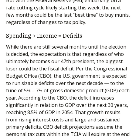
But with the Federal Reserve (Fed) embarking on a
rate cutting cycle likely starting this week, the next
few months could be the last “best time” to buy munis,
regardless of changes to tax policy.
Spending > Income = Deficits
While there are still several months until the election
is decided, the expectation is that regardless of who
ultimately becomes our 47th president, the biggest
loser could be the fiscal deficit. Per the Congressional
Budget Office (CBO), the U.S. government is expected
to run sizable deficits over the next decade — to the
tune of 5% – 7% of gross domestic product (GDP) each
year. According to the CBO, the deficit increases
significantly in relation to GDP over the next 30 years,
reaching 8.5% of GDP in 2054. That growth results
from rising interest costs and large and sustained
primary deficits. CBO deficit projections assume the
personal tax cuts within the TCJA will expire at the end