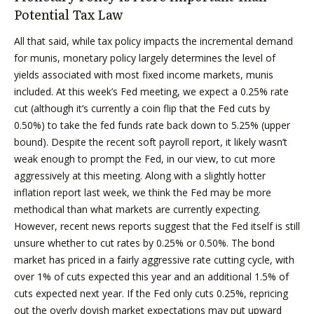
Potential Tax Law
All that said, while tax policy impacts the incremental demand
for munis, monetary policy largely determines the level of
yields associated with most fixed income markets, munis
included. At this week’s Fed meeting, we expect a 0.25% rate
cut (although it’s currently a coin flip that the Fed cuts by
0.50%) to take the fed funds rate back down to 5.25% (upper
bound). Despite the recent soft payroll report, it likely wasn’t
weak enough to prompt the Fed, in our view, to cut more
aggressively at this meeting. Along with a slightly hotter
inflation report last week, we think the Fed may be more
methodical than what markets are currently expecting.
However, recent news reports suggest that the Fed itself is still
unsure whether to cut rates by 0.25% or 0.50%. The bond
market has priced in a fairly aggressive rate cutting cycle, with
over 1% of cuts expected this year and an additional 1.5% of
cuts expected next year. If the Fed only cuts 0.25%, repricing
out the overly dovish market expectations may put upward