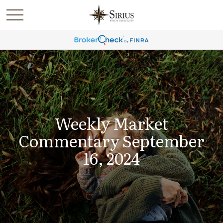
Weekly Market
Commentary September
16, 2024