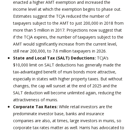
enacted a higher AMT exemption and increased the
income level at which the exemption begins to phase out.
Estimates suggest the TCJA reduced the number of
taxpayers subject to the AMT to just 200,000 in 2018 from
more than 5 million in 2017. Projections now suggest that
if the TCJA expires, the number of taxpayers subject to the
AMT would significantly increase from the current level,
still near 200,000, to 7.6 million taxpayers in 2026.
State and Local Tax (SALT) Deductions:
TCJA’s
$10,000 limit on SALT deductions has generally made the
tax-advantaged benefit of muni bonds more attractive,
especially in states with higher property taxes. But without
changes, the cap will sunset at the end of 2025 and the
SALT deduction will become unlimited again, reducing the
attractiveness of munis.
Corporate Tax Rates:
While retail investors are the
predominate investor base, banks and insurance
companies are also, at times, large investors in munis, so
corporate tax rates matter as well. Harris has advocated to