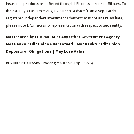
Insurance products are offered through LPL or its licensed affiliates. To
the extent you are receiving investment a dvice from a separately
registered independent investment advisor that is not an LPL affiliate,
please note LPL makes no representation with respect to such entity.
Not Insured by FDIC/NCUA or Any Other Government Agency |
Not Bank/Credit Union Guaranteed | Not Bank/Credit Union
Deposits or Obligations | May Lose Value
RES-0001819-0824W Tracking # 630158 (Exp. 09/25)