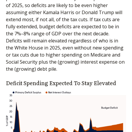
of 2025, so deficits are likely to be even higher
assuming either Kamala Harris or Donald Trump will
extend most, if not all, of the tax cuts. If tax cuts are
fully extended, budget deficits are expected to be in
the 7%–8% range of GDP over the next decade.
Deficits will remain elevated regardless of who is in
the White House in 2025, even without new spending
or tax cuts due to higher spending on Medicare and
Social Security plus the (growing) interest expense on
the (growing) debt pile.
Deficit Spending Expected To Stay Elevated