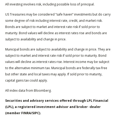
All investing involves risk, including possible loss of principal.
US Treasuries may be considered “safe haven” investments but do carry
some degree of risk including interest rate, credit, and market risk.
Bonds are subject to market and interest rate risk if sold prior to
maturity. Bond values will decline as interest rates rise and bonds are
subject to availability and change in price.
Municipal bonds are subject to availability and change in price. They are
subject to market and interest rate risk if sold prior to maturity. Bond
values will decline as interest rates rise. Interest income may be subject
to the alternative minimum tax. Municipal bonds are federally tax-free
but other state and local taxes may apply. If sold prior to maturity,
capital gains tax could apply.
All index data from Bloomberg.
Securities and advisory services offered through LPL Financial
(LPL), a registered investment advisor and broker -dealer
(member FINRA/SIPC).