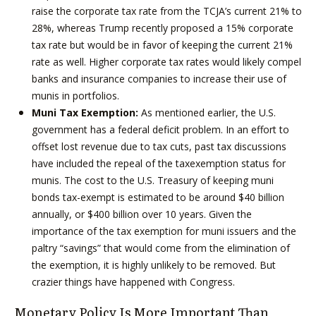
raise the corporate tax rate from the TCJA’s current 21% to
28%, whereas Trump recently proposed a 15% corporate
tax rate but would be in favor of keeping the current 21%
rate as well. Higher corporate tax rates would likely compel
banks and insurance companies to increase their use of
munis in portfolios.
Muni Tax Exemption:
As mentioned earlier, the U.S.
government has a federal deficit problem. In an effort to
offset lost revenue due to tax cuts, past tax discussions
have included the repeal of the taxexemption status for
munis. The cost to the U.S. Treasury of keeping muni
bonds tax-exempt is estimated to be around $40 billion
annually, or $400 billion over 10 years. Given the
importance of the tax exemption for muni issuers and the
paltry “savings” that would come from the elimination of
the exemption, it is highly unlikely to be removed. But
crazier things have happened with Congress.
Monetary Policy Is More Important Than