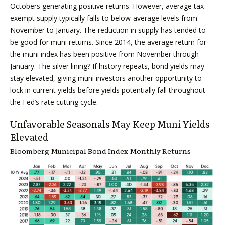
Octobers generating positive returns. However, average tax-
exempt supply typically falls to below-average levels from
November to January. The reduction in supply has tended to
be good for muni returns. Since 2014, the average return for
the muni index has been positive from November through
January. The silver lining? If history repeats, bond yields may
stay elevated, giving muni investors another opportunity to
lock in current yields before yields potentially fall throughout
the Fed’s rate cutting cycle.
Unfavorable Seasonals May Keep Muni Yields
Elevated
Bloomberg Municipal Bond Index Monthly Returns