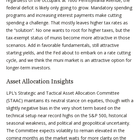
regardless of the occupant at 1600 Pennsylvania Avenue, the
federal deficit is likely only going to grow. Mandatory spending
programs and increasing interest payments make cutting
spending a challenge. That mostly leaves higher tax rates as
the “solution”. No one wants to root for higher taxes, but the
tax-exempt status of munis become more attractive in those
scenarios. Add in favorable fundamentals, still attractive
starting yields, and the Fed about to embark on a rate cutting
cycle, and we think the muni market is an attractive option for
longer-term investors.
Asset Allocation Insights
LPL’s Strategic and Tactical Asset Allocation Committee
(STAAC) maintains its neutral stance on equities, though with a
slightly negative bias in the very short term based on the
technical setup near record highs on the S&P 500, historical
seasonal weakness, and political and geopolitical uncertainty.
The Committee expects volatility to remain elevated in the
coming months as the market waits for more clarity on the