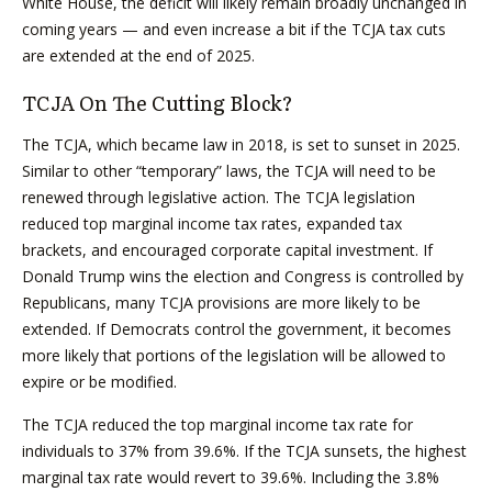
White House, the deficit will likely remain broadly unchanged in
coming years — and even increase a bit if the TCJA tax cuts
are extended at the end of 2025.
TCJA On The Cutting Block?
The TCJA, which became law in 2018, is set to sunset in 2025.
Similar to other “temporary” laws, the TCJA will need to be
renewed through legislative action. The TCJA legislation
reduced top marginal income tax rates, expanded tax
brackets, and encouraged corporate capital investment. If
Donald Trump wins the election and Congress is controlled by
Republicans, many TCJA provisions are more likely to be
extended. If Democrats control the government, it becomes
more likely that portions of the legislation will be allowed to
expire or be modified.
The TCJA reduced the top marginal income tax rate for
individuals to 37% from 39.6%. If the TCJA sunsets, the highest
marginal tax rate would revert to 39.6%. Including the 3.8%