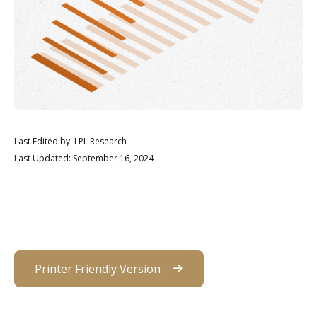
Last Edited by: LPL Research
Last Updated: September 16, 2024
Printer Friendly Version