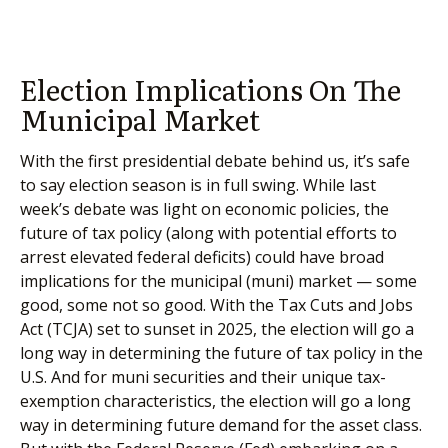
Election Implications On The
Municipal Market
With the first presidential debate behind us, it’s safe
to say election season is in full swing. While last
week’s debate was light on economic policies, the
future of tax policy (along with potential efforts to
arrest elevated federal deficits) could have broad
implications for the municipal (muni) market — some
good, some not so good. With the Tax Cuts and Jobs
Act (TCJA) set to sunset in 2025, the election will go a
long way in determining the future of tax policy in the
U.S. And for muni securities and their unique tax-
exemption characteristics, the election will go a long
way in determining future demand for the asset class.