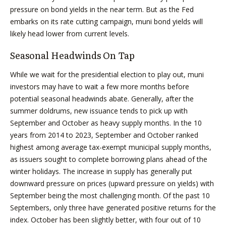
pressure on bond yields in the near term. But as the Fed
embarks on its rate cutting campaign, muni bond yields will
likely head lower from current levels.
Seasonal Headwinds On Tap
While we wait for the presidential election to play out, muni
investors may have to wait a few more months before
potential seasonal headwinds abate. Generally, after the
summer doldrums, new issuance tends to pick up with
September and October as heavy supply months. In the 10
years from 2014 to 2023, September and October ranked
highest among average tax-exempt municipal supply months,
as issuers sought to complete borrowing plans ahead of the
winter holidays. The increase in supply has generally put
downward pressure on prices (upward pressure on yields) with
September being the most challenging month. Of the past 10
Septembers, only three have generated positive returns for the
index. October has been slightly better, with four out of 10