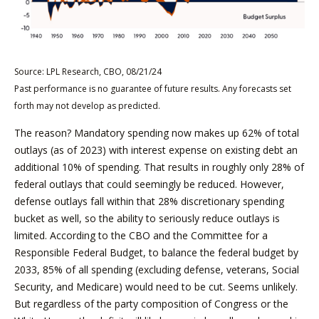
Source: LPL Research, CBO, 08/21/24
Past performance is no guarantee of future results. Any forecasts set
forth may not develop as predicted.
The reason? Mandatory spending now makes up 62% of total
outlays (as of 2023) with interest expense on existing debt an
additional 10% of spending. That results in roughly only 28% of
federal outlays that could seemingly be reduced. However,
defense outlays fall within that 28% discretionary spending
bucket as well, so the ability to seriously reduce outlays is
limited. According to the CBO and the Committee for a
Responsible Federal Budget, to balance the federal budget by
2033, 85% of all spending (excluding defense, veterans, Social
Security, and Medicare) would need to be cut. Seems unlikely.
But regardless of the party composition of Congress or the