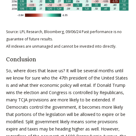
Source: LPL Research, Bloomberg, 09/06/24 Past performance is no
guarantee of future results.
All indexes are unmanaged and cannot be invested into directly.
Conclusion
So, where does that leave us? It will be several months until
we know for sure who the 47th president of the United States
is and what their economic policy will entail. If Donald Trump
wins the election and Congress is controlled by Republicans,
many TCJA provisions are more likely to be extended. If
Democrats control the government, it becomes more likely
that portions of the legislation will be allowed to expire or be
modified. Split government likely means some provisions
expire and taxes may be heading higher as well. However,