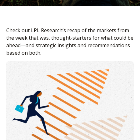
Check out LPL Research’s recap of the markets from
the week that was, thought-starters for what could be
ahead—and strategic insights and recommendations
based on both.