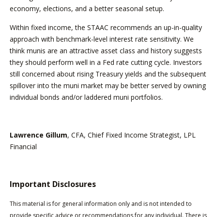
economy, elections, and a better seasonal setup.
Within fixed income, the STAAC recommends an up-in-quality
approach with benchmark-level interest rate sensitivity. We
think munis are an attractive asset class and history suggests
they should perform well in a Fed rate cutting cycle. Investors
still concerned about rising Treasury yields and the subsequent
spillover into the muni market may be better served by owning
individual bonds and/or laddered muni portfolios.
Lawrence Gillum
, CFA, Chief Fixed Income Strategist, LPL
Financial
Important Disclosures
This material is for general information only and is not intended to
provide specific advice or recommendations for any individual. There is