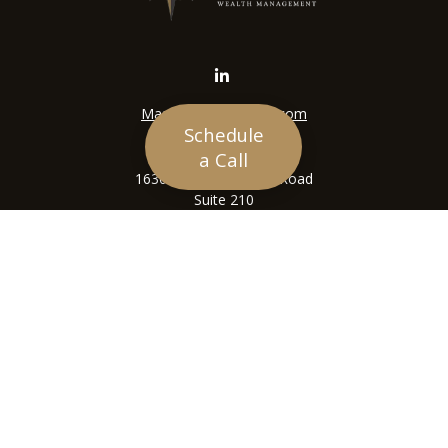
Mason@siriuswealth.com
Schedule
Visit
a Call
16305 Swingley Ridge Road
Suite 210
Chesterfield,
MO
63017
Connect
Office:
636-449-4890
LPL
Financial Form CRS
Check the background of your financial professional on
FINRA's
BrokerCheck
.
The content is developed from sources believed to be