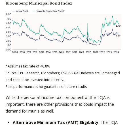
Bloomberg Municipal Bond Index
*Assumes tax rate of 40.8%
Source: LPL Research, Bloomberg, 09/06/24 All indexes are unmanaged
and cannot be invested into directly.
Past performance is no guarantee of future results.
While the personal income tax component of the TCJA is
important, there are other provisions that could impact the
demand for munis as well.
Alternative Minimum Tax (AMT) Eligibility:
The TCJA