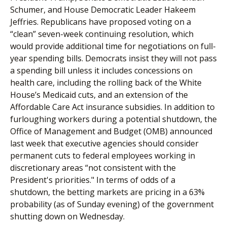
Schumer, and House Democratic Leader Hakeem
Jeffries. Republicans have proposed voting on a
“clean” seven-week continuing resolution, which
would provide additional time for negotiations on full-
year spending bills. Democrats insist they will not pass
a spending bill unless it includes concessions on
health care, including the rolling back of the White
House’s Medicaid cuts, and an extension of the
Affordable Care Act insurance subsidies. In addition to
furloughing workers during a potential shutdown, the
Office of Management and Budget (OMB) announced
last week that executive agencies should consider
permanent cuts to federal employees working in
discretionary areas “not consistent with the
President's priorities." In terms of odds of a
shutdown, the betting markets are pricing in a 63%
probability (as of Sunday evening) of the government
shutting down on Wednesday.