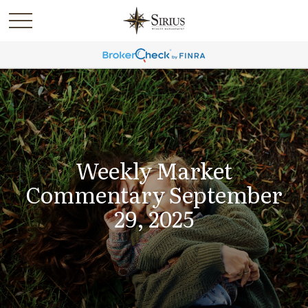
Weekly Market
Commentary September
29, 2025