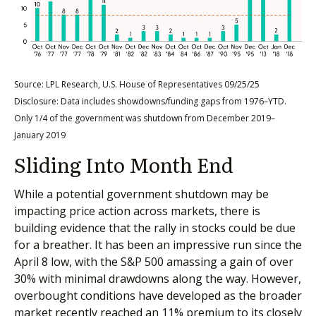
Source: LPL Research, U.S. House of Representatives 09/25/25
Disclosure: Data includes showdowns/funding gaps from 1976–YTD.
Only 1/4 of the government was shutdown from December 2019–
January 2019
Sliding Into Month End
While a potential government shutdown may be
impacting price action across markets, there is
building evidence that the rally in stocks could be due
for a breather. It has been an impressive run since the
April 8 low, with the S&P 500 amassing a gain of over
30% with minimal drawdowns along the way. However,
overbought conditions have developed as the broader
market recently reached an 11% premium to its closely