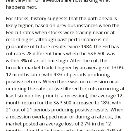
happens next.
For stocks, history suggests that the path ahead is
likely higher, based on previous instances when the
Fed cut rates when stocks were trading near or at
record highs, although past performance is no
guarantee of future results. Since 1984, the Fed has
cut rates 28 different times when the S&P 500 was
within 3% of an all-time high. After the cut, the
broader market traded higher by an average of 13.0%
12 months later, with 93% of periods producing
positive returns. When there was no recession near
or during the rate cut (we filtered for cuts occurring at
least six months prior to a recession), the average 12-
month return for the S&P 500 increased to 18%, with
21 out of 21 periods producing positive results. When
a recession overlapped near or during a rate cut, the
market posted an average loss of 2.7% in the 12
months after the Fed reduced rates, with only 25% of