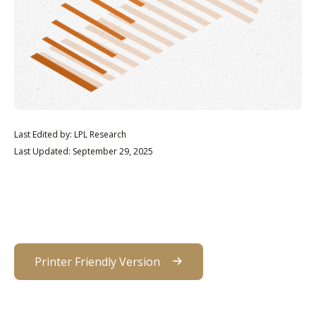
Last Edited by: LPL Research
Last Updated: September 29, 2025
Printer Friendly Version