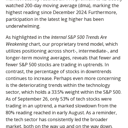
watched 200-day moving average (dma), marking the
highest reading since December 2024. Furthermore,
participation in the latest leg higher has been
underwhelming.
As highlighted in the
Internal S&P 500 Trends Are
Weakening
chart, our proprietary trend model, which
utilizes positioning across short-, intermediate-, and
longer-term moving averages, reveals that fewer and
fewer S&P 500 stocks are trading in uptrends. In
contrast, the percentage of stocks in downtrends
continues to increase. Perhaps even more concerning
is the deteriorating trends within the technology
sector, which holds a 33.5% weight within the S&P 500.
As of September 26, only 53% of tech stocks were
trading in an uptrend, a marked slowdown from the
80% reading reached in early August. As a reminder,
the tech sector has consistently led the broader
market, both on the way up and on the way down.