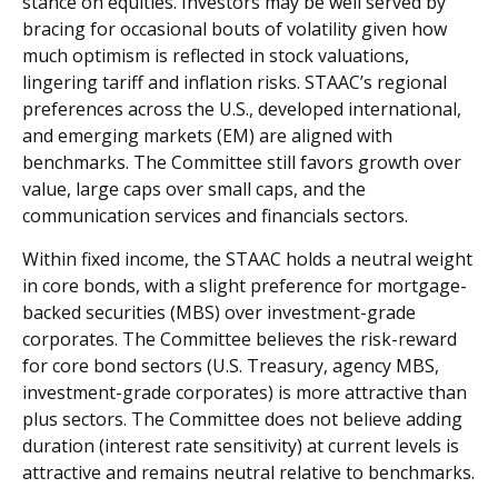
stance on equities. Investors may be well served by
bracing for occasional bouts of volatility given how
much optimism is reflected in stock valuations,
lingering tariff and inflation risks. STAAC’s regional
preferences across the U.S., developed international,
and emerging markets (EM) are aligned with
benchmarks. The Committee still favors growth over
value, large caps over small caps, and the
communication services and financials sectors.
Within fixed income, the STAAC holds a neutral weight
in core bonds, with a slight preference for mortgage-
backed securities (MBS) over investment-grade
corporates. The Committee believes the risk-reward
for core bond sectors (U.S. Treasury, agency MBS,
investment-grade corporates) is more attractive than
plus sectors. The Committee does not believe adding
duration (interest rate sensitivity) at current levels is
attractive and remains neutral relative to benchmarks.