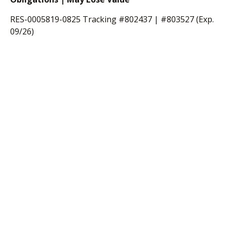
RES-0005819-0825 Tracking #802437 | #803527 (Exp.
09/26)