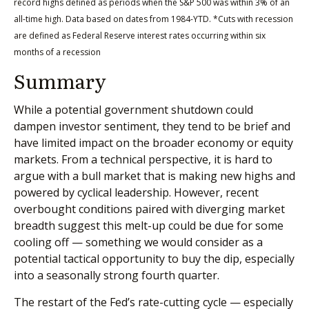
record highs defined as periods when the S&P 500 was within 3% of an
all-time high. Data based on dates from 1984-YTD. *Cuts with recession
are defined as Federal Reserve interest rates occurring within six
months of a recession
Summary
While a potential government shutdown could
dampen investor sentiment, they tend to be brief and
have limited impact on the broader economy or equity
markets. From a technical perspective, it is hard to
argue with a bull market that is making new highs and
powered by cyclical leadership. However, recent
overbought conditions paired with diverging market
breadth suggest this melt-up could be due for some
cooling off — something we would consider as a
potential tactical opportunity to buy the dip, especially
into a seasonally strong fourth quarter.
The restart of the Fed’s rate-cutting cycle — especially