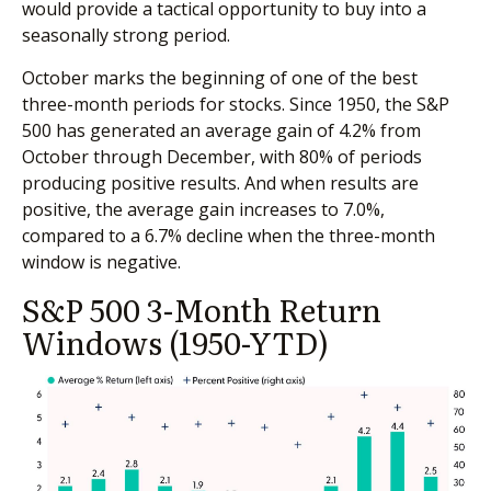
would provide a tactical opportunity to buy into a
seasonally strong period.
October marks the beginning of one of the best
three-month periods for stocks. Since 1950, the S&P
500 has generated an average gain of 4.2% from
October through December, with 80% of periods
producing positive results. And when results are
positive, the average gain increases to 7.0%,
compared to a 6.7% decline when the three-month
window is negative.
S&P 500 3-Month Return
Windows (1950-YTD)