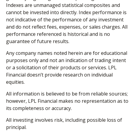
Indexes are unmanaged statistical composites and
cannot be invested into directly. Index performance is
not indicative of the performance of any investment
and do not reflect fees, expenses, or sales charges. All
performance referenced is historical and is no
guarantee of future results.
Any company names noted herein are for educational
purposes only and not an indication of trading intent
or a solicitation of their products or services. LPL
Financial doesn’t provide research on individual
equities.
All information is believed to be from reliable sources;
however, LPL Financial makes no representation as to
its completeness or accuracy.
All investing involves risk, including possible loss of
principal.