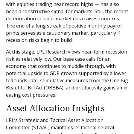
with equities trading near record highs — has also
been a constructive signal for markets. Still, the recent
deterioration in labor market data raises concerns.
The end of a long streak of positive monthly payroll
prints serves as a cautionary marker, particularly if
recession risks begin to build.
At this stage, LPL Research views near-term recession
risk as relatively low. Our base case calls for an
economy that continues to muddle through, with
potential upside to GDP growth supported by a lower
fed funds rate, stimulative measures from the One Big
Beautiful Bill Act (OBBBA), and productivity gains amid
easing cost pressures.
Asset Allocation Insights
LPL’s Strategic and Tactical Asset Allocation
Committee (STAAC) maintains its tactical neutral