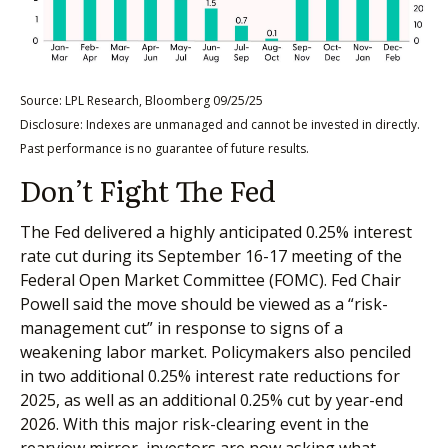
Source: LPL Research, Bloomberg 09/25/25
Disclosure: Indexes are unmanaged and cannot be invested in directly.
Past performance is no guarantee of future results.
Don’t Fight The Fed
The Fed delivered a highly anticipated 0.25% interest
rate cut during its September 16-17 meeting of the
Federal Open Market Committee (FOMC). Fed Chair
Powell said the move should be viewed as a “risk-
management cut” in response to signs of a
weakening labor market. Policymakers also penciled
in two additional 0.25% interest rate reductions for
2025, as well as an additional 0.25% cut by year-end
2026. With this major risk-clearing event in the
rearview mirror, investors are now asking what