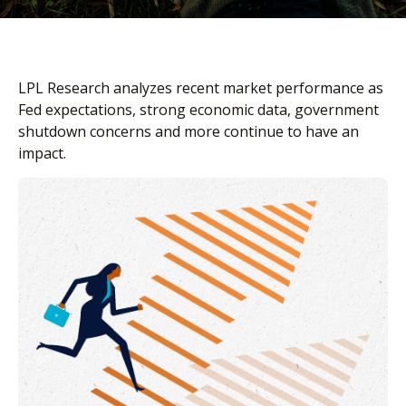
LPL Research analyzes recent market performance as
Fed expectations, strong economic data, government
shutdown concerns and more continue to have an
impact.