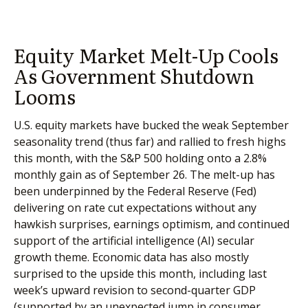
Equity Market Melt-Up Cools
As Government Shutdown
Looms
U.S. equity markets have bucked the weak September
seasonality trend (thus far) and rallied to fresh highs
this month, with the S&P 500 holding onto a 2.8%
monthly gain as of September 26. The melt-up has
been underpinned by the Federal Reserve (Fed)
delivering on rate cut expectations without any
hawkish surprises, earnings optimism, and continued
support of the artificial intelligence (AI) secular
growth theme. Economic data has also mostly
surprised to the upside this month, including last
week’s upward revision to second-quarter GDP
(supported by an unexpected jump in consumer