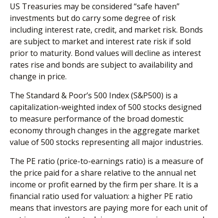
US Treasuries may be considered “safe haven”
investments but do carry some degree of risk
including interest rate, credit, and market risk. Bonds
are subject to market and interest rate risk if sold
prior to maturity. Bond values will decline as interest
rates rise and bonds are subject to availability and
change in price.
The Standard & Poor’s 500 Index (S&P500) is a
capitalization-weighted index of 500 stocks designed
to measure performance of the broad domestic
economy through changes in the aggregate market
value of 500 stocks representing all major industries.
The PE ratio (price-to-earnings ratio) is a measure of
the price paid for a share relative to the annual net
income or profit earned by the firm per share. It is a
financial ratio used for valuation: a higher PE ratio
means that investors are paying more for each unit of