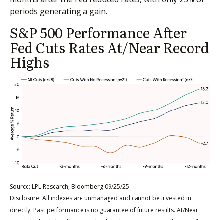
periods generating a gain.
S&P 500 Performance After
Fed Cuts Rates At/Near Record
Highs
Source: LPL Research, Bloomberg 09/25/25
Disclosure: All indexes are unmanaged and cannot be invested in
directly. Past performance is no guarantee of future results. At/Near