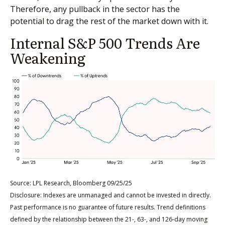
Therefore, any pullback in the sector has the
potential to drag the rest of the market down with it.
Internal S&P 500 Trends Are
Weakening
Source: LPL Research, Bloomberg 09/25/25
Disclosure: Indexes are unmanaged and cannot be invested in directly.
Past performance is no guarantee of future results. Trend definitions
defined by the relationship between the 21-, 63-, and 126-day moving