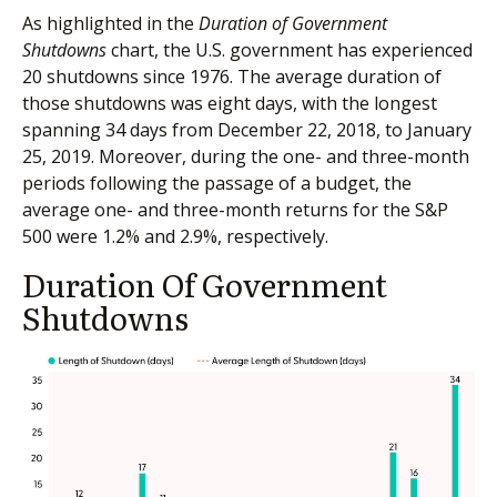
As highlighted in the
Duration of Government
Shutdowns
chart, the U.S. government has experienced
20 shutdowns since 1976. The average duration of
those shutdowns was eight days, with the longest
spanning 34 days from December 22, 2018, to January
25, 2019. Moreover, during the one- and three-month
periods following the passage of a budget, the
average one- and three-month returns for the S&P
500 were 1.2% and 2.9%, respectively.
Duration Of Government
Shutdowns