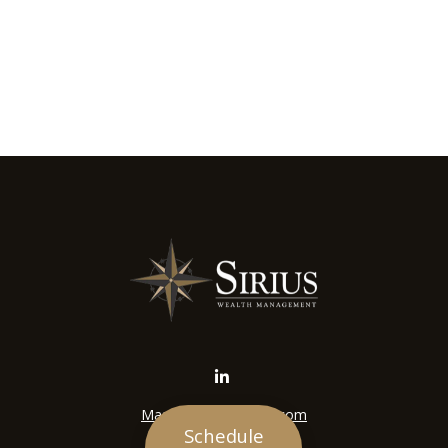
Mason@siriuswealth.com
Schedule