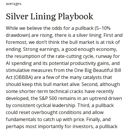
averages.
Silver Lining Playbook
While we believe the odds for a pullback (5–10%
drawdown) are rising, there is a silver lining. First and
foremost, we don’t think the bull market is at risk of
ending. Strong earnings, a good enough economy,
the resumption of the rate-cutting cycle, runway for
AI spending and its potential productivity gains, and
stimulative measures from the One Big Beautiful Bill
Act (OBBBA) are a few of the many catalysts that
should keep this bull market alive. Second, although
some shorter-term technical cracks have recently
developed, the S&P 500 remains in an uptrend driven
by consistent cyclical leadership. Third, a pullback
could reset overbought conditions and allow
fundamentals to catch up with price. Finally, and
perhaps most importantly for investors, a pullback