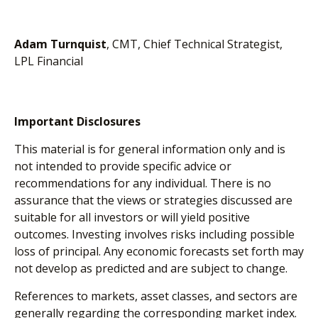
Adam Turnquist
, CMT, Chief Technical Strategist,
LPL Financial
Important Disclosures
This material is for general information only and is
not intended to provide specific advice or
recommendations for any individual. There is no
assurance that the views or strategies discussed are
suitable for all investors or will yield positive
outcomes. Investing involves risks including possible
loss of principal. Any economic forecasts set forth may
not develop as predicted and are subject to change.
References to markets, asset classes, and sectors are
generally regarding the corresponding market index.