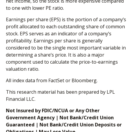
net income, so the stock is more expensive compared
to one with lower PE ratio.
Earnings per share (EPS) is the portion of a company’s
profit allocated to each outstanding share of common
stock. EPS serves as an indicator of a company’s
profitability. Earnings per share is generally
considered to be the single most important variable in
determining a share’s price. It is also a major
component used to calculate the price-to-earnings
valuation ratio.
All index data from FactSet or Bloomberg.
This research material has been prepared by LPL
Financial LLC.
Not Insured by FDIC/NCUA or Any Other
Government Agency | Not Bank/Credit Union
Guaranteed | Not Bank/Credit Union Deposits or
Obligations | May Lose Value