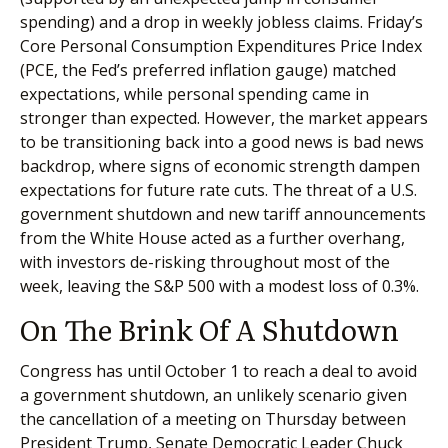
spending) and a drop in weekly jobless claims. Friday’s
Core Personal Consumption Expenditures Price Index
(PCE, the Fed’s preferred inflation gauge) matched
expectations, while personal spending came in
stronger than expected. However, the market appears
to be transitioning back into a good news is bad news
backdrop, where signs of economic strength dampen
expectations for future rate cuts. The threat of a U.S.
government shutdown and new tariff announcements
from the White House acted as a further overhang,
with investors de-risking throughout most of the
week, leaving the S&P 500 with a modest loss of 0.3%.
On The Brink Of A Shutdown
Congress has until October 1 to reach a deal to avoid
a government shutdown, an unlikely scenario given
the cancellation of a meeting on Thursday between
President Trump, Senate Democratic Leader Chuck