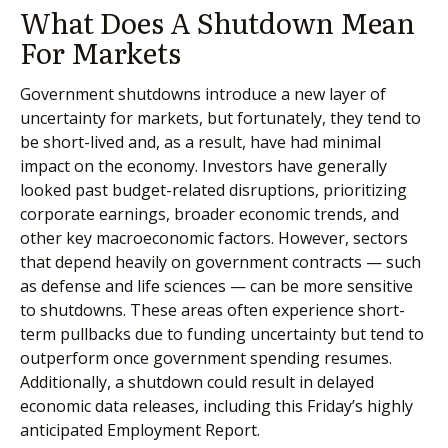
What Does A Shutdown Mean
For Markets
Government shutdowns introduce a new layer of
uncertainty for markets, but fortunately, they tend to
be short-lived and, as a result, have had minimal
impact on the economy. Investors have generally
looked past budget-related disruptions, prioritizing
corporate earnings, broader economic trends, and
other key macroeconomic factors. However, sectors
that depend heavily on government contracts — such
as defense and life sciences — can be more sensitive
to shutdowns. These areas often experience short-
term pullbacks due to funding uncertainty but tend to
outperform once government spending resumes.
Additionally, a shutdown could result in delayed
economic data releases, including this Friday’s highly
anticipated Employment Report.