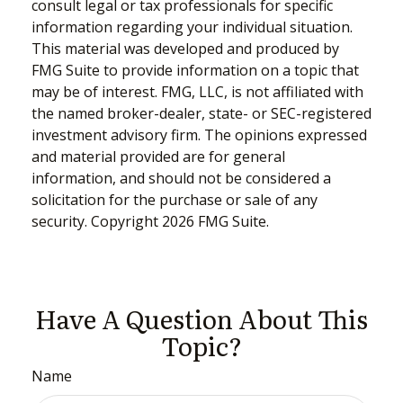
consult legal or tax professionals for specific
information regarding your individual situation.
This material was developed and produced by
FMG Suite to provide information on a topic that
may be of interest. FMG, LLC, is not affiliated with
the named broker-dealer, state- or SEC-registered
investment advisory firm. The opinions expressed
and material provided are for general
information, and should not be considered a
solicitation for the purchase or sale of any
security. Copyright
2026 FMG Suite.
Have A Question About This
Topic?
Name