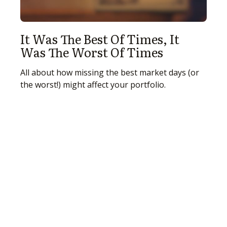
It Was The Best Of Times, It
Was The Worst Of Times
All about how missing the best market days (or
the worst!) might affect your portfolio.