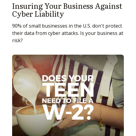
Insuring Your Business Against
Cyber Liability
90% of small businesses in the U.S. don't protect
their data from cyber attacks. Is your business at
risk?