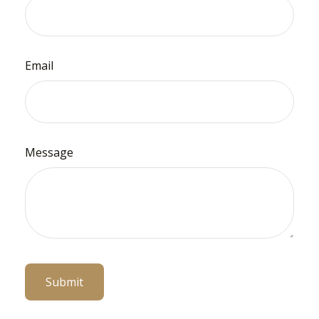
Email
Message