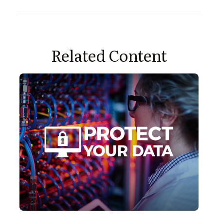
Related Content