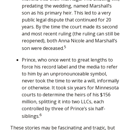
predating the wedding, named Marshall’s
son as his primary heir. This led to a very
public legal dispute that continued for 20
years. By the time the court made its second
and most recent ruling (the ruling can still be
reopened), both Anna Nicole and Marshall’s
5
son were deceased.
Prince, who once went to great lengths to
force his record label and the media to refer
to him by an unpronounceable symbol,
never took the time to write a will, informally
or otherwise. It took six years for Minnesota
courts to determine the heirs of his $156
million, splitting it into two LLCs, each
controlled by three of Prince’s six half-
6
siblings.
These stories may be fascinating and tragic, but