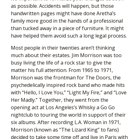
as possible. Accidents will happen, but those
handwritten pages might have done Aretha’s
family more good in the hands of a professional
than tucked away in a piece of furniture. It might
have helped them avoid such a long legal process.
Most people in their twenties aren’t thinking
much about their estates. Jim Morrison was too
busy living the life of a rock star to give the
matter his full attention. From 1965 to 1971,
Morrison was the frontman for The Doors, the
psychedelically inspired rock band who made hits
with “Hello, I Love You,” “Light My Fire,” and “Love
Her Madly.” Together, they went from the
opening act at Los Angeles’s Whisky a Go Go
nightclub to touring the world in support of their
six albums. After recording L.A. Woman in 1971,
Morrison (known as “The Lizard King” to fans)
decided to take some time off and live in Paris with