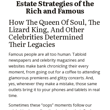
Estate Strategies of the
Rich and Famous
How The Queen Of Soul, The
Lizard King, And Other
Celebrities Determined
Their Legacies
Famous people are all too human. Tabloid
newspapers and celebrity magazines and
websites make bank chronicling their every
moment, from going out for a coffee to attending
glamorous premieres and glitzy concerts. And,
yes, whenever they make a mistake, those same
outlets bring it to your phones and tablets in real
time.
Sometimes these “oops” moments follow our