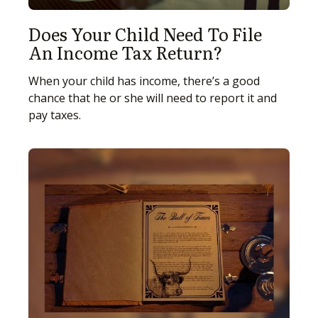
Does Your Child Need To File
An Income Tax Return?
When your child has income, there’s a good
chance that he or she will need to report it and
pay taxes.