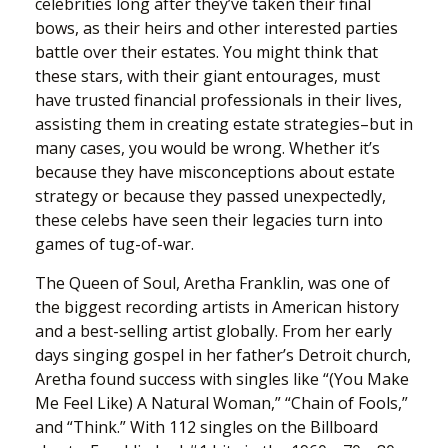
celebrities long after they’ve taken their final
bows, as their heirs and other interested parties
battle over their estates. You might think that
these stars, with their giant entourages, must
have trusted financial professionals in their lives,
assisting them in creating estate strategies–but in
many cases, you would be wrong. Whether it’s
because they have misconceptions about estate
strategy or because they passed unexpectedly,
these celebs have seen their legacies turn into
games of tug-of-war.
The Queen of Soul, Aretha Franklin, was one of
the biggest recording artists in American history
and a best-selling artist globally. From her early
days singing gospel in her father’s Detroit church,
Aretha found success with singles like “(You Make
Me Feel Like) A Natural Woman,” “Chain of Fools,”
and “Think.” With 112 singles on the Billboard