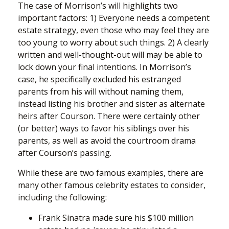
The case of Morrison’s will highlights two
important factors: 1) Everyone needs a competent
estate strategy, even those who may feel they are
too young to worry about such things. 2) A clearly
written and well-thought-out will may be able to
lock down your final intentions. In Morrison’s
case, he specifically excluded his estranged
parents from his will without naming them,
instead listing his brother and sister as alternate
heirs after Courson. There were certainly other
(or better) ways to favor his siblings over his
parents, as well as avoid the courtroom drama
after Courson’s passing.
While these are two famous examples, there are
many other famous celebrity estates to consider,
including the following:
Frank Sinatra made sure his $100 million