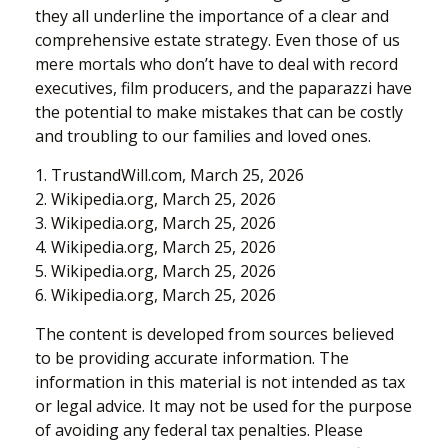
they all underline the importance of a clear and
comprehensive estate strategy. Even those of us
mere mortals who don’t have to deal with record
executives, film producers, and the paparazzi have
the potential to make mistakes that can be costly
and troubling to our families and loved ones.
1. TrustandWill.com, March 25, 2026
2. Wikipedia.org, March 25, 2026
3. Wikipedia.org, March 25, 2026
4. Wikipedia.org, March 25, 2026
5. Wikipedia.org, March 25, 2026
6. Wikipedia.org, March 25, 2026
The content is developed from sources believed
to be providing accurate information. The
information in this material is not intended as tax
or legal advice. It may not be used for the purpose
of avoiding any federal tax penalties. Please