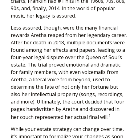
charts, Franklin had #1 hits in the 1960s, 70s, 80s,
90s, and, finally, 2014. In the world of popular
music, her legacy is assured.
Less assured, though, were the many financial
rewards Aretha reaped from her legendary career.
After her death in 2018, multiple documents were
found among her effects and papers, leading to a
four-year legal dispute over the Queen of Soul’s
estate. The trial proved emotional and dramatic
for family members, with even voicemails from
Aretha, a literal voice from beyond, used to
determine the fate of not only her fortune but
also her intellectual property (songs, recordings,
and more). Ultimately, the court decided that four
pages handwritten by Aretha and discovered in
1
her couch represented her actual final will.
While your estate strategy can change over time,
it’s important to formalize your changes as soon