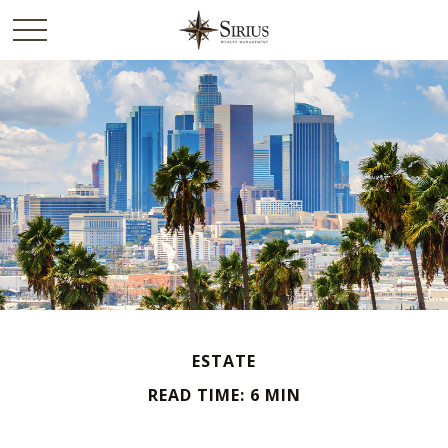
ESTATE
READ TIME: 6 MIN