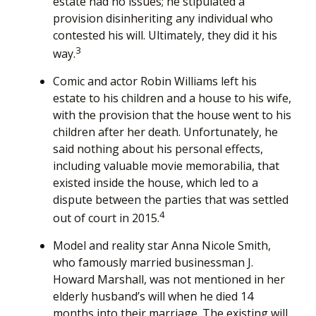
estate had no issues; he stipulated a
provision disinheriting any individual who
contested his will. Ultimately, they did it his
3
way.
Comic and actor Robin Williams left his
estate to his children and a house to his wife,
with the provision that the house went to his
children after her death. Unfortunately, he
said nothing about his personal effects,
including valuable movie memorabilia, that
existed inside the house, which led to a
dispute between the parties that was settled
4
out of court in 2015.
Model and reality star Anna Nicole Smith,
who famously married businessman J.
Howard Marshall, was not mentioned in her
elderly husband’s will when he died 14
months into their marriage. The existing will,