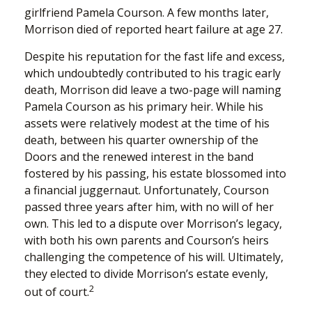
girlfriend Pamela Courson. A few months later,
Morrison died of reported heart failure at age 27.
Despite his reputation for the fast life and excess,
which undoubtedly contributed to his tragic early
death, Morrison did leave a two-page will naming
Pamela Courson as his primary heir. While his
assets were relatively modest at the time of his
death, between his quarter ownership of the
Doors and the renewed interest in the band
fostered by his passing, his estate blossomed into
a financial juggernaut. Unfortunately, Courson
passed three years after him, with no will of her
own. This led to a dispute over Morrison’s legacy,
with both his own parents and Courson’s heirs
challenging the competence of his will. Ultimately,
they elected to divide Morrison’s estate evenly,
2
out of court.