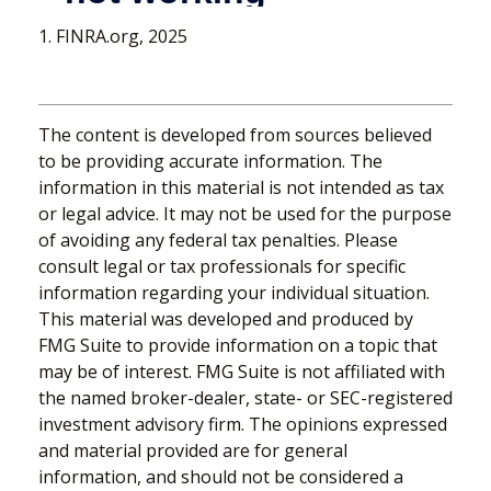
1. FINRA.org, 2025
The content is developed from sources believed
to be providing accurate information. The
information in this material is not intended as tax
or legal advice. It may not be used for the purpose
of avoiding any federal tax penalties. Please
consult legal or tax professionals for specific
information regarding your individual situation.
This material was developed and produced by
FMG Suite to provide information on a topic that
may be of interest. FMG Suite is not affiliated with
the named broker-dealer, state- or SEC-registered
investment advisory firm. The opinions expressed
and material provided are for general
information, and should not be considered a