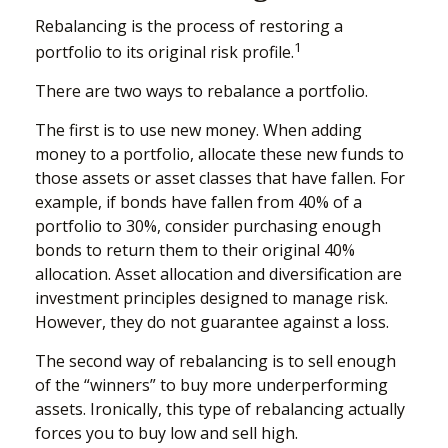
Rebalancing is the process of restoring a
1
portfolio to its original risk profile.
There are two ways to rebalance a portfolio.
The first is to use new money. When adding
money to a portfolio, allocate these new funds to
those assets or asset classes that have fallen. For
example, if bonds have fallen from 40% of a
portfolio to 30%, consider purchasing enough
bonds to return them to their original 40%
allocation. Asset allocation and diversification are
investment principles designed to manage risk.
However, they do not guarantee against a loss.
The second way of rebalancing is to sell enough
of the “winners” to buy more underperforming
assets. Ironically, this type of rebalancing actually
forces you to buy low and sell high.