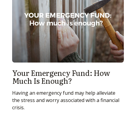
Your Emergency Fund: How
Much Is Enough?
Having an emergency fund may help alleviate
the stress and worry associated with a financial
crisis.