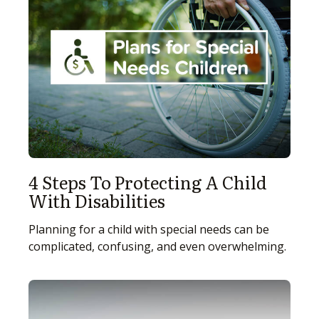
4 Steps To Protecting A Child
With Disabilities
Planning for a child with special needs can be
complicated, confusing, and even overwhelming.