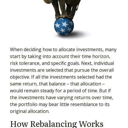
When deciding how to allocate investments, many
start by taking into account their time horizon,
risk tolerance, and specific goals. Next, individual
investments are selected that pursue the overall
objective. If all the investments selected had the
same return, that balance – that allocation –
would remain steady for a period of time. But if
the investments have varying returns over time,
the portfolio may bear little resemblance to its
original allocation.
How Rebalancing Works