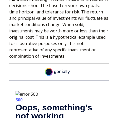
decisions should be based on your own goals,
time horizon, and tolerance for risk. The return
and principal value of investments will fluctuate as
market conditions change. When sold,
investments may be worth more or less than their
original cost. This is a hypothetical example used
for illustrative purposes only. It is not
representative of any specific investment or
combination of investments.