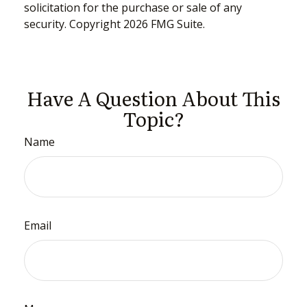
solicitation for the purchase or sale of any
security. Copyright
2026 FMG Suite.
Have A Question About This
Topic?
Name
Email