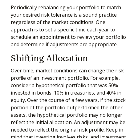
Periodically rebalancing your portfolio to match
your desired risk tolerance is a sound practice
regardless of the market conditions. One
approach is to set a specific time each year to
schedule an appointment to review your portfolio
and determine if adjustments are appropriate.
Shifting Allocation
Over time, market conditions can change the risk
profile of an investment portfolio. For example,
consider a hypothetical portfolio that was 50%
invested in bonds, 10% in treasuries, and 40% in
equity. Over the course of a few years, if the stock
portion of the portfolio outperformed the other
assets, the hypothetical portfolio may no longer
reflect the initial allocation. An adjustment may be
needed to reflect the original risk profile. Keep in
mind that investing involves risks, and investment