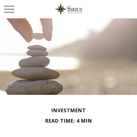
INVESTMENT
READ TIME: 4 MIN