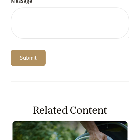
Message
Related Content