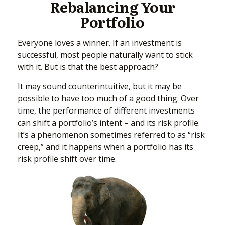
Rebalancing Your
Portfolio
Everyone loves a winner. If an investment is
successful, most people naturally want to stick
with it. But is that the best approach?
It may sound counterintuitive, but it may be
possible to have too much of a good thing. Over
time, the performance of different investments
can shift a portfolio’s intent – and its risk profile.
It’s a phenomenon sometimes referred to as “risk
creep,” and it happens when a portfolio has its
risk profile shift over time.