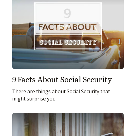
9 Facts About Social Security
There are things about Social Security that
might surprise you.