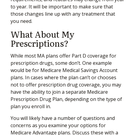
to year. It will be important to make sure that
those changes line up with any treatment that
you need.
What About My
Prescriptions?
While most MA plans offer Part D coverage for
prescription drugs, some don’t. One example
would be for Medicare Medical Savings Account
plans. In cases where the plan can’t or chooses
not to offer prescription drug coverage, you may
have the ability to join a separate Medicare
Prescription Drug Plan, depending on the type of
plan you enroll in.
You will likely have a number of questions and
concerns as you examine your options for
Medicare Advantage plans. Discuss these with a