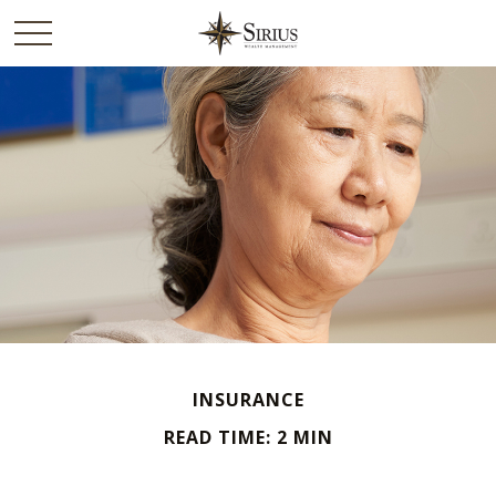
INSURANCE
READ TIME: 2 MIN