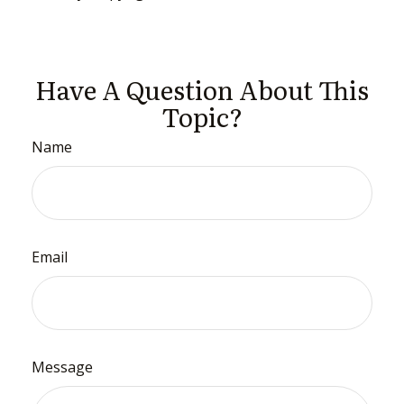
Have A Question About This
Topic?
Name
Email
Message