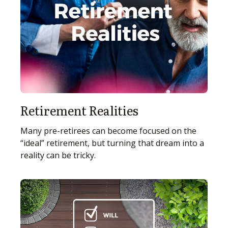
Retirement Realities
Many pre-retirees can become focused on the
“ideal” retirement, but turning that dream into a
reality can be tricky.