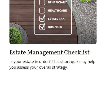
Estate Management Checklist
Is your estate in order? This short quiz may help
you assess your overall strategy.