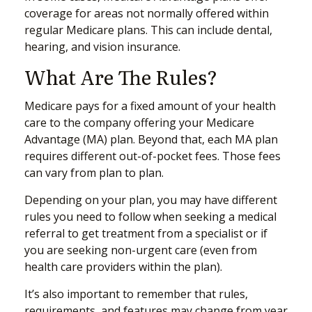
coverage for areas not normally offered within
regular Medicare plans. This can include dental,
hearing, and vision insurance.
What Are The Rules?
Medicare pays for a fixed amount of your health
care to the company offering your Medicare
Advantage (MA) plan. Beyond that, each MA plan
requires different out-of-pocket fees. Those fees
can vary from plan to plan.
Depending on your plan, you may have different
rules you need to follow when seeking a medical
referral to get treatment from a specialist or if
you are seeking non-urgent care (even from
health care providers within the plan).
It’s also important to remember that rules,
requirements, and features may change from year