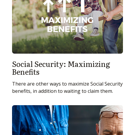
Social Security: Maximizing
Benefits
There are other ways to maximize Social Security
benefits, in addition to waiting to claim them.