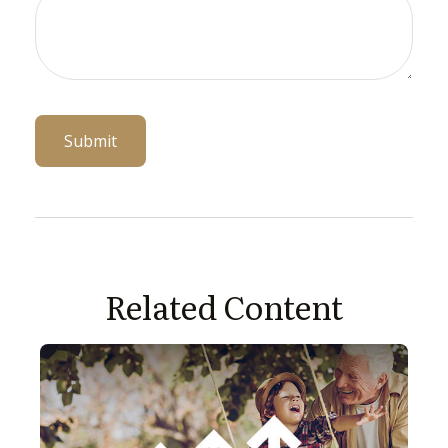
Related Content