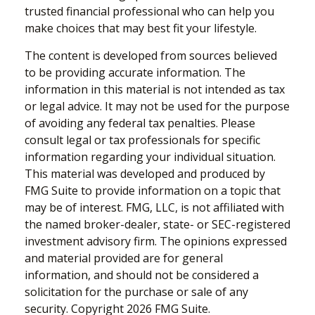
trusted financial professional who can help you
make choices that may best fit your lifestyle.
The content is developed from sources believed
to be providing accurate information. The
information in this material is not intended as tax
or legal advice. It may not be used for the purpose
of avoiding any federal tax penalties. Please
consult legal or tax professionals for specific
information regarding your individual situation.
This material was developed and produced by
FMG Suite to provide information on a topic that
may be of interest. FMG, LLC, is not affiliated with
the named broker-dealer, state- or SEC-registered
investment advisory firm. The opinions expressed
and material provided are for general
information, and should not be considered a
solicitation for the purchase or sale of any
security. Copyright
2026 FMG Suite.