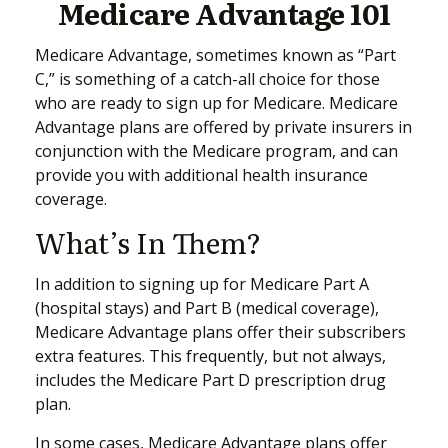
Medicare Advantage 101
Medicare Advantage, sometimes known as “Part
C,” is something of a catch-all choice for those
who are ready to sign up for Medicare. Medicare
Advantage plans are offered by private insurers in
conjunction with the Medicare program, and can
provide you with additional health insurance
coverage.
What’s In Them?
In addition to signing up for Medicare Part A
(hospital stays) and Part B (medical coverage),
Medicare Advantage plans offer their subscribers
extra features. This frequently, but not always,
includes the Medicare Part D prescription drug
plan.
In some cases, Medicare Advantage plans offer