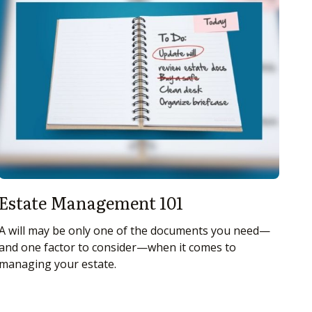
Estate Management 101
A will may be only one of the documents you need—
and one factor to consider—when it comes to
managing your estate.