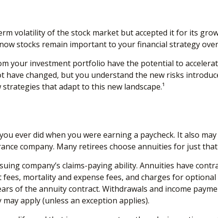
 volatility of the stock market but accepted it for its grow
u know stocks remain important to your financial strategy ove
m your investment portfolio have the potential to accelera
ot have changed, but you understand the new risks introduc
strategies that adapt to this new landscape.¹
you ever did when you were earning a paycheck. It also may 
rance company. Many retirees choose annuities for just that
uing company’s claims-paying ability. Annuities have contrac
ees, mortality and expense fees, and charges for optional 
 years of the annuity contract. Withdrawals and income paymen
 may apply (unless an exception applies).