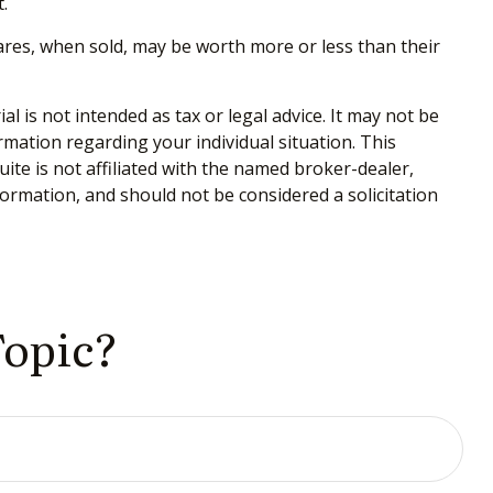
.
hares, when sold, may be worth more or less than their
 is not intended as tax or legal advice. It may not be
ormation regarding your individual situation. This
te is not affiliated with the named broker-dealer,
ormation, and should not be considered a solicitation
Topic?