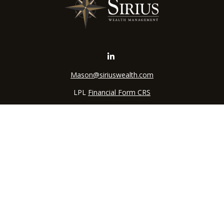
Mason@siriuswealth.com
LPL
Financial Form CRS
k the background of your financial professional on FINRA's
BrokerC
iding accurate information. The information in this material is not in
vidual situation. Some of this material was developed and produced by
ntative, broker - dealer, state - or SEC - registered investment adviso
on, and should not be considered a solicitation for the purchase or sal
 of January 1, 2020 the
California Consumer Privacy Act (CCPA)
sugges
data:
Do not sell my personal information
.
Copyright 2026 FMG Suite.