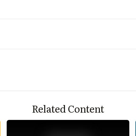
Related Content