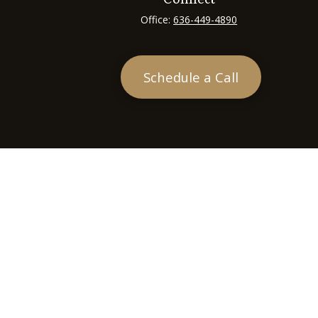
Office:
636-449-4890
Schedule a Call
heck
.
tended as tax or legal advice. Please consult legal or tax
 FMG Suite to provide information on a topic that may be of
ry firm. The opinions expressed and material provided are for
e of any security.
ts the following link as an extra measure to safeguard your