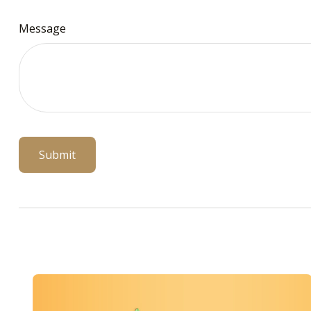
Message