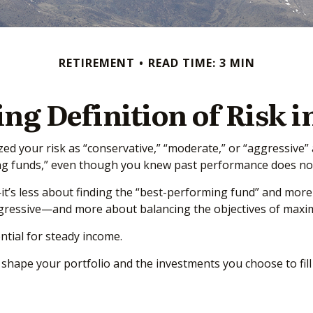
RETIREMENT
READ TIME: 3 MIN
ng Definition of Risk i
d your risk as “conservative,” “moderate,” or “aggressive”
ing funds,” even though you knew past performance does not
it’s less about finding the “best-performing fund” and more
ressive—and more about balancing the objectives of maximiz
ntial for steady income.
hape your portfolio and the investments you choose to fill i