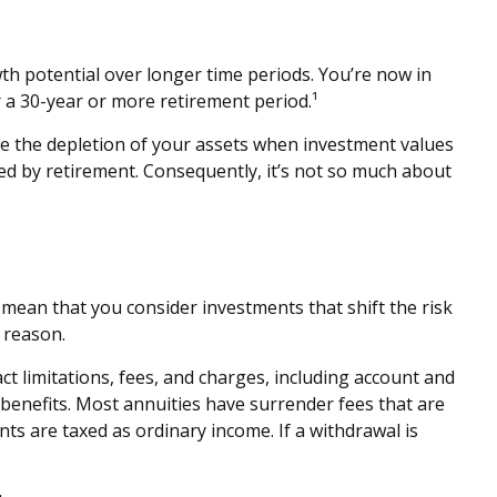
th potential over longer time periods. You’re now in
r a 30-year or more retirement period.¹
te the depletion of your assets when investment values
ed by retirement. Consequently, it’s not so much about
mean that you consider investments that shift the risk
 reason.
t limitations, fees, and charges, including account and
benefits. Most annuities have surrender fees that are
ts are taxed as ordinary income. If a withdrawal is