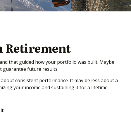
n Retirement
 and that guided how your portfolio was built. Maybe
 guarantee future results.
 about consistent performance. It may be less about a
ing your income and sustaining it for a lifetime.
t.