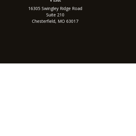
16305 Swingley Ridge Road
Suite 210
Chesterfield,
MO
63017
Chec
The content is developed from sources believed to be prov
professionals for specific information regarding your indi
interest. FMG Suite is not affiliated with the named represe
general informati
We take protecting your data and privacy very seriously. As