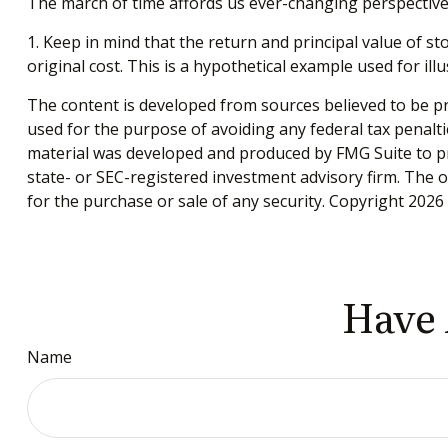
The march of time affords us ever-changing perspectives
1. Keep in mind that the return and principal value of s
original cost. This is a hypothetical example used for ill
The content is developed from sources believed to be pro
used for the purpose of avoiding any federal tax penaltie
material was developed and produced by FMG Suite to pro
state- or SEC-registered investment advisory firm. The 
for the purchase or sale of any security. Copyright
2026 
Have 
Name