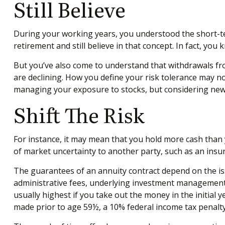
Still Believe
During your working years, you understood the short-term
retirement and still believe in that concept. In fact, yo
But you’ve also come to understand that withdrawals fro
are declining. How you define your risk tolerance may n
managing your exposure to stocks, but considering new 
Shift The Risk
For instance, it may mean that you hold more cash than 
of market uncertainty to another party, such as an insu
The guarantees of an annuity contract depend on the iss
administrative fees, underlying investment management f
usually highest if you take out the money in the initial
made prior to age 59½, a 10% federal income tax penalty