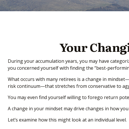
Your Changi
During your accumulation years, you may have categorize
you concerned yourself with finding the “best-perform
What occurs with many retirees is a change in mindset—
risk continuum—that stretches from conservative to agg
You may even find yourself willing to forego return pote
A change in your mindset may drive changes in how you s
Let’s examine how this might look at an individual level.