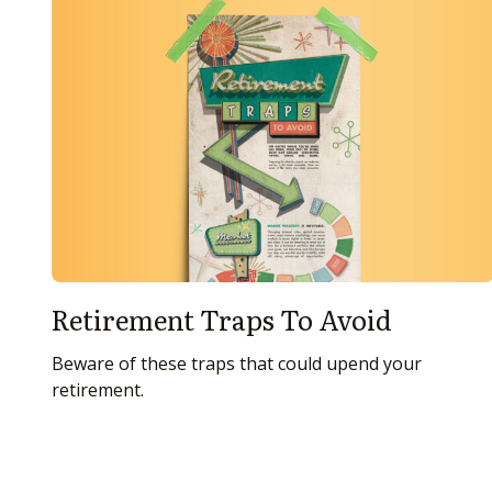
Retirement Traps To Avoid
Beware of these traps that could upend your
retirement.