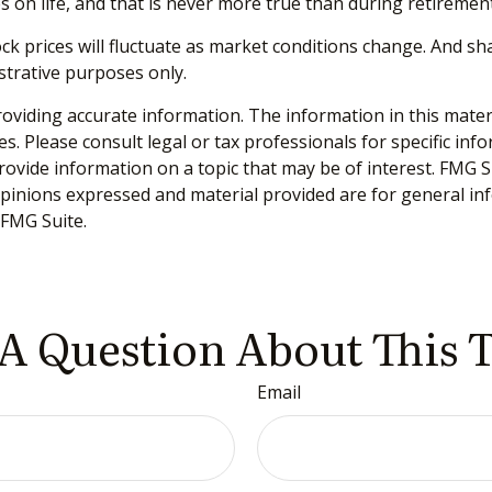
 on life, and that is never more true than during retirement
tock prices will fluctuate as market conditions change. And s
ustrative purposes only.
viding accurate information. The information in this material
s. Please consult legal or tax professionals for specific inf
vide information on a topic that may be of interest. FMG Sui
opinions expressed and material provided are for general inf
FMG Suite.
A Question About This 
Email