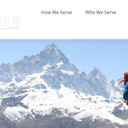
How We Serve
Who We Serve