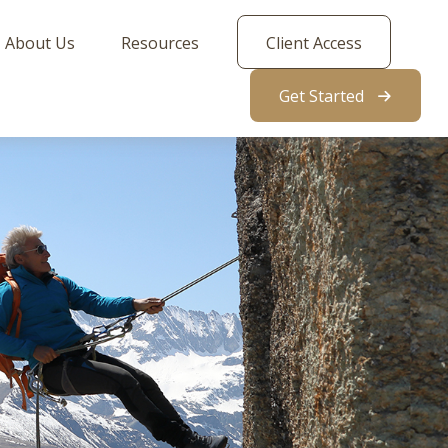
About Us
Resources
Client Access
Get Started