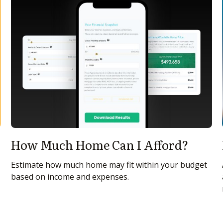
How Much Home Can I Afford?
Estimate how much home may fit within your budget
based on income and expenses.