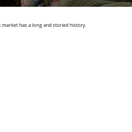
 market has a long and storied history.