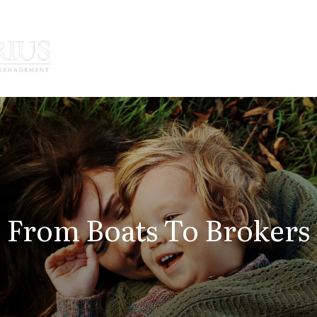
How We Serve
Who We Serve
From Boats To Brokers