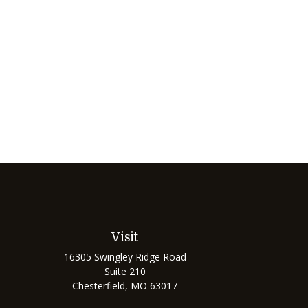
Visit
16305 Swingley Ridge Road
Suite 210
Chesterfield,
MO
63017