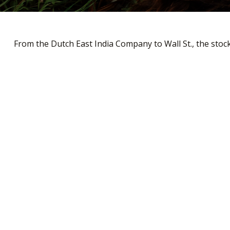
From the Dutch East India Company to Wall St., the stock