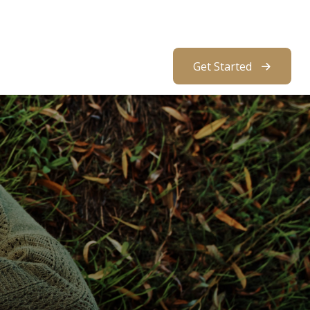
About Us
Resources
Client Access
Get Started