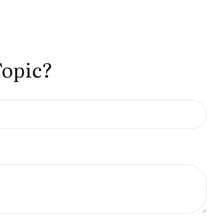
Topic?