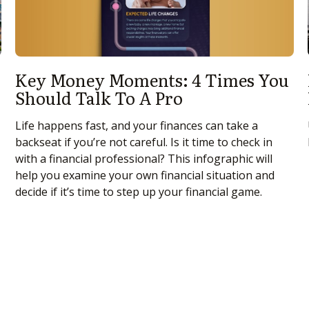
Key Money Moments: 4 Times You
Should Talk To A Pro
Life happens fast, and your finances can take a
backseat if you’re not careful. Is it time to check in
with a financial professional? This infographic will
help you examine your own financial situation and
decide if it’s time to step up your financial game.