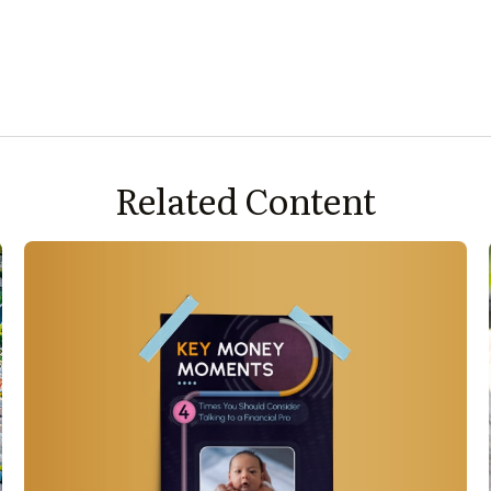
Related Content