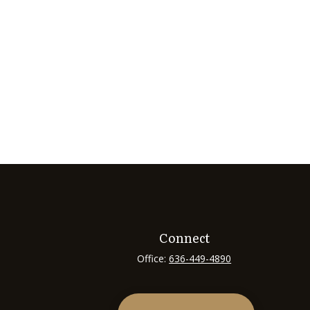
Connect
Office:
636-449-4890