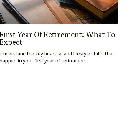
First Year Of Retirement: What To
Expect
Understand the key financial and lifestyle shifts that
happen in your first year of retirement.