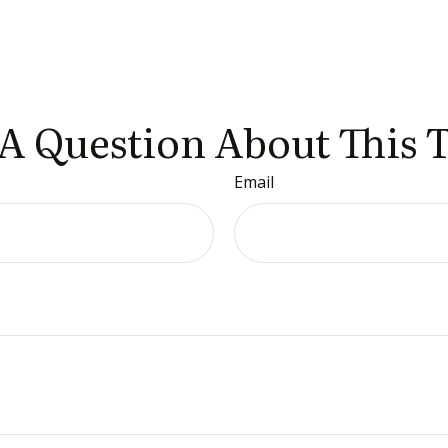
A Question About This 
Email