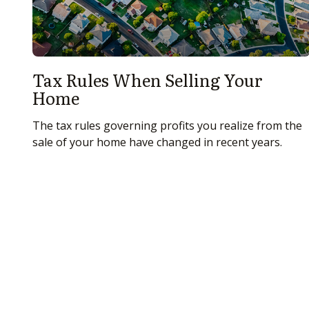
Tax Rules When Selling Your
Home
The tax rules governing profits you realize from the
sale of your home have changed in recent years.