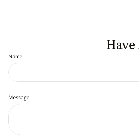
Have 
Name
Message