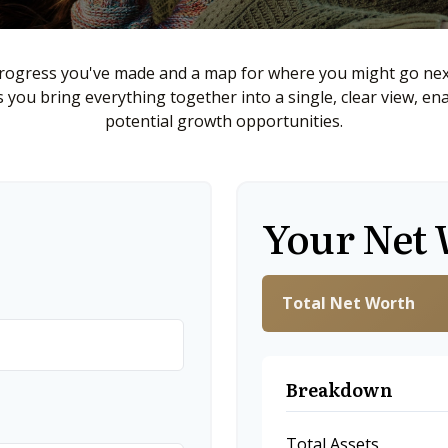
 progress you've made and a map for where you might go next
ps you bring everything together into a single, clear view, en
potential growth opportunities.
Your Net
Total Net Worth
Breakdown
Total Assets