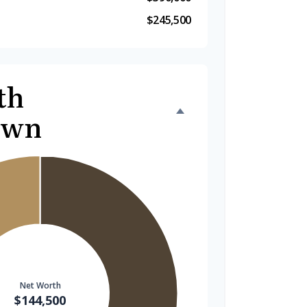
$245,500
th
own