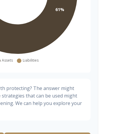
rth protecting? The answer might
e strategies that can be used might
ening. We can help you explore your