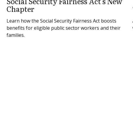
Social Security Fairness Act's New
Chapter
Learn how the Social Security Fairness Act boosts
benefits for eligible public sector workers and their
families.