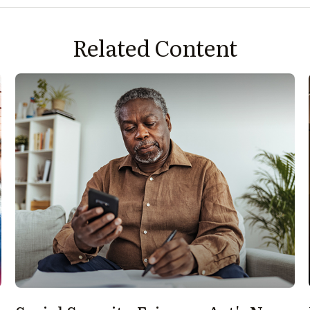
Related Content