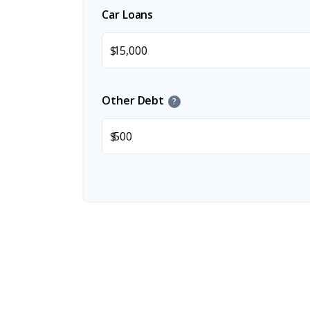
Car Loans
$
Other Debt
?
$