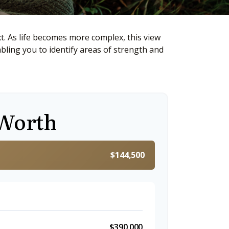
. As life becomes more complex, this view
abling you to identify areas of strength and
 Worth
$144,500
$390,000