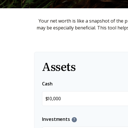
Your net worth is like a snapshot of the
may be especially beneficial. This tool hel
Assets
Cash
$
Investments
?