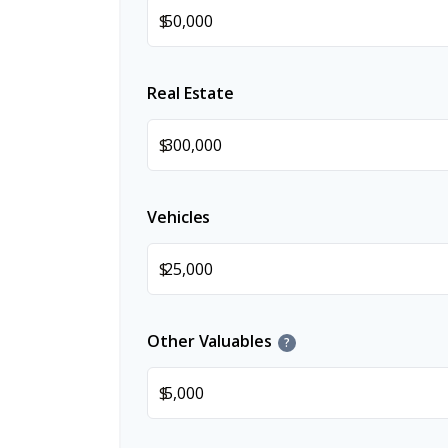
$
Real Estate
$
Vehicles
$
Other Valuables
?
$