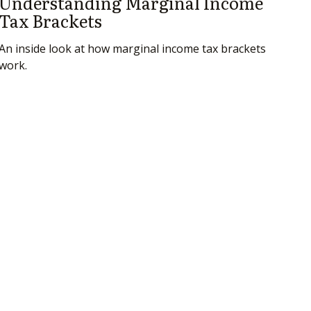
Understanding Marginal Income
Tax Brackets
An inside look at how marginal income tax brackets
work.