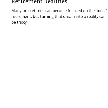
Retirement Realities
Many pre-retirees can become focused on the “ideal”
retirement, but turning that dream into a reality can
be tricky.