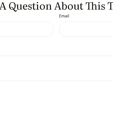
A Question About This 
Email