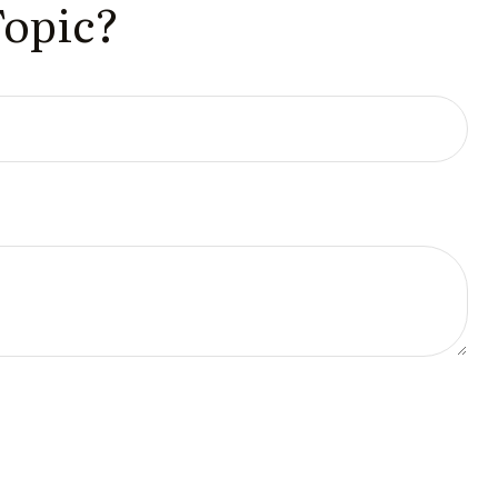
Topic?