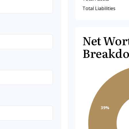
Total Liabilities
Net Wor
Breakd