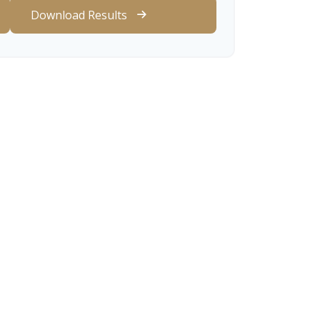
Download Results