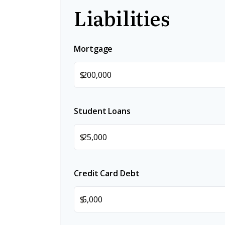
Liabilities
Mortgage
$
Student Loans
$
Credit Card Debt
$