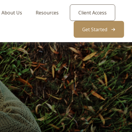
About Us
Resources
Client Access
Get Started