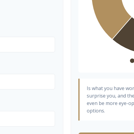
Is what you have wo
surprise you, and th
even be more eye-op
options.