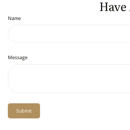
Have 
Name
Message