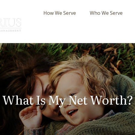
How We Serve
Who We Serve
What Is My Net Worth?