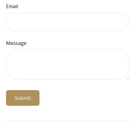
Email
Message