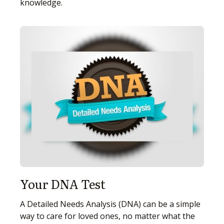
knowledge.
Your DNA Test
A Detailed Needs Analysis (DNA) can be a simple
way to care for loved ones, no matter what the