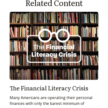
Related Content
The Financial Literacy Crisis
Many Americans are operating their personal
finances with only the barest minimum of