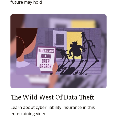
future may hold.
The Wild West Of Data Theft
Learn about cyber liability insurance in this
entertaining video.