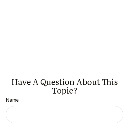
Have A Question About This
Topic?
Name