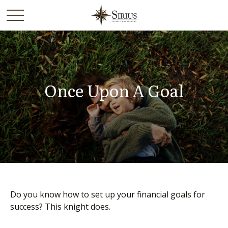
Once Upon A Goal
Do you know how to set up your financial goals for
success? This knight does.