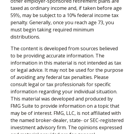
other employer-sponsored retirement plans are
taxed as ordinary income and, if taken before age
59½, may be subject to a 10% federal income tax
penalty. Generally, once you reach age 73, you
must begin taking required minimum
distributions.
The content is developed from sources believed
to be providing accurate information. The
information in this material is not intended as tax
or legal advice. It may not be used for the purpose
of avoiding any federal tax penalties. Please
consult legal or tax professionals for specific
information regarding your individual situation.
This material was developed and produced by
FMG Suite to provide information on a topic that
may be of interest. FMG, LLC, is not affiliated with
the named broker-dealer, state- or SEC-registered
investment advisory firm. The opinions expressed