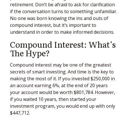
retirement. Don’t be afraid to ask for clarification
if the conversation turns to something unfamiliar.
No one was born knowing the ins and outs of
compound interest, but it’s important to
understand in order to make informed decisions.
Compound Interest: What’s
The Hype?
Compound interest may be one of the greatest
secrets of smart investing. And time is the key to
making the most of it. If you invested $250,000 in
an account earning 6%, at the end of 20 years
your account would be worth $801,784. However,
if you waited 10 years, then started your
investment program, you would end up with only
$447,712.