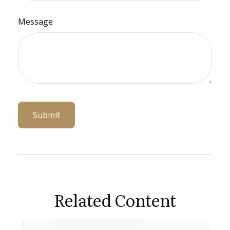
Message
Related Content