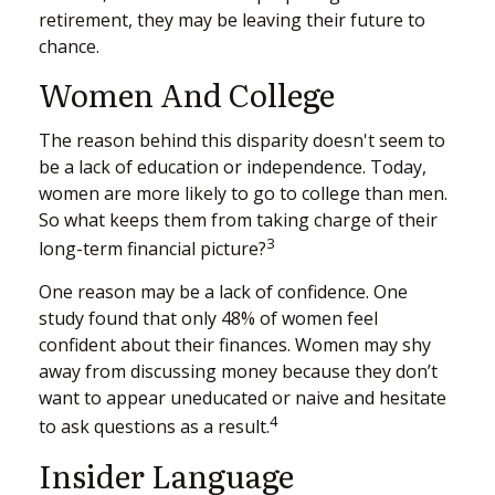
retirement, they may be leaving their future to
chance.
Women And College
The reason behind this disparity doesn't seem to
be a lack of education or independence. Today,
women are more likely to go to college than men.
So what keeps them from taking charge of their
3
long-term financial picture?
One reason may be a lack of confidence. One
study found that only 48% of women feel
confident about their finances. Women may shy
away from discussing money because they don’t
want to appear uneducated or naive and hesitate
4
to ask questions as a result.
Insider Language