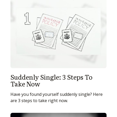
Suddenly Single: 3 Steps To
Take Now
Have you found yourself suddenly single? Here
are 3 steps to take right now.