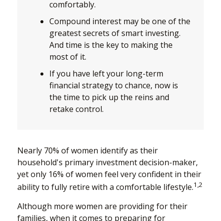
comfortably.
Compound interest may be one of the
greatest secrets of smart investing.
And time is the key to making the
most of it.
If you have left your long-term
financial strategy to chance, now is
the time to pick up the reins and
retake control.
Nearly 70% of women identify as their
household's primary investment decision-maker,
yet only 16% of women feel very confident in their
1,2
ability to fully retire with a comfortable lifestyle.
Although more women are providing for their
families, when it comes to preparing for