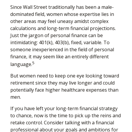
Since Wall Street traditionally has been a male-
dominated field, women whose expertise lies in
other areas may feel uneasy amidst complex
calculations and long-term financial projections.
Just the jargon of personal finance can be
intimidating: 401(k), 403(b), fixed, variable. To
someone inexperienced in the field of personal
finance, it may seem like an entirely different
5
language.
But women need to keep one eye looking toward
retirement since they may live longer and could
potentially face higher healthcare expenses than
men.
If you have left your long-term financial strategy
to chance, now is the time to pick up the reins and
retake control. Consider talking with a financial
professional about your goals and ambitions for