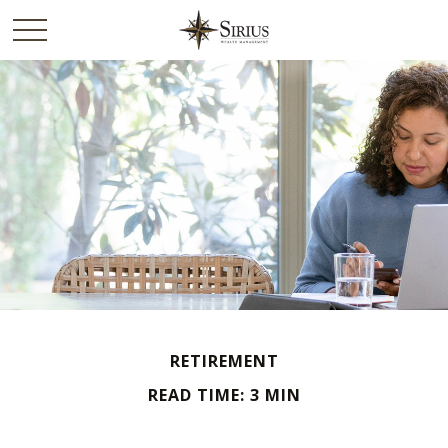
RETIREMENT
READ TIME: 3 MIN