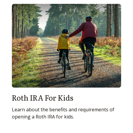
Roth IRA For Kids
Learn about the benefits and requirements of
opening a Roth IRA for kids.