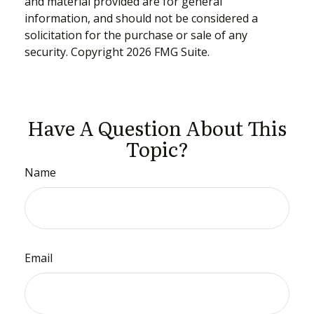
and material provided are for general
information, and should not be considered a
solicitation for the purchase or sale of any
security. Copyright
2026 FMG Suite.
Have A Question About This
Topic?
Name
Email