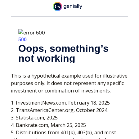
This is a hypothetical example used for illustrative
purposes only. It does not represent any specific
investment or combination of investments.
1. InvestmentNews.com, February 18, 2025
2. TransAmericaCenter.org, October 2024
3. Statista.com, 2025
4. Bankrate.com, March 25, 2025
5. Distributions from 401(k), 403(b), and most