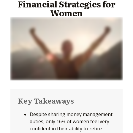
Financial Strategies for
Women
Key Takeaways
Despite sharing money management
duties, only 16% of women feel very
confident in their ability to retire