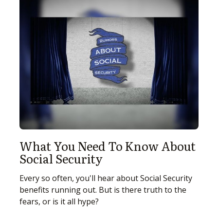
What You Need To Know About
Social Security
Every so often, you'll hear about Social Security
benefits running out. But is there truth to the
fears, or is it all hype?