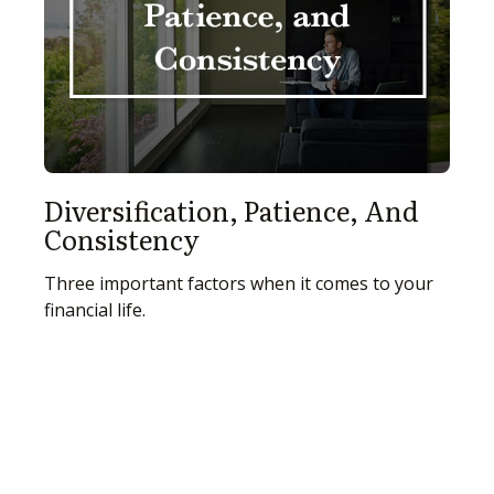
Diversification, Patience, And
Consistency
Three important factors when it comes to your
financial life.