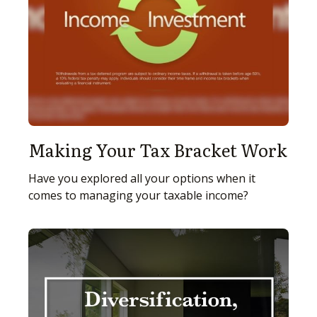
Making Your Tax Bracket Work
Have you explored all your options when it
comes to managing your taxable income?