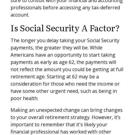
sure to consult with your financial and accounting
professionals before accessing any tax-deferred
account.
Is Social Security A Factor?
The longer you delay taking your Social Security
payments, the greater they will be. While
Americans have an opportunity to start taking
payments as early as age 62, the payments will
not reflect the amount you could be getting at full
retirement age. Starting at 62 may be a
consideration for those who need the income or
have some other urgent need, such as being in
poor health.
Making an unexpected change can bring changes
to your overall retirement strategy. However, it’s
important to remember that it's likely your
financial professional has worked with other