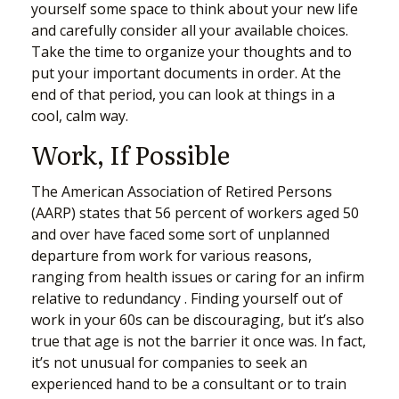
yourself some space to think about your new life
and carefully consider all your available choices.
Take the time to organize your thoughts and to
put your important documents in order. At the
end of that period, you can look at things in a
cool, calm way.
Work, If Possible
The American Association of Retired Persons
(AARP) states that 56 percent of workers aged 50
and over have faced some sort of unplanned
departure from work for various reasons,
ranging from health issues or caring for an infirm
relative to redundancy . Finding yourself out of
work in your 60s can be discouraging, but it’s also
true that age is not the barrier it once was. In fact,
it’s not unusual for companies to seek an
experienced hand to be a consultant or to train