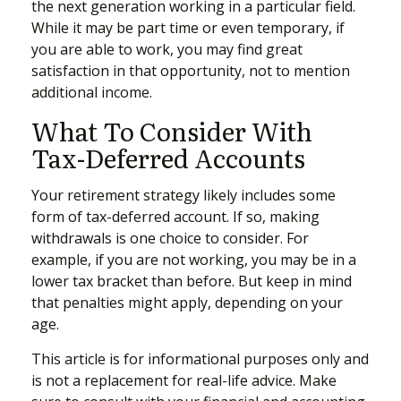
the next generation working in a particular field.
While it may be part time or even temporary, if
you are able to work, you may find great
satisfaction in that opportunity, not to mention
additional income.
What To Consider With
Tax-Deferred Accounts
Your retirement strategy likely includes some
form of tax-deferred account. If so, making
withdrawals is one choice to consider. For
example, if you are not working, you may be in a
lower tax bracket than before. But keep in mind
that penalties might apply, depending on your
age.
This article is for informational purposes only and
is not a replacement for real-life advice. Make