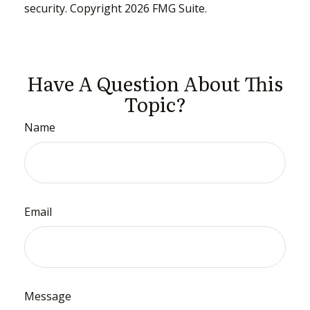
security. Copyright
2026 FMG Suite.
Have A Question About This
Topic?
Name
Email
Message