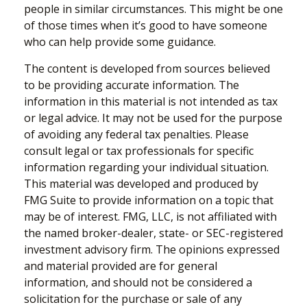
people in similar circumstances. This might be one
of those times when it’s good to have someone
who can help provide some guidance.
The content is developed from sources believed
to be providing accurate information. The
information in this material is not intended as tax
or legal advice. It may not be used for the purpose
of avoiding any federal tax penalties. Please
consult legal or tax professionals for specific
information regarding your individual situation.
This material was developed and produced by
FMG Suite to provide information on a topic that
may be of interest. FMG, LLC, is not affiliated with
the named broker-dealer, state- or SEC-registered
investment advisory firm. The opinions expressed
and material provided are for general
information, and should not be considered a
solicitation for the purchase or sale of any