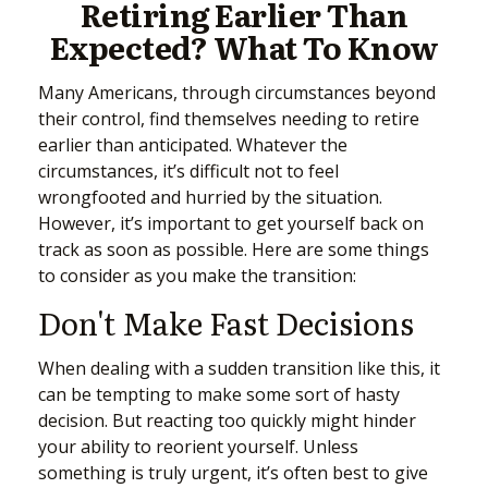
Retiring Earlier Than
Expected? What To Know
Many Americans, through circumstances beyond
their control, find themselves needing to retire
earlier than anticipated. Whatever the
circumstances, it’s difficult not to feel
wrongfooted and hurried by the situation.
However, it’s important to get yourself back on
track as soon as possible. Here are some things
to consider as you make the transition:
Don't Make Fast Decisions
When dealing with a sudden transition like this, it
can be tempting to make some sort of hasty
decision. But reacting too quickly might hinder
your ability to reorient yourself. Unless
something is truly urgent, it’s often best to give