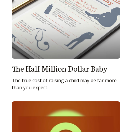
The Half Million Dollar Baby
The true cost of raising a child may be far more
than you expect.