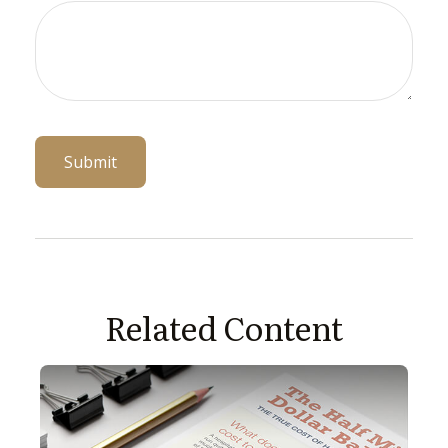
Related Content