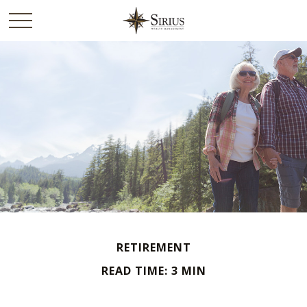
RETIREMENT
READ TIME: 3 MIN