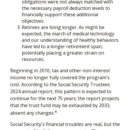
obligations were not always matched with
the necessary payroll deduction levels to
financially support these additional
objectives.
Retirees are living longer. As might be
expected, the march of medical technology
and our understanding of healthy behaviors
have led to a longer retirement span,
potentially placing a greater strain on
resources.
Beginning in 2010, tax and other non-interest
income no longer fully covered the program's
cost. According to the Social Security Trustees
2024 annual report, this pattern is expected to
continue for the next 75 years; the report projects
that the trust fund may be exhausted by 2033,
4
absent any changes.
Social Security's financial troubles are real, but the