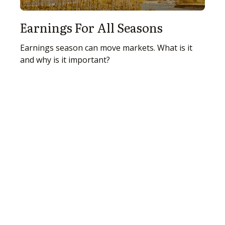
Earnings For All Seasons
Earnings season can move markets. What is it
and why is it important?