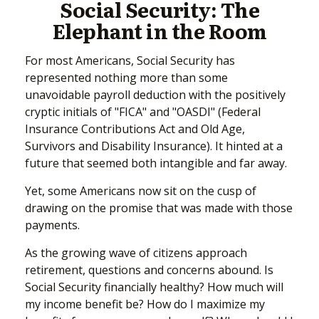
Social Security: The
Elephant in the Room
For most Americans, Social Security has
represented nothing more than some
unavoidable payroll deduction with the positively
cryptic initials of "FICA" and "OASDI" (Federal
Insurance Contributions Act and Old Age,
Survivors and Disability Insurance). It hinted at a
future that seemed both intangible and far away.
Yet, some Americans now sit on the cusp of
drawing on the promise that was made with those
payments.
As the growing wave of citizens approach
retirement, questions and concerns abound. Is
Social Security financially healthy? How much will
my income benefit be? How do I maximize my