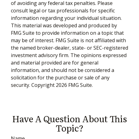
of avoiding any federal tax penalties. Please
consult legal or tax professionals for specific
information regarding your individual situation.
This material was developed and produced by
FMG Suite to provide information on a topic that
may be of interest. FMG Suite is not affiliated with
the named broker-dealer, state- or SEC-registered
investment advisory firm. The opinions expressed
and material provided are for general
information, and should not be considered a
solicitation for the purchase or sale of any
security. Copyright
2026 FMG Suite.
Have A Question About This
Topic?
Name