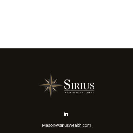
Mason@siriuswealth.com