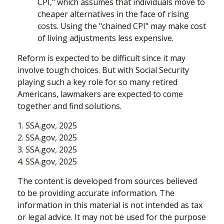
CPI," which assumes that individuals move to
cheaper alternatives in the face of rising
costs. Using the "chained CPI" may make cost
of living adjustments less expensive.
Reform is expected to be difficult since it may
involve tough choices. But with Social Security
playing such a key role for so many retired
Americans, lawmakers are expected to come
together and find solutions.
1. SSA.gov, 2025
2. SSA.gov, 2025
3. SSA.gov, 2025
4. SSA.gov, 2025
The content is developed from sources believed
to be providing accurate information. The
information in this material is not intended as tax
or legal advice. It may not be used for the purpose