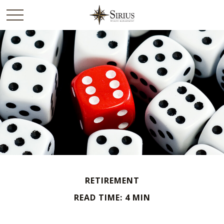
RETIREMENT
READ TIME: 4 MIN