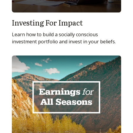
Investing For Impact
Learn how to build a socially conscious
investment portfolio and invest in your beliefs.