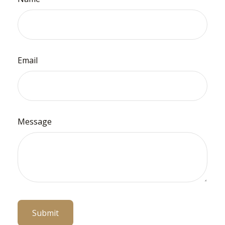
Email
Message