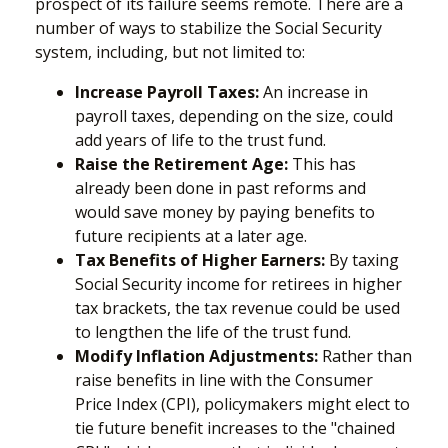
prospect of its failure seems remote. There are a
number of ways to stabilize the Social Security
system, including, but not limited to:
Increase Payroll Taxes:
An increase in
payroll taxes, depending on the size, could
add years of life to the trust fund.
Raise the Retirement Age:
This has
already been done in past reforms and
would save money by paying benefits to
future recipients at a later age.
Tax Benefits of Higher Earners:
By taxing
Social Security income for retirees in higher
tax brackets, the tax revenue could be used
to lengthen the life of the trust fund.
Modify Inflation Adjustments:
Rather than
raise benefits in line with the Consumer
Price Index (CPI), policymakers might elect to
tie future benefit increases to the "chained