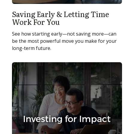
Saving Early & Letting Time
Work For You
See how starting early—not saving more—can
be the most powerful move you make for your
long-term future.