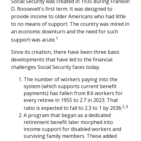
Social Security was created in 1935 during Franklin
D. Roosevelt's first term. It was designed to
provide income to older Americans who had little
to no means of support. The country was mired in
an economic downturn and the need for such
1
support was acute.
Since its creation, there have been three basic
developments that have led to the financial
challenges Social Security faces today.
The number of workers paying into the
system (which supports current benefit
payments) has fallen from 8.6 workers for
every retiree in 1955 to 2.7 in 2023. That
2,3
ratio is expected to fall to 2.3 to 1 by 2036.
A program that began as a dedicated
retirement benefit later morphed into
income support for disabled workers and
surviving family members. These added