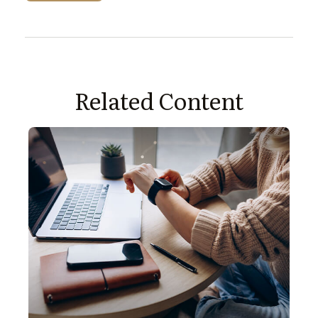
Related Content