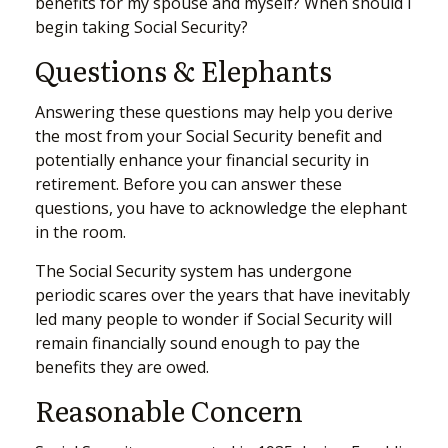
benefits for my spouse and myself? When should I
begin taking Social Security?
Questions & Elephants
Answering these questions may help you derive
the most from your Social Security benefit and
potentially enhance your financial security in
retirement. Before you can answer these
questions, you have to acknowledge the elephant
in the room.
The Social Security system has undergone
periodic scares over the years that have inevitably
led many people to wonder if Social Security will
remain financially sound enough to pay the
benefits they are owed.
Reasonable Concern