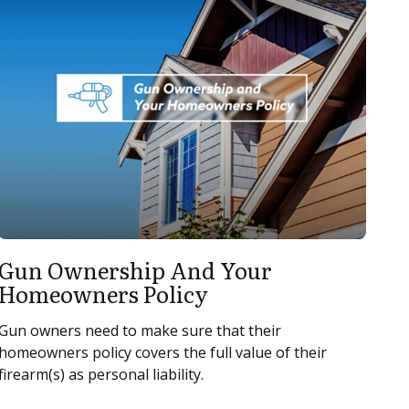
Gun Ownership And Your
Homeowners Policy
Gun owners need to make sure that their
homeowners policy covers the full value of their
firearm(s) as personal liability.