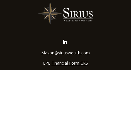
Mason@siriuswealth.com
LPL
Financial Form CRS
k the background of your financial professional on FINRA's
BrokerC
iding accurate information. The information in this material is not in
vidual situation. Some of this material was developed and produced by
ntative, broker - dealer, state - or SEC - registered investment adviso
on, and should not be considered a solicitation for the purchase or sal
 of January 1, 2020 the
California Consumer Privacy Act (CCPA)
sugges
data:
Do not sell my personal information
.
Copyright 2026 FMG Suite.