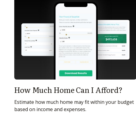
How Much Home Can I Afford?
Estimate how much home may fit within your budget
based on income and expenses.