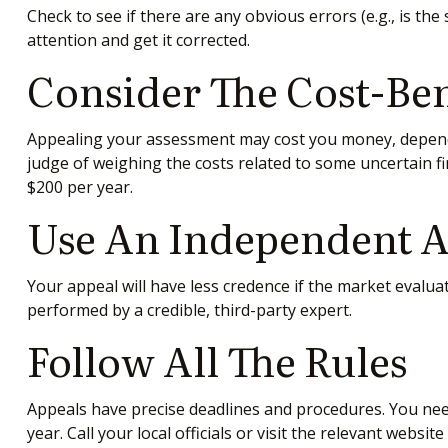
Check to see if there are any obvious errors (e.g., is th
attention and get it corrected.
Consider The Cost-Ben
Appealing your assessment may cost you money, dependi
judge of weighing the costs related to some uncertain f
$200 per year.
Use An Independent A
Your appeal will have less credence if the market evaluat
performed by a credible, third-party expert.
Follow All The Rules
Appeals have precise deadlines and procedures. You nee
year. Call your local officials or visit the relevant websi