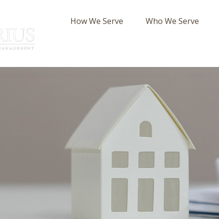
How We Serve
Who We Serve