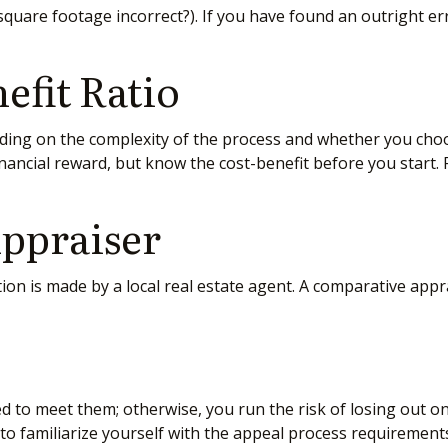
e square footage incorrect?). If you have found an outright er
efit Ratio
ng on the complexity of the process and whether you choos
inancial reward, but know the cost-benefit before you start.
ppraiser
ion is made by a local real estate agent. A comparative appra
d to meet them; otherwise, you run the risk of losing out o
te to familiarize yourself with the appeal process requirement