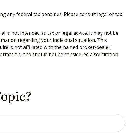
ng any federal tax penalties. Please consult legal or tax
 is not intended as tax or legal advice. It may not be
ormation regarding your individual situation. This
te is not affiliated with the named broker-dealer,
ormation, and should not be considered a solicitation
Topic?