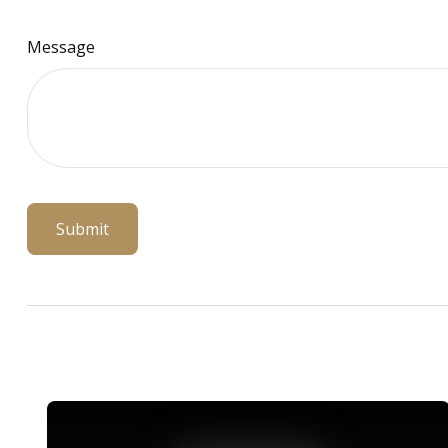
Message