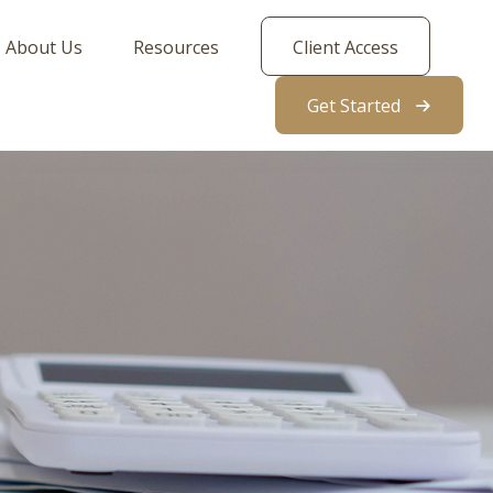
About Us
Resources
Client Access
Get Started