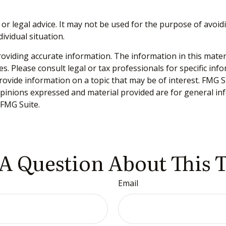
 or legal advice. It may not be used for the purpose of avoidi
ividual situation.
viding accurate information. The information in this material
s. Please consult legal or tax professionals for specific inf
vide information on a topic that may be of interest. FMG Sui
opinions expressed and material provided are for general inf
FMG Suite.
A Question About This 
Email