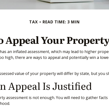
TAX
READ TIME: 3 MIN
o Appeal Your Property
as an inflated assessment, which may lead to higher propert
o high, there are ways to appeal and potentially win a lo
essed value of your property will differ by state, but you 
Appeal Is Justified
rty assessment is not enough. You will need to gather facts 
rhood.