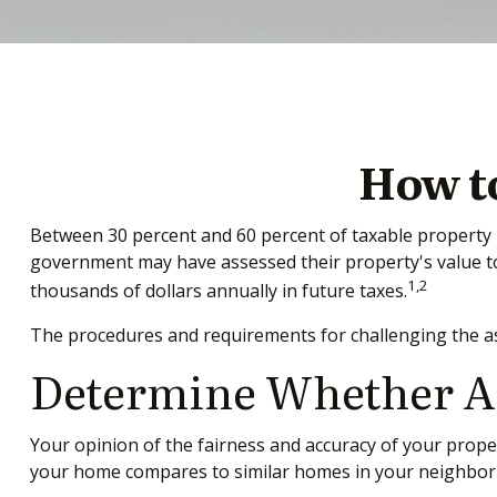
How t
Between 30 percent and 60 percent of taxable property h
government may have assessed their property's value to
1,2
thousands of dollars annually in future taxes.
The procedures and requirements for challenging the ass
Determine Whether An 
Your opinion of the fairness and accuracy of your prope
your home compares to similar homes in your neighbo