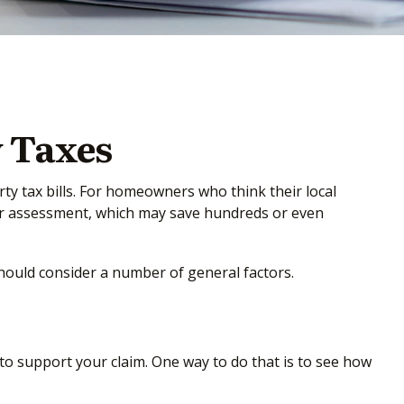
 Taxes
y tax bills. For homeowners who think their local
wer assessment, which may save hundreds or even
should consider a number of general factors.
to support your claim. One way to do that is to see how