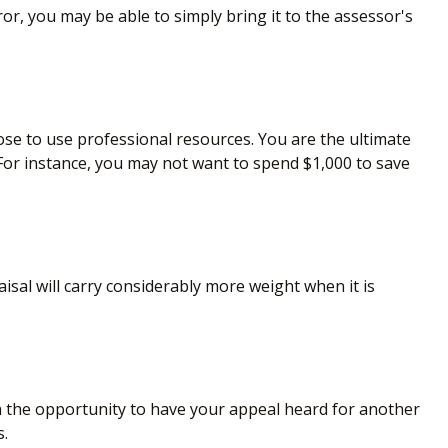
ror, you may be able to simply bring it to the assessor's
e to use professional resources. You are the ultimate
 For instance, you may not want to spend $1,000 to save
isal will carry considerably more weight when it is
n the opportunity to have your appeal heard for another
s.