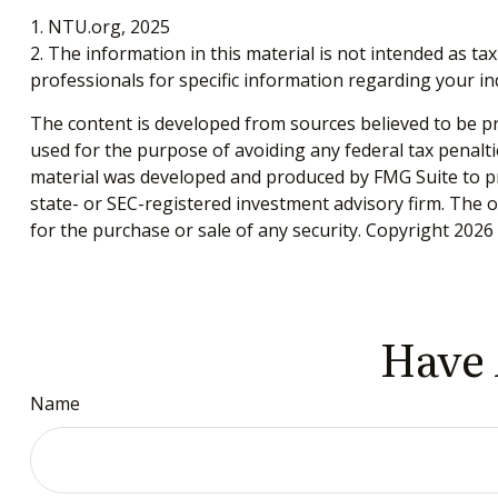
1. NTU.org, 2025
2. The information in this material is not intended as tax
professionals for specific information regarding your ind
The content is developed from sources believed to be pro
used for the purpose of avoiding any federal tax penaltie
material was developed and produced by FMG Suite to pro
state- or SEC-registered investment advisory firm. The 
for the purchase or sale of any security. Copyright
2026 
Have 
Name