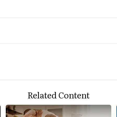
Related Content