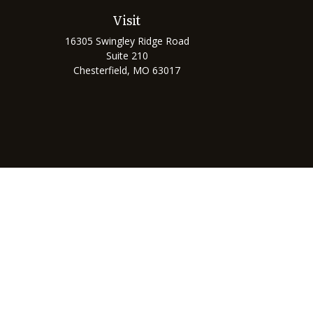
Visit
16305 Swingley Ridge Road
Suite 210
Chesterfield,
MO
63017
Chec
The content is developed from sources believed to be prov
professionals for specific information regarding your indi
interest. FMG Suite is not affiliated with the named represe
general informati
We take protecting your data and privacy very seriously. As