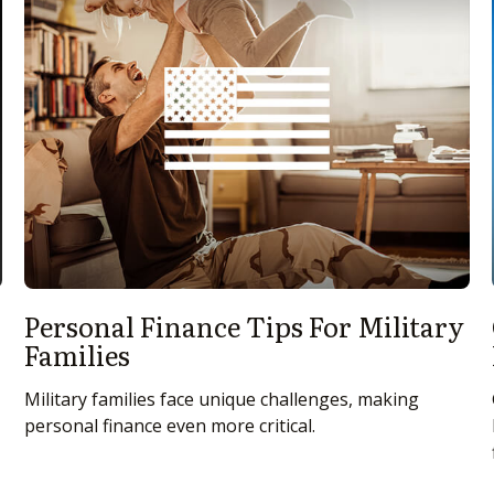
Personal Finance Tips For Military
Families
Military families face unique challenges, making
personal finance even more critical.