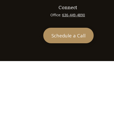
Connect
Office:
636-449-4890
Schedule a Call
heck
.
tended as tax or legal advice. Please consult legal or tax
 FMG Suite to provide information on a topic that may be of
ry firm. The opinions expressed and material provided are for
e of any security.
ts the following link as an extra measure to safeguard your