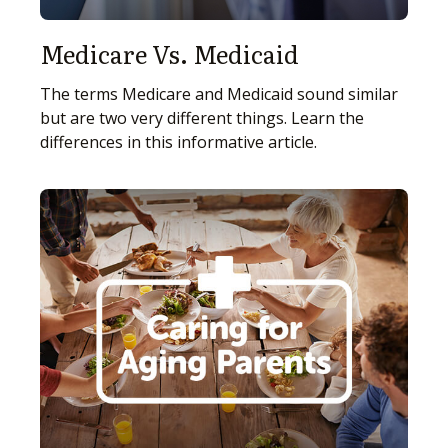
Medicare Vs. Medicaid
The terms Medicare and Medicaid sound similar
but are two very different things. Learn the
differences in this informative article.