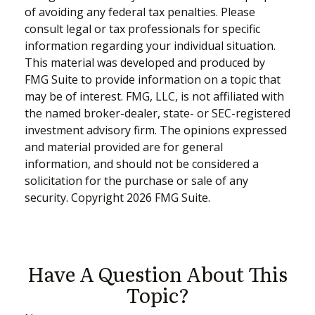
of avoiding any federal tax penalties. Please
consult legal or tax professionals for specific
information regarding your individual situation.
This material was developed and produced by
FMG Suite to provide information on a topic that
may be of interest. FMG, LLC, is not affiliated with
the named broker-dealer, state- or SEC-registered
investment advisory firm. The opinions expressed
and material provided are for general
information, and should not be considered a
solicitation for the purchase or sale of any
security. Copyright
2026 FMG Suite.
Have A Question About This
Topic?