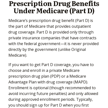
Prescription Drug Benefits
Under Medicare (Part D)
Medicare’s prescription drug benefit (Part D) is
the part of Medicare that provides outpatient
drug coverage. Part D is provided only through
private insurance companies that have contracts
with the federal government—it is never provided
directly by the government (unlike Original
Medicare).
If you want to get Part D coverage, you have to
choose and enroll in a private Medicare
prescription drug plan (PDP) or a Medicare
Advantage Plan with drug coverage (MAPD).
Enrollment is optional (though recommended to
avoid incurring future penalties) and only allowed
during approved enrollment periods. Typically,
you should sign up for Part D when you first