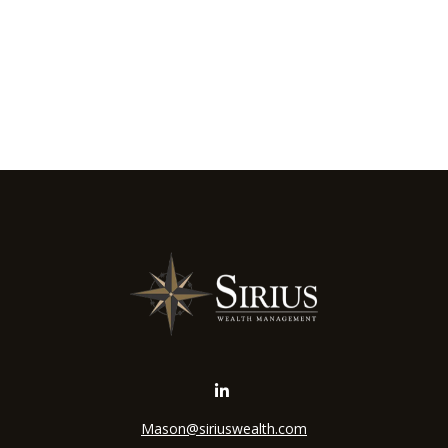
Mason@siriuswealth.com