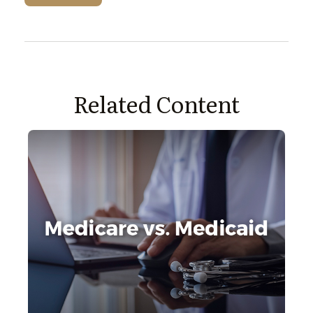
Related Content