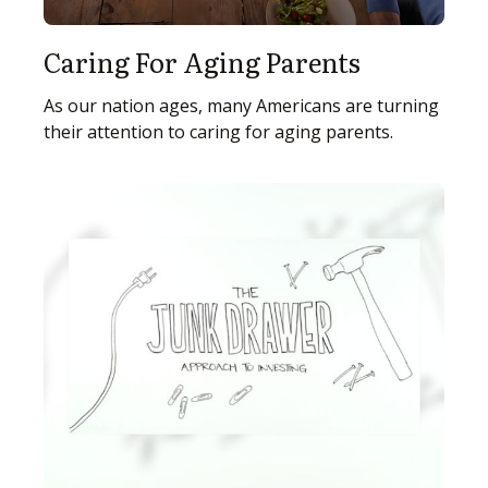
Caring For Aging Parents
As our nation ages, many Americans are turning
their attention to caring for aging parents.