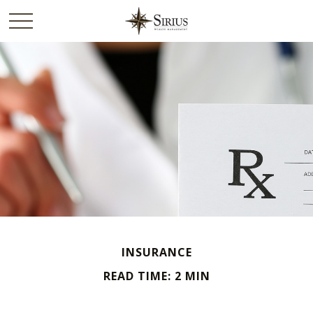
INSURANCE
READ TIME: 2 MIN