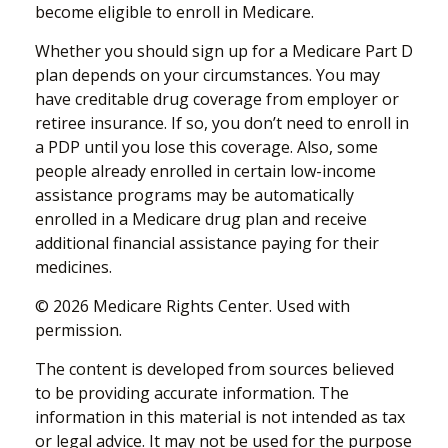
become eligible to enroll in Medicare.
Whether you should sign up for a Medicare Part D
plan depends on your circumstances. You may
have creditable drug coverage from employer or
retiree insurance. If so, you don’t need to enroll in
a PDP until you lose this coverage. Also, some
people already enrolled in certain low-income
assistance programs may be automatically
enrolled in a Medicare drug plan and receive
additional financial assistance paying for their
medicines.
©
2026 Medicare Rights Center. Used with
permission.
The content is developed from sources believed
to be providing accurate information. The
information in this material is not intended as tax
or legal advice. It may not be used for the purpose