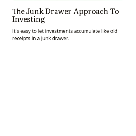
The Junk Drawer Approach To
Investing
It's easy to let investments accumulate like old
receipts in a junk drawer.