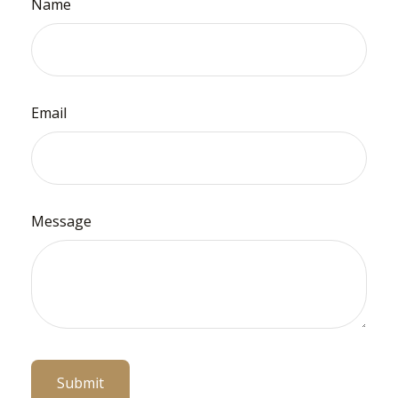
Name
Email
Message