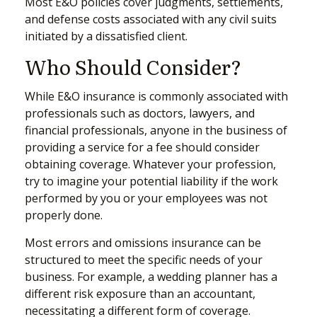
Most E&O policies cover judgments, settlements,
and defense costs associated with any civil suits
initiated by a dissatisfied client.
Who Should Consider?
While E&O insurance is commonly associated with
professionals such as doctors, lawyers, and
financial professionals, anyone in the business of
providing a service for a fee should consider
obtaining coverage. Whatever your profession,
try to imagine your potential liability if the work
performed by you or your employees was not
properly done.
Most errors and omissions insurance can be
structured to meet the specific needs of your
business. For example, a wedding planner has a
different risk exposure than an accountant,
necessitating a different form of coverage.