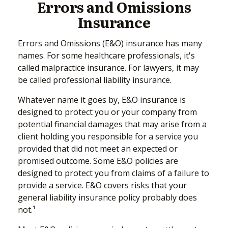
Errors and Omissions
Insurance
Errors and Omissions (E&O) insurance has many
names. For some healthcare professionals, it's
called malpractice insurance. For lawyers, it may
be called professional liability insurance.
Whatever name it goes by, E&O insurance is
designed to protect you or your company from
potential financial damages that may arise from a
client holding you responsible for a service you
provided that did not meet an expected or
promised outcome. Some E&O policies are
designed to protect you from claims of a failure to
provide a service. E&O covers risks that your
general liability insurance policy probably does
not.¹