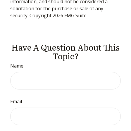
information, and should not be considered a
solicitation for the purchase or sale of any
security. Copyright
2026 FMG Suite.
Have A Question About This
Topic?
Name
Email