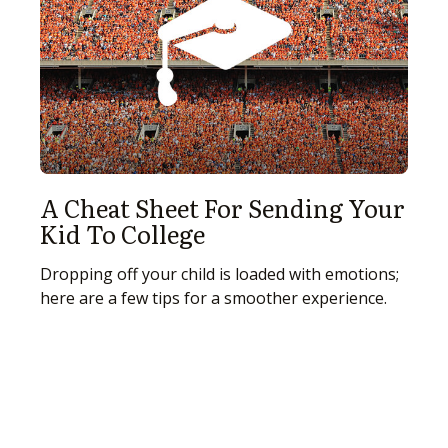
A Cheat Sheet For Sending Your
Kid To College
Dropping off your child is loaded with emotions;
here are a few tips for a smoother experience.