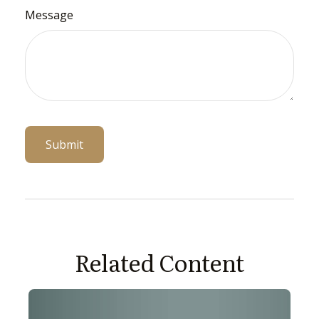
Message
Related Content