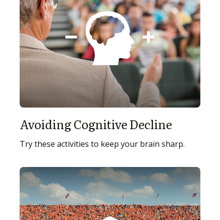
Avoiding Cognitive Decline
Try these activities to keep your brain sharp.