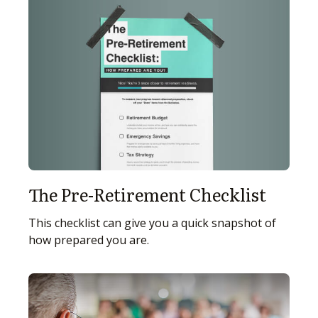
The Pre-Retirement Checklist
This checklist can give you a quick snapshot of
how prepared you are.