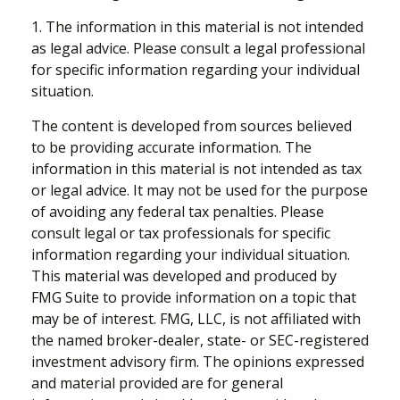
1. The information in this material is not intended
as legal advice. Please consult a legal professional
for specific information regarding your individual
situation.
The content is developed from sources believed
to be providing accurate information. The
information in this material is not intended as tax
or legal advice. It may not be used for the purpose
of avoiding any federal tax penalties. Please
consult legal or tax professionals for specific
information regarding your individual situation.
This material was developed and produced by
FMG Suite to provide information on a topic that
may be of interest. FMG, LLC, is not affiliated with
the named broker-dealer, state- or SEC-registered
investment advisory firm. The opinions expressed
and material provided are for general