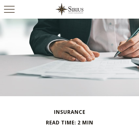
INSURANCE
READ TIME: 2 MIN