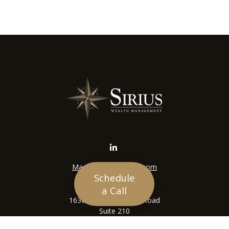
Mason@siriuswealth.com
Schedule
Visit
a Call
16305 Swingley Ridge Road
Suite 210
Chesterfield,
MO
63017