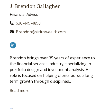
J. Brendon Gallagher
Financial Advisor
636-449-4890
Brendon@siriuswealth.com
Brendon brings over 35 years of experience to
the financial services industry, specializing in
portfolio design and investment analysis. His
role is focused on helping clients pursue long-
term growth through disciplined,...
Read more