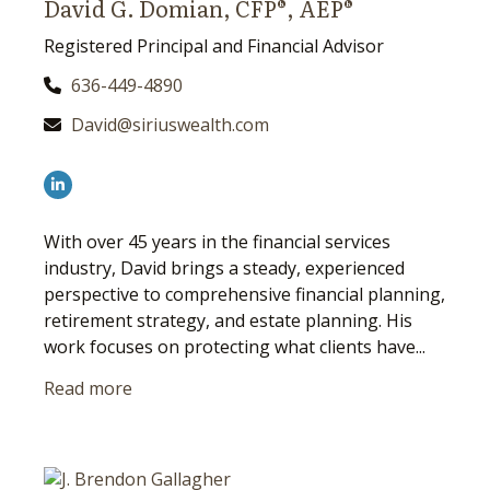
David G. Domian, CFP®, AEP®
Registered Principal and Financial Advisor
636-449-4890
David@siriuswealth.com
With over 45 years in the financial services
industry, David brings a steady, experienced
perspective to comprehensive financial planning,
retirement strategy, and estate planning. His
work focuses on protecting what clients have...
Read more