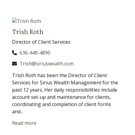
Trish Roth
Director of Client Services
636-449-4890
Trish@siriuswealth.com
Trish Roth has been the Director of Client
Services for Sirius Wealth Management for the
past 12 years. Her daily responsibilities include
account set-up and maintenance for clients,
coordinating and completion of client forms
and...
Read more