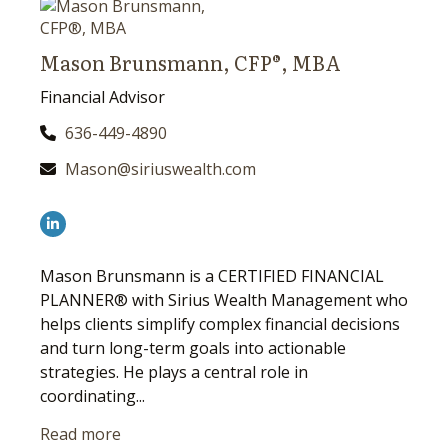
Mason Brunsmann, CFP®, MBA
Financial Advisor
636-449-4890
Mason@siriuswealth.com
Mason Brunsmann is a CERTIFIED FINANCIAL
PLANNER® with Sirius Wealth Management who
helps clients simplify complex financial decisions
and turn long-term goals into actionable
strategies. He plays a central role in
coordinating...
Read more